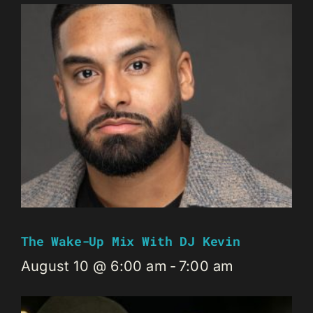
The Wake-Up Mix With DJ Kevin
August 10 @ 6:00 am
-
7:00 am