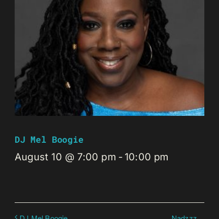
DJ Mel Boogie
August 10 @ 7:00 pm
-
10:00 pm
Nadzzz
DJ Mel Boogie