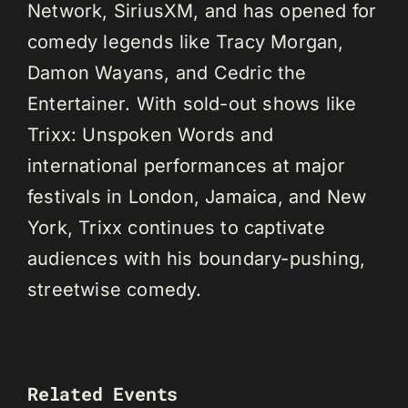
Network, SiriusXM, and has opened for
comedy legends like Tracy Morgan,
Damon Wayans, and Cedric the
Entertainer. With sold-out shows like
Trixx: Unspoken Words and
international performances at major
festivals in London, Jamaica, and New
York, Trixx continues to captivate
audiences with his boundary-pushing,
streetwise comedy.
Related Events