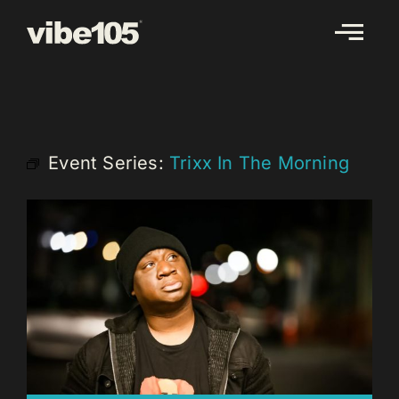
Skip
to
content
Event Series:
Trixx In The Morning