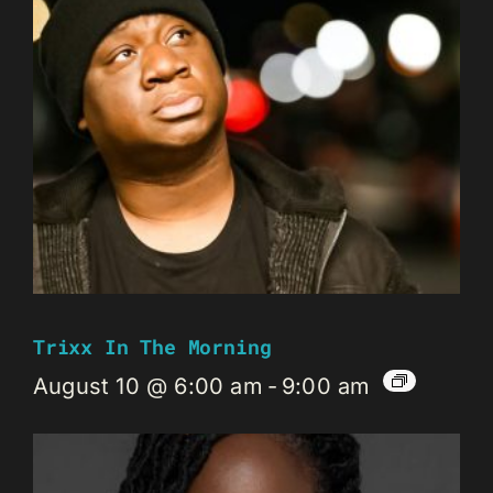
Trixx In The Morning
August 10 @ 6:00 am
-
9:00 am