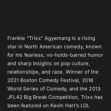
Frankie “Trixx” Agyemang is a rising
star in North American comedy, known
for his fearless, no-holds-barred humor
and sharp insights on pop culture,
relationships, and race. Winner of the
2021 Boston Comedy Festival, 2018
World Series of Comedy, and the 2013
JFL42 Big Break Competition, Trixx has
been featured on Kevin Hart’s LOL