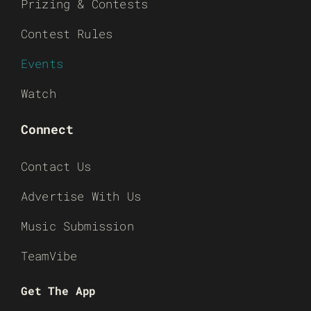
Prizing & Contests
Contest Rules
Events
Watch
Connect
Contact Us
Advertise With Us
Music Submission
TeamVibe
Get The App