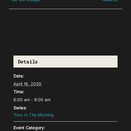
Details
Date:
April 16, 2030
Time:
6:00 am - 9:00 am
Series:
Trixx In The Morning
Event Category: