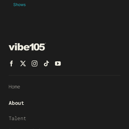
Shows
Home
About
Talent