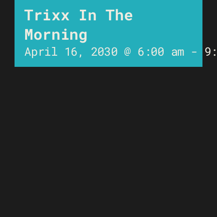
Trixx In The
Morning
April 16, 2030 @ 6:00 am
-
9