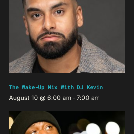
The Wake-Up Mix With DJ Kevin
August 10 @ 6:00 am
-
7:00 am