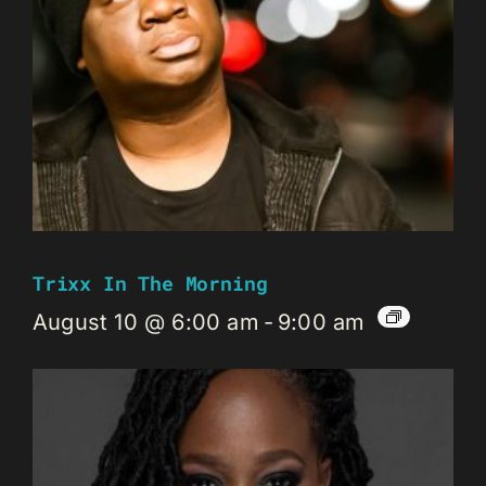
Trixx In The Morning
August 10 @ 6:00 am
-
9:00 am