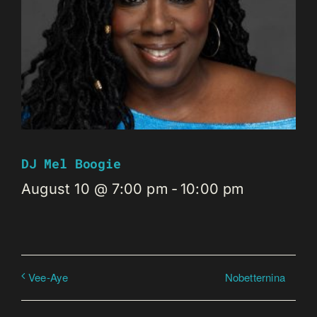
DJ Mel Boogie
August 10 @ 7:00 pm
-
10:00 pm
Nobetternina
Vee-Aye