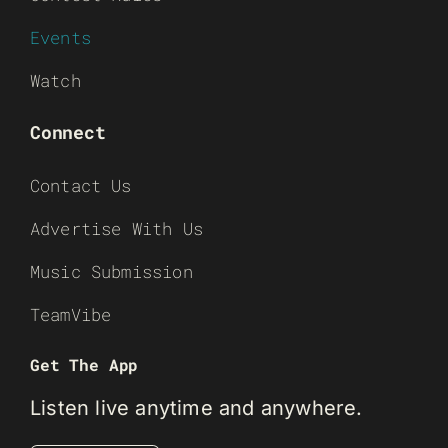
Events
Watch
Connect
Contact Us
Advertise With Us
Music Submission
TeamVibe
Get The App
Listen live anytime and anywhere.