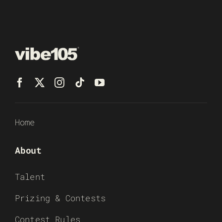
Home
About
Talent
Prizing & Contests
Contest Rules