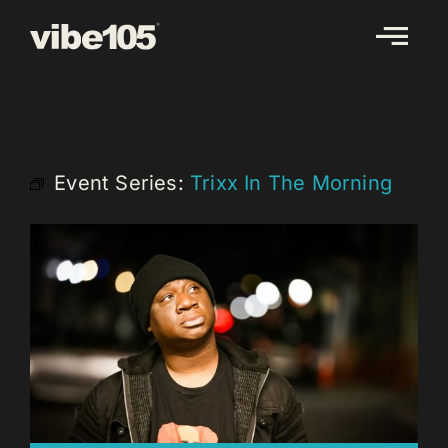
Skip
to
content
Event Series:
Trixx In The Morning