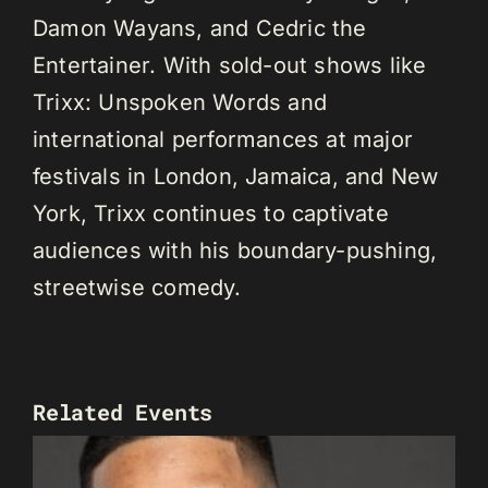
Damon Wayans, and Cedric the
Entertainer. With sold-out shows like
Trixx: Unspoken Words and
international performances at major
festivals in London, Jamaica, and New
York, Trixx continues to captivate
audiences with his boundary-pushing,
streetwise comedy.
Related Events