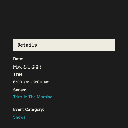
Details
Date:
May 22, 2030
Time:
6:00 am - 9:00 am
Series:
Trixx In The Morning
Event Category:
Shows