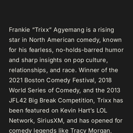
Frankie “Trixx” Agyemang is a rising
star in North American comedy, known
for his fearless, no-holds-barred humor
and sharp insights on pop culture,
relationships, and race. Winner of the
2021 Boston Comedy Festival, 2018
World Series of Comedy, and the 2013
JFL42 Big Break Competition, Trixx has
been featured on Kevin Hart’s LOL
Network, SiriusXM, and has opened for
comedy legends like Tracy Morgan,