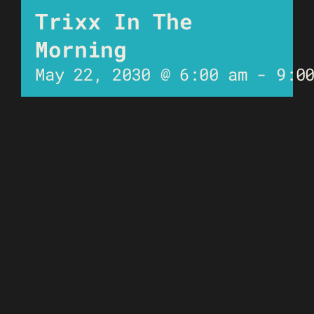
Trixx In The
Morning
May 22, 2030 @ 6:00 am
-
9:0