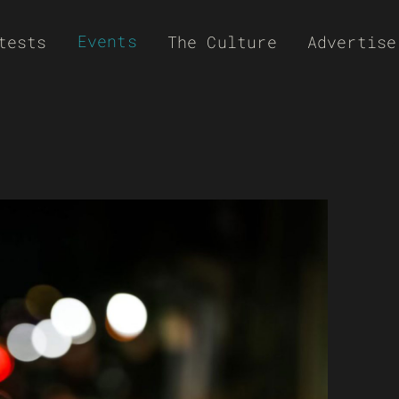
Events
tests
The Culture
Advertise