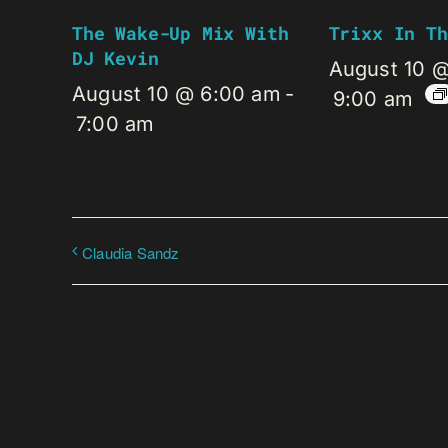
The Wake-Up Mix With
Trixx In Th
DJ Kevin
August 10 
August 10 @ 6:00 am
-
9:00 am
7:00 am
Claudia Sandz