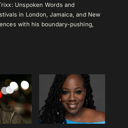
 Trixx: Unspoken Words and
estivals in London, Jamaica, and New
diences with his boundary-pushing,