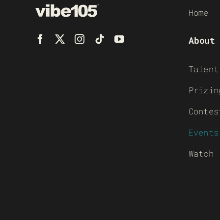
Home
About
Talent
Prizin
Contes
Events
Watch