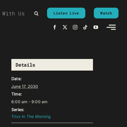
 With Us
Listen Live
Watch
Details
Date:
June 17, 2030
Time:
6:00 am - 9:00 am
Series:
Trixx In The Morning