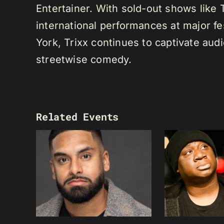
Entertainer. With sold-out shows like
international performances at major f
York, Trixx continues to captivate au
streetwise comedy.
Related Events