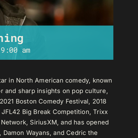
ning
-
9:00 am
star in North American comedy, known
r and sharp insights on pop culture,
e 2021 Boston Comedy Festival, 2018
 JFL42 Big Break Competition, Trixx
L Network, SiriusXM, and has opened
n, Damon Wayans, and Cedric the