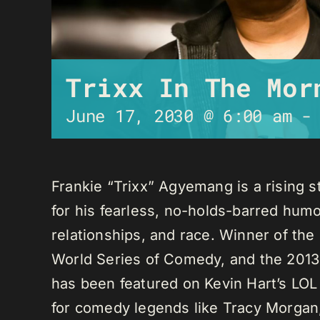
Trixx In The Mor
June 17, 2030 @ 6:00 am
Frankie “Trixx” Agyemang is a rising 
for his fearless, no-holds-barred humo
relationships, and race. Winner of th
World Series of Comedy, and the 2013
has been featured on Kevin Hart’s LO
for comedy legends like Tracy Morga