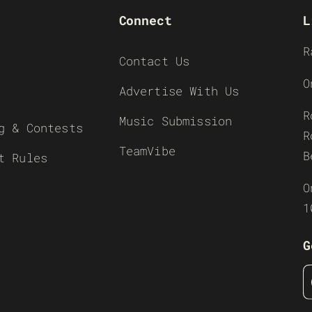
Connect
L
R
Contact Us
O
Advertise With Us
R
Music Submission
g & Contests
R
TeamVibe
B
t Rules
O
1
G