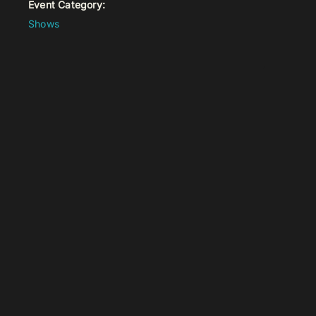
Event Category:
Shows