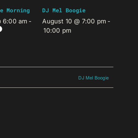
e Morning
DJ Mel Boogie
@ 6:00 am
-
August 10 @ 7:00 pm
-
10:00 pm
DJ Mel Boogie