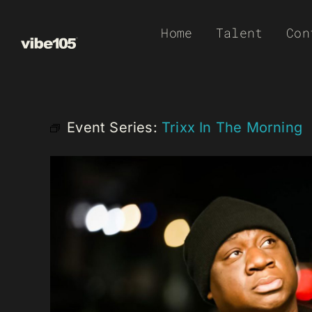
Skip
Home
Talent
Con
to
content
Event Series:
Trixx In The Morning