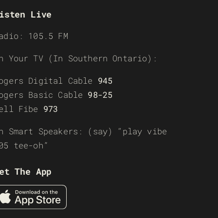
isten Live
adio: 105.5 FM
n Your TV (In Southern Ontario):
ogers Digital Cable
945
ogers Basic Cable
98-25
ell Fibe
973
n Smart Speakers: (say) “play vibe
05 tee-oh”
et The App