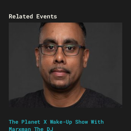
Related Events
The Planet X Wake-Up Show With
Marxman The DJ