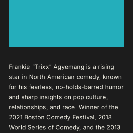
Frankie “Trixx” Agyemang is a rising
star in North American comedy, known
for his fearless, no-holds-barred humor
and sharp insights on pop culture,
relationships, and race. Winner of the
2021 Boston Comedy Festival, 2018
World Series of Comedy, and the 2013