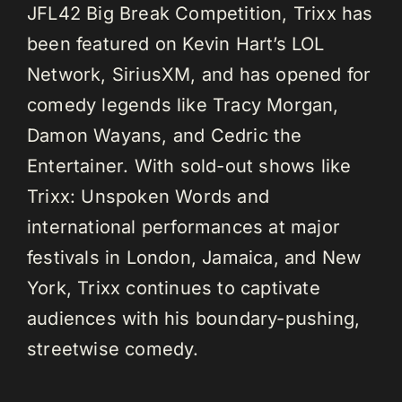
JFL42 Big Break Competition, Trixx has
been featured on Kevin Hart’s LOL
Network, SiriusXM, and has opened for
comedy legends like Tracy Morgan,
Damon Wayans, and Cedric the
Entertainer. With sold-out shows like
Trixx: Unspoken Words and
international performances at major
festivals in London, Jamaica, and New
York, Trixx continues to captivate
audiences with his boundary-pushing,
streetwise comedy.