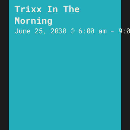
Trixx In The
Morning
June 25, 2030 @ 6:00 am
-
9: