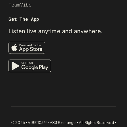
TeamVibe
Get The App
Listen live anytime and anywhere.
© 2026 • VIBE 105™ •
VX3 Exchange
• All Rights Reserved •