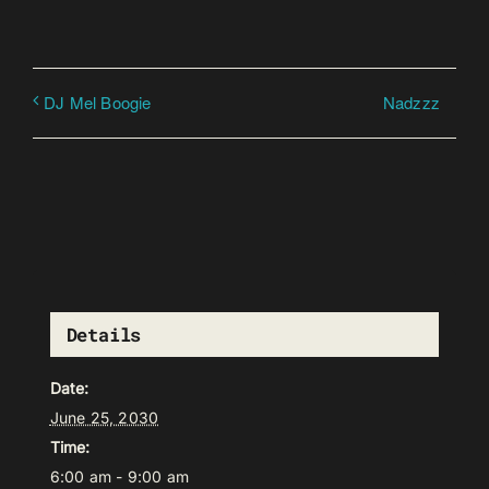
Nadzzz
DJ Mel Boogie
Details
Date:
June 25, 2030
Time:
6:00 am - 9:00 am