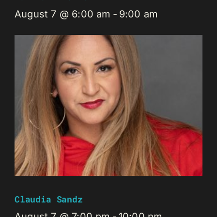
August 7 @ 6:00 am
-
9:00 am
Claudia Sandz
August 7 @ 7:00 pm
-
10:00 pm