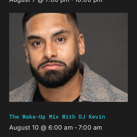
The Wake-Up Mix With DJ Kevin
August 10 @ 6:00 am
-
7:00 am