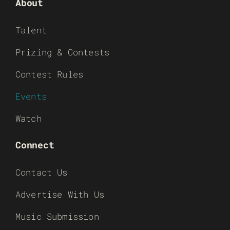
About
Talent
Prizing & Contests
Contest Rules
Events
Watch
Connect
Contact Us
Advertise With Us
Music Submission