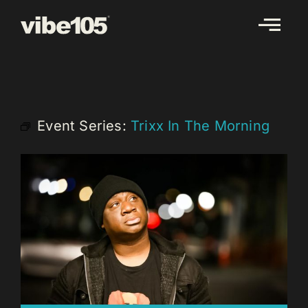
Skip
to
content
Event Series:
Trixx In The Morning