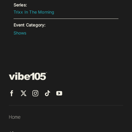
Series:
Trixx In The Morning
Event Category:
Shows
Home