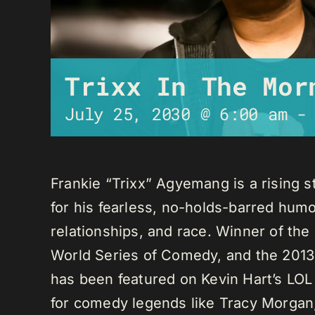
Trixx In The Mor
July 25, 2030 @ 6:00 am
Frankie “Trixx” Agyemang is a rising 
for his fearless, no-holds-barred humo
relationships, and race. Winner of th
World Series of Comedy, and the 2013
has been featured on Kevin Hart’s LO
for comedy legends like Tracy Morga