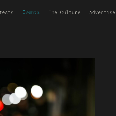
Events
tests
The Culture
Advertise