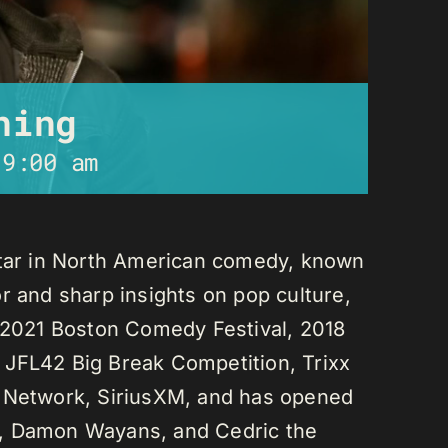
ning
-
9:00 am
star in North American comedy, known
r and sharp insights on pop culture,
e 2021 Boston Comedy Festival, 2018
 JFL42 Big Break Competition, Trixx
L Network, SiriusXM, and has opened
n, Damon Wayans, and Cedric the