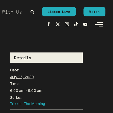
 With Us
Listen Live
Watch
Details
Date:
July 25, 2030
Time:
6:00 am - 9:00 am
Series:
Trixx In The Morning