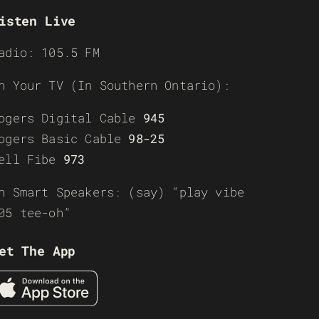
isten Live
adio: 105.5 FM
n Your TV (In Southern Ontario):
ogers Digital Cable
945
ogers Basic Cable
98-25
ell Fibe
973
n Smart Speakers: (say) “play vibe
05 tee-oh”
et The App