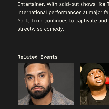
Entertainer. With sold-out shows like
international performances at major f
York, Trixx continues to captivate au
streetwise comedy.
Related Events