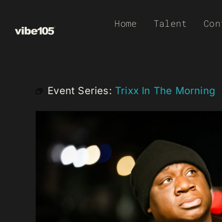
Skip
Home
Talent
Con
to
content
Event Series:
Trixx In The Morning