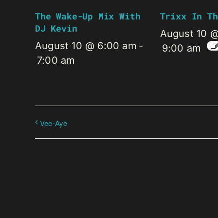
The Wake-Up Mix With
Trixx In Th
DJ Kevin
August 10 
August 10 @ 6:00 am
-
9:00 am
7:00 am
Vee-Aye