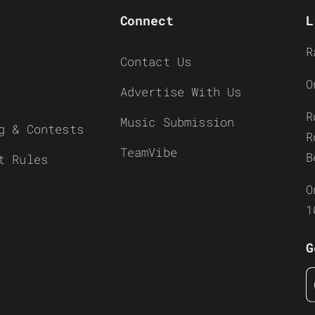
Connect
L
R
Contact Us
O
Advertise With Us
R
Music Submission
g & Contests
R
TeamVibe
B
t Rules
O
1
G