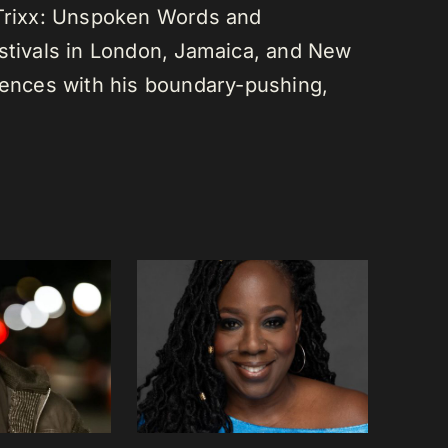
 Trixx: Unspoken Words and
estivals in London, Jamaica, and New
diences with his boundary-pushing,