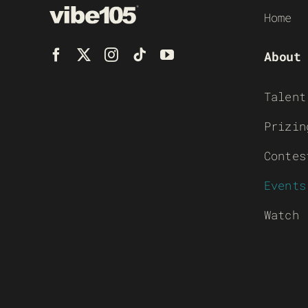
Home
About
Talent
Prizin
Contes
Events
Watch