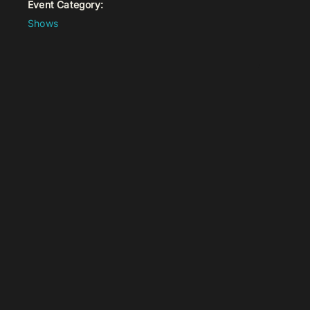
Event Category:
Shows