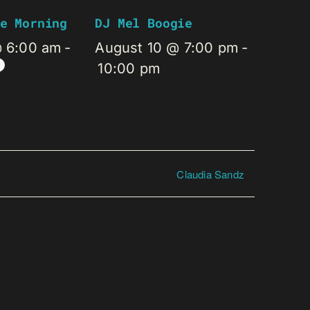
e Morning
DJ Mel Boogie
@ 6:00 am
-
August 10 @ 7:00 pm
-
10:00 pm
Claudia Sandz