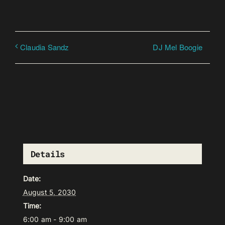
DJ Mel Boogie
Claudia Sandz
Details
Date:
August 5, 2030
Time:
6:00 am - 9:00 am