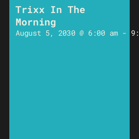
Trixx In The
Morning
August 5, 2030 @ 6:00 am
-
9