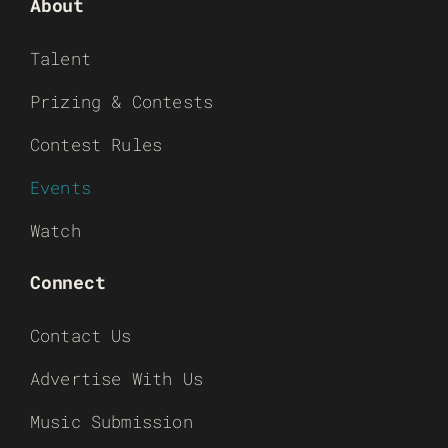
About
Talent
Prizing & Contests
Contest Rules
Events
Watch
Connect
Contact Us
Advertise With Us
Music Submission