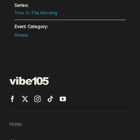
Series:
Trixx In The Morning
Event Category:
Shows
Home