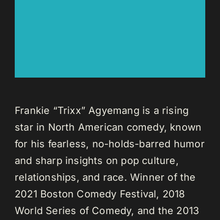
Frankie “Trixx” Agyemang is a rising
star in North American comedy, known
for his fearless, no-holds-barred humor
and sharp insights on pop culture,
relationships, and race. Winner of the
2021 Boston Comedy Festival, 2018
World Series of Comedy, and the 2013