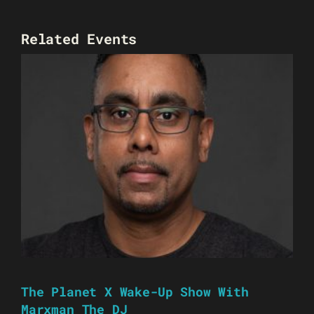
Related Events
The Planet X Wake-Up Show With
Marxman The DJ