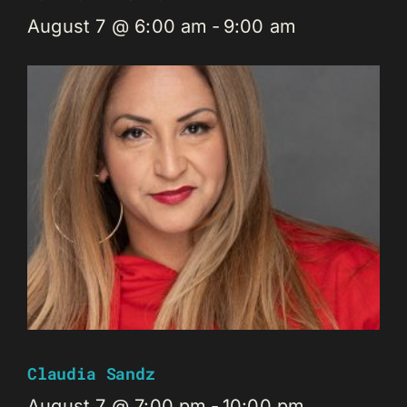
August 7 @ 6:00 am
-
9:00 am
Claudia Sandz
August 7 @ 7:00 pm
-
10:00 pm