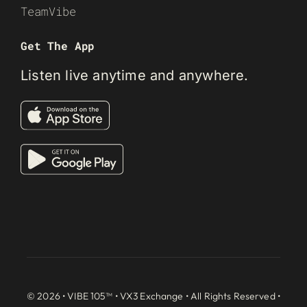
TeamVibe
Get The App
Listen live anytime and anywhere.
© 2026 • VIBE 105™ •
VX3 Exchange
• All Rights Reserved •