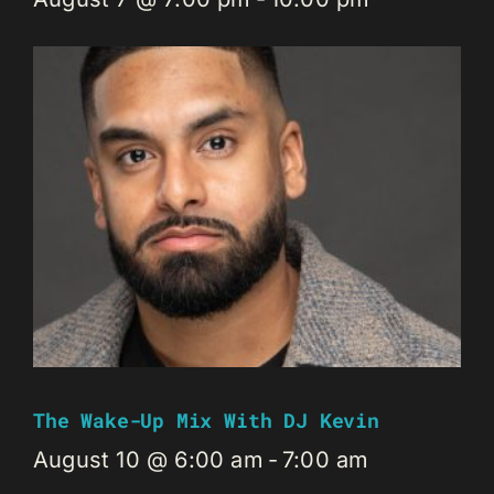
The Wake-Up Mix With DJ Kevin
August 10 @ 6:00 am
-
7:00 am