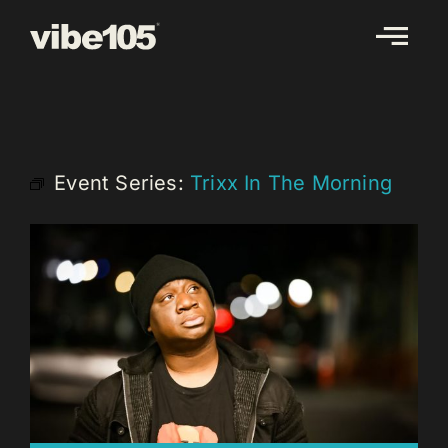
Skip
to
content
Event Series:
Trixx In The Morning