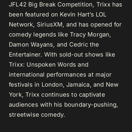
JFL42 Big Break Competition, Trixx has
been featured on Kevin Hart’s LOL
Network, SiriusXM, and has opened for
comedy legends like Tracy Morgan,
Damon Wayans, and Cedric the
Entertainer. With sold-out shows like
Trixx: Unspoken Words and
international performances at major
festivals in London, Jamaica, and New
York, Trixx continues to captivate
audiences with his boundary-pushing,
streetwise comedy.