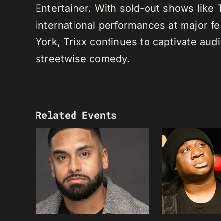
Entertainer. With sold-out shows like
international performances at major f
York, Trixx continues to captivate au
streetwise comedy.
Related Events