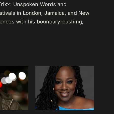
 Trixx: Unspoken Words and
estivals in London, Jamaica, and New
diences with his boundary-pushing,