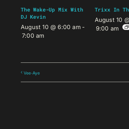
The Wake-Up Mix With
Trixx In Th
DJ Kevin
August 10 
August 10 @ 6:00 am
-
9:00 am
7:00 am
Vee-Aye