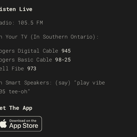
isten Live
adio: 105.5 FM
n Your TV (In Southern Ontario):
ogers Digital Cable
945
ogers Basic Cable
98-25
ell Fibe
973
n Smart Speakers: (say) “play vibe
05 tee-oh”
et The App