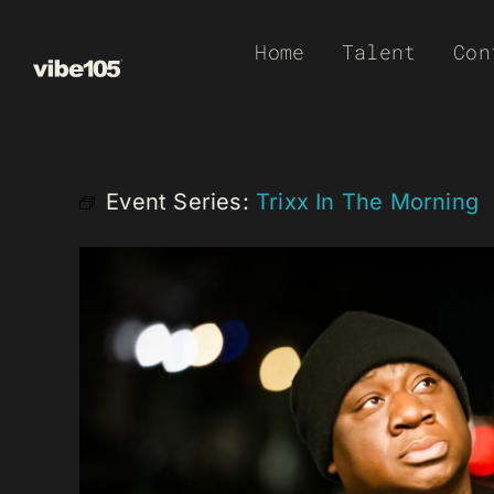
Skip
Home
Talent
Con
to
content
Event Series:
Trixx In The Morning