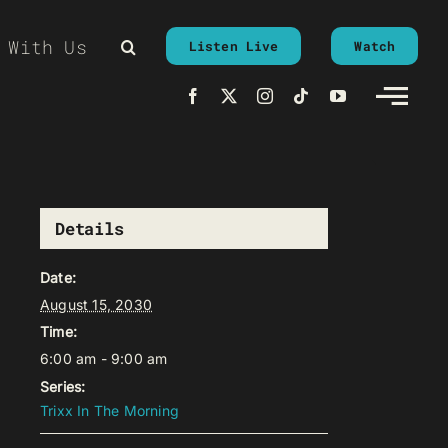
 With Us
Listen Live
Watch
Details
Date:
August 15, 2030
Time:
6:00 am - 9:00 am
Series:
Trixx In The Morning