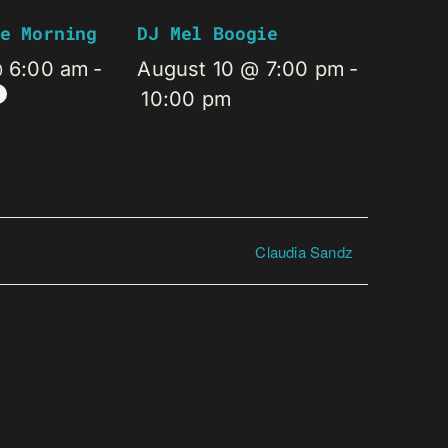
e Morning
DJ Mel Boogie
@ 6:00 am
-
August 10 @ 7:00 pm
-
10:00 pm
Claudia Sandz