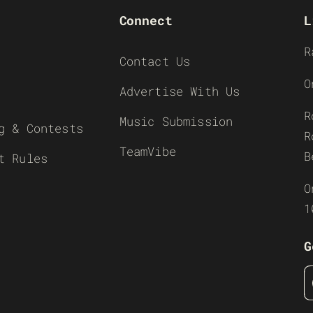
Connect
L
R
Contact Us
O
Advertise With Us
R
Music Submission
g & Contests
R
TeamVibe
B
t Rules
O
1
G