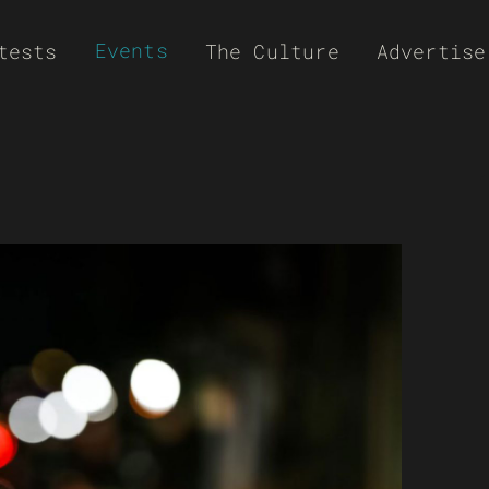
Events
tests
The Culture
Advertise