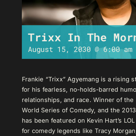
Trixx In The Mor
August 15, 2030 @ 6:00 am
Frankie “Trixx” Agyemang is a rising 
for his fearless, no-holds-barred humo
relationships, and race. Winner of th
World Series of Comedy, and the 2013
has been featured on Kevin Hart’s LO
for comedy legends like Tracy Morga