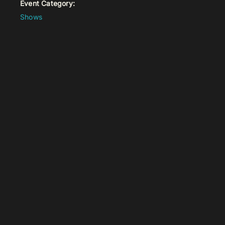
Event Category:
Shows