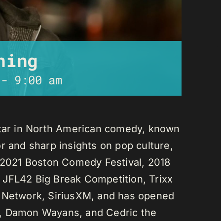
ning
-
9:00 am
star in North American comedy, known
r and sharp insights on pop culture,
e 2021 Boston Comedy Festival, 2018
 JFL42 Big Break Competition, Trixx
L Network, SiriusXM, and has opened
n, Damon Wayans, and Cedric the