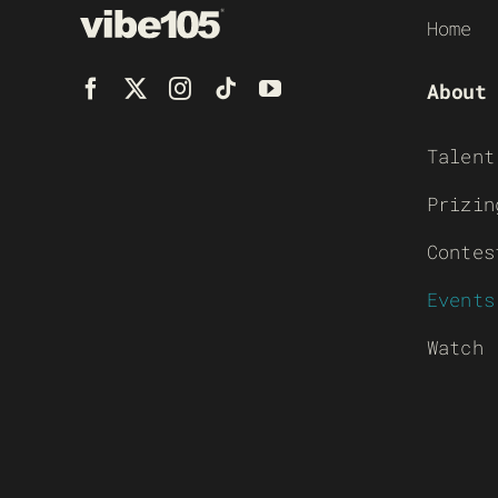
Home
About
Talent
Prizin
Contes
Events
Watch