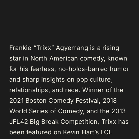
Frankie “Trixx” Agyemang is a rising
star in North American comedy, known
for his fearless, no-holds-barred humor
and sharp insights on pop culture,
relationships, and race. Winner of the
2021 Boston Comedy Festival, 2018
World Series of Comedy, and the 2013
JFL42 Big Break Competition, Trixx has
been featured on Kevin Hart’s LOL