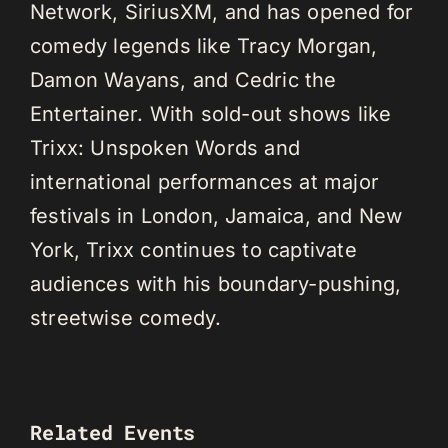
Network, SiriusXM, and has opened for
comedy legends like Tracy Morgan,
Damon Wayans, and Cedric the
Entertainer. With sold-out shows like
Trixx: Unspoken Words and
international performances at major
festivals in London, Jamaica, and New
York, Trixx continues to captivate
audiences with his boundary-pushing,
streetwise comedy.
Related Events