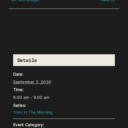
Details
Date:
September 3, 2030
Time:
6:00 am - 9:00 am
Series:
Trixx In The Morning
Event Category: