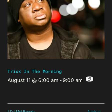
Trixx In The Morning
August 11 @ 6:00 am
-
9:00 am
Nadzzz
DJ Mel Boogie