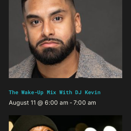
The Wake-Up Mix With DJ Kevin
August 11 @ 6:00 am
-
7:00 am