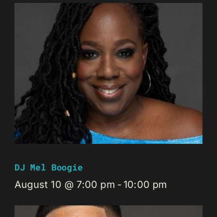
DJ Mel Boogie
August 10 @ 7:00 pm
-
10:00 pm