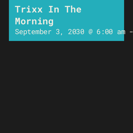
Trixx In The
Morning
September 3, 2030 @ 6:00 am