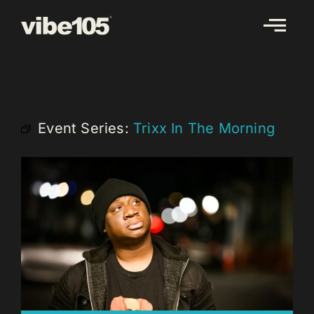
Skip
to
content
Event Series:
Trixx In The Morning