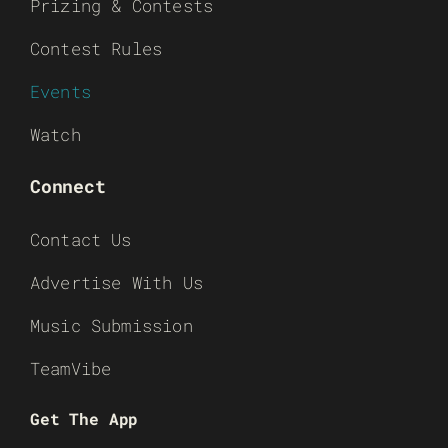
Prizing & Contests
Contest Rules
Events
Watch
Connect
Contact Us
Advertise With Us
Music Submission
TeamVibe
Get The App