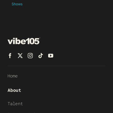
Shows
Home
About
Talent