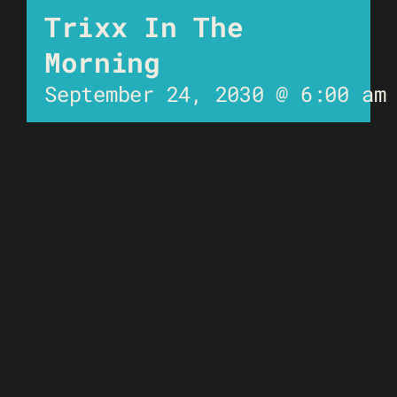
Trixx In The
Morning
September 24, 2030 @ 6:00 am