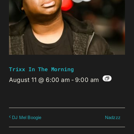
Trixx In The Morning
August 11 @ 6:00 am
-
9:00 am
Nadzzz
DJ Mel Boogie