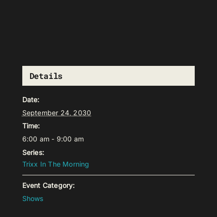
Details
Date:
September 24, 2030
Time:
6:00 am - 9:00 am
Series:
Trixx In The Morning
Event Category:
Shows