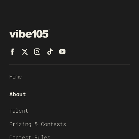
Home
About
Talent
Prizing & Contests
Contest Rules