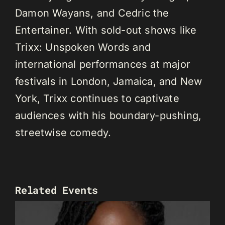
Damon Wayans, and Cedric the
Entertainer. With sold-out shows like
Trixx: Unspoken Words and
international performances at major
festivals in London, Jamaica, and New
York, Trixx continues to captivate
audiences with his boundary-pushing,
streetwise comedy.
Related Events