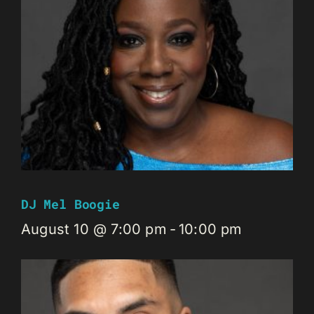
DJ Mel Boogie
August 10 @ 7:00 pm
-
10:00 pm