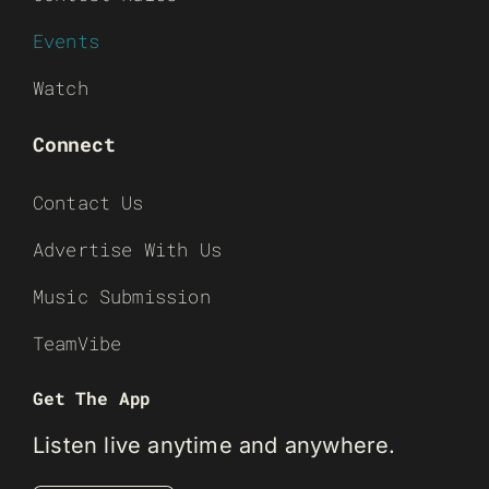
Events
Watch
Connect
Contact Us
Advertise With Us
Music Submission
TeamVibe
Get The App
Listen live anytime and anywhere.