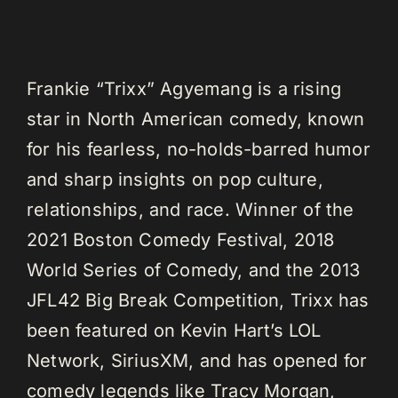
Frankie “Trixx” Agyemang is a rising
star in North American comedy, known
for his fearless, no-holds-barred humor
and sharp insights on pop culture,
relationships, and race. Winner of the
2021 Boston Comedy Festival, 2018
World Series of Comedy, and the 2013
JFL42 Big Break Competition, Trixx has
been featured on Kevin Hart’s LOL
Network, SiriusXM, and has opened for
comedy legends like Tracy Morgan,