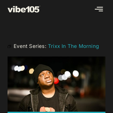
Skip
to
content
Event Series:
Trixx In The Morning