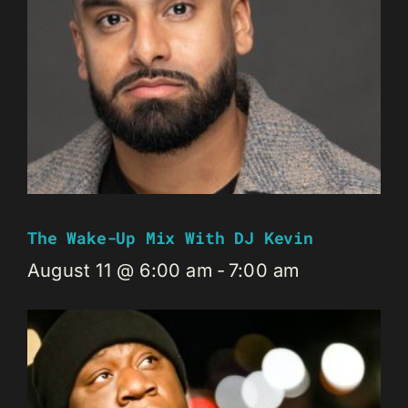
The Wake-Up Mix With DJ Kevin
August 11 @ 6:00 am
-
7:00 am