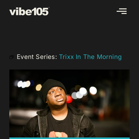
Skip
to
content
Event Series:
Trixx In The Morning