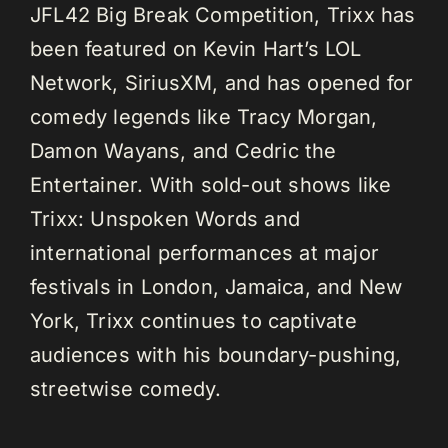
JFL42 Big Break Competition, Trixx has
been featured on Kevin Hart’s LOL
Network, SiriusXM, and has opened for
comedy legends like Tracy Morgan,
Damon Wayans, and Cedric the
Entertainer. With sold-out shows like
Trixx: Unspoken Words and
international performances at major
festivals in London, Jamaica, and New
York, Trixx continues to captivate
audiences with his boundary-pushing,
streetwise comedy.