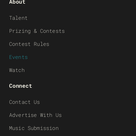
About
Talent
Prizing & Contests
Contest Rules
Events
Watch
Connect
Contact Us
Advertise With Us
Music Submission