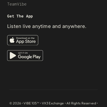
TeamVibe
Get The App
Listen live anytime and anywhere.
© 2026 • VIBE 105™ •
VX3 Exchange
• All Rights Reserved •