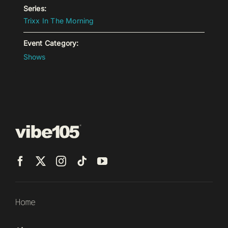
Series:
Trixx In The Morning
Event Category:
Shows
Home