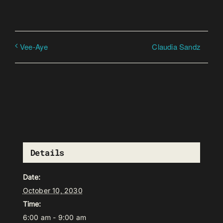
Claudia Sandz
Vee-Aye
Details
Date:
October 10, 2030
Time:
6:00 am - 9:00 am