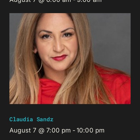
Claudia Sandz
August 7 @ 7:00 pm
-
10:00 pm