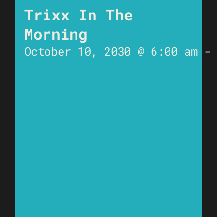
Trixx In The
Morning
October 10, 2030 @ 6:00 am