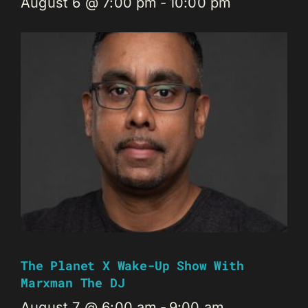
August 6 @ 7:00 pm
-
10:00 pm
The Planet X Wake-Up Show With
Marxman The DJ
August 7 @ 6:00 am
-
9:00 am