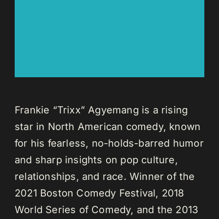
Frankie “Trixx” Agyemang is a rising
star in North American comedy, known
for his fearless, no-holds-barred humor
and sharp insights on pop culture,
relationships, and race. Winner of the
2021 Boston Comedy Festival, 2018
World Series of Comedy, and the 2013