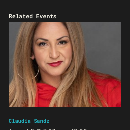
Related Events
Claudia Sandz