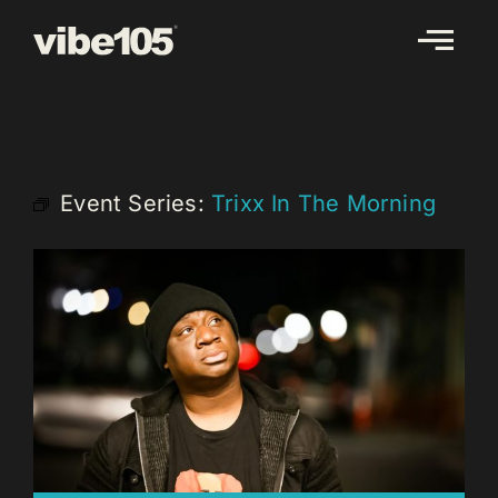
Skip
to
content
Event Series:
Trixx In The Morning