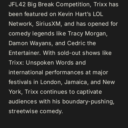
JFL42 Big Break Competition, Trixx has
been featured on Kevin Hart’s LOL
Network, SiriusXM, and has opened for
comedy legends like Tracy Morgan,
Damon Wayans, and Cedric the
Entertainer. With sold-out shows like
Trixx: Unspoken Words and
international performances at major
festivals in London, Jamaica, and New
York, Trixx continues to captivate
audiences with his boundary-pushing,
streetwise comedy.