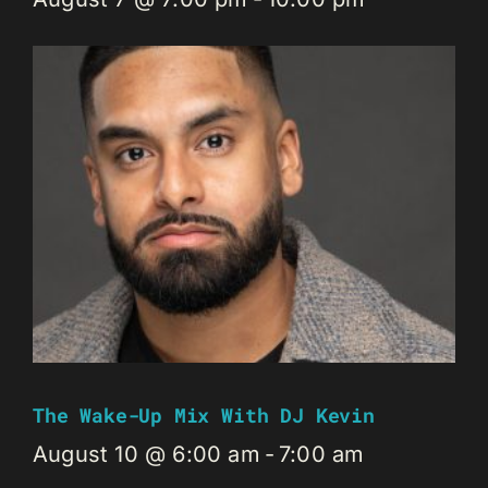
The Wake-Up Mix With DJ Kevin
August 10 @ 6:00 am
-
7:00 am