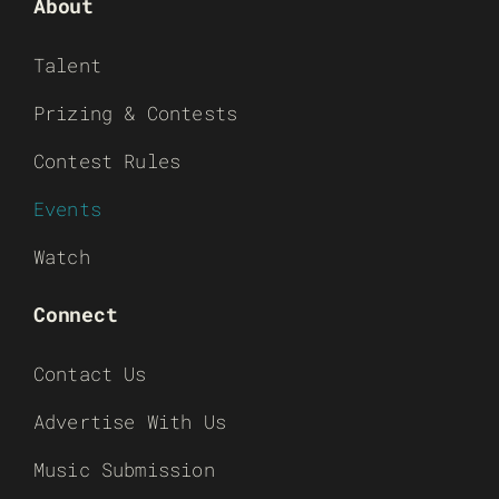
About
Talent
Prizing & Contests
Contest Rules
Events
Watch
Connect
Contact Us
Advertise With Us
Music Submission