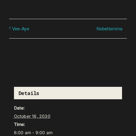
Nobetternina
Vee-Aye
Details
Date:
October 16, 2030
Time:
6:00 am - 9:00 am