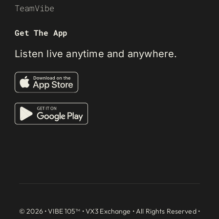
TeamVibe
Get The App
Listen live anytime and anywhere.
© 2026 • VIBE 105™ •
VX3 Exchange
• All Rights Reserved •