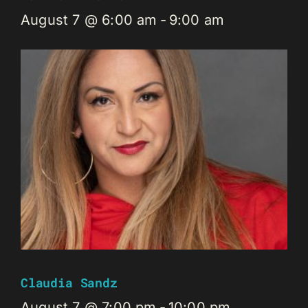
August 7 @ 6:00 am
-
9:00 am
Claudia Sandz
August 7 @ 7:00 pm
-
10:00 pm