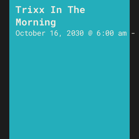
Trixx In The
Morning
October 16, 2030 @ 6:00 am