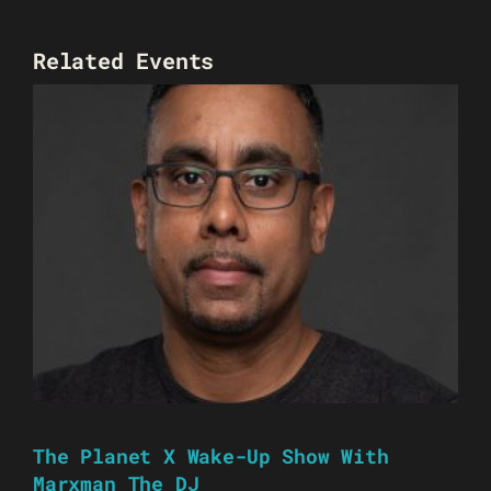
Related Events
The Planet X Wake-Up Show With
Marxman The DJ