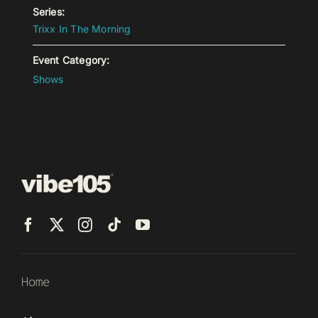
Series:
Trixx In The Morning
Event Category:
Shows
Home