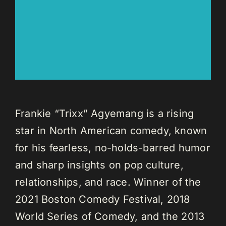
Frankie “Trixx” Agyemang is a rising
star in North American comedy, known
for his fearless, no-holds-barred humor
and sharp insights on pop culture,
relationships, and race. Winner of the
2021 Boston Comedy Festival, 2018
World Series of Comedy, and the 2013