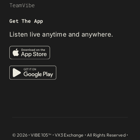
TeamVibe
Get The App
Listen live anytime and anywhere.
© 2026 • VIBE 105™ •
VX3 Exchange
• All Rights Reserved •