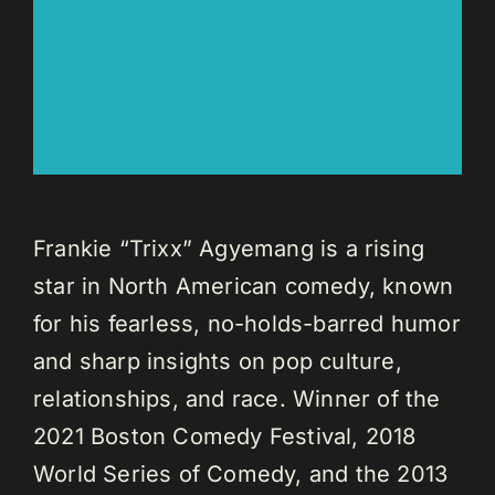
Frankie “Trixx” Agyemang is a rising
star in North American comedy, known
for his fearless, no-holds-barred humor
and sharp insights on pop culture,
relationships, and race. Winner of the
2021 Boston Comedy Festival, 2018
World Series of Comedy, and the 2013