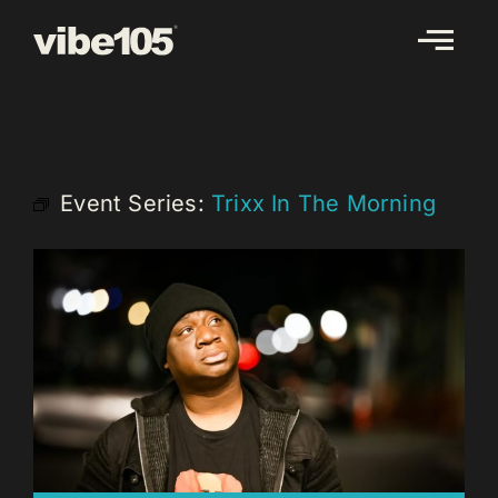
Skip
to
content
Event Series:
Trixx In The Morning