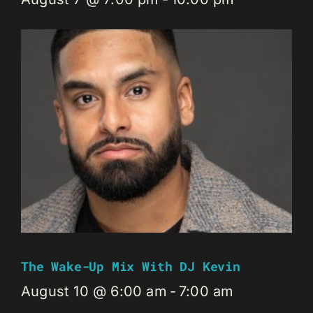
The Wake-Up Mix With DJ Kevin
August 10 @ 6:00 am
-
7:00 am