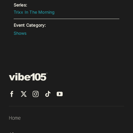
Series:
Trixx In The Morning
Event Category:
Shows
Home