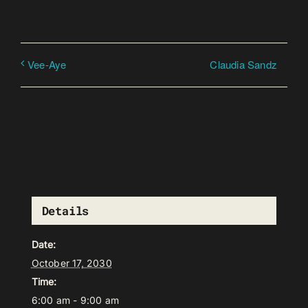
Claudia Sandz
Vee-Aye
Details
Date:
October 17, 2030
Time:
6:00 am - 9:00 am