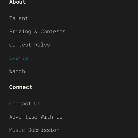
About
Talent
Prizing & Contests
Contest Rules
Events
Watch
Connect
Contact Us
Advertise With Us
Music Submission