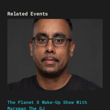
Related Events
The Planet X Wake-Up Show With
Marxman The DJ