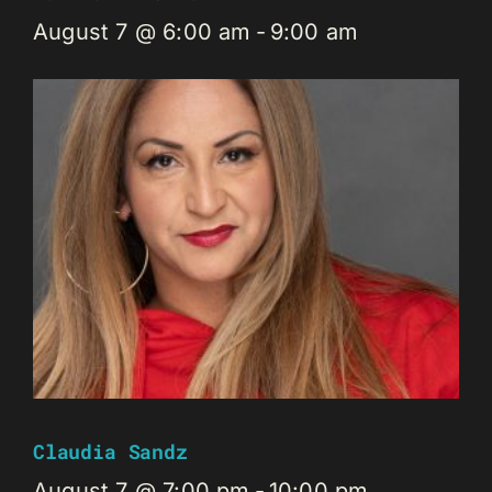
August 7 @ 6:00 am
-
9:00 am
Claudia Sandz
August 7 @ 7:00 pm
-
10:00 pm