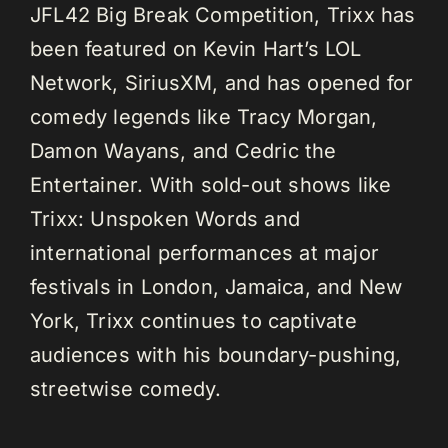
JFL42 Big Break Competition, Trixx has
been featured on Kevin Hart’s LOL
Network, SiriusXM, and has opened for
comedy legends like Tracy Morgan,
Damon Wayans, and Cedric the
Entertainer. With sold-out shows like
Trixx: Unspoken Words and
international performances at major
festivals in London, Jamaica, and New
York, Trixx continues to captivate
audiences with his boundary-pushing,
streetwise comedy.