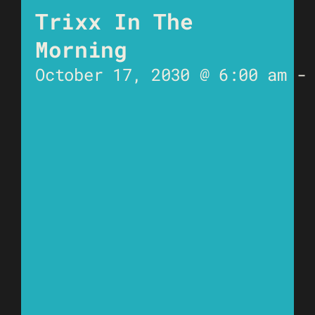
Trixx In The
Morning
October 17, 2030 @ 6:00 am