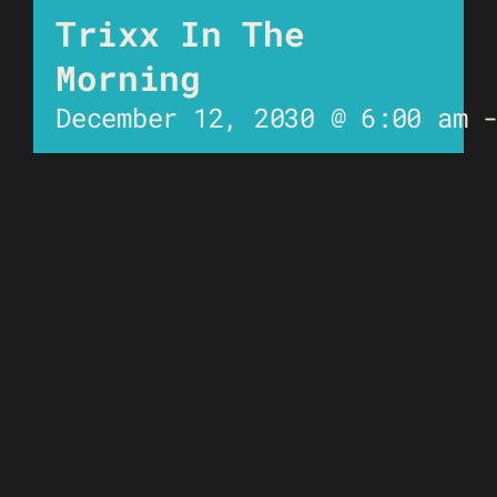
Trixx In The
Morning
December 12, 2030 @ 6:00 am