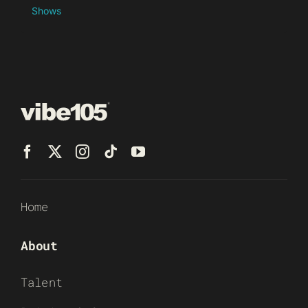
Shows
Home
About
Talent