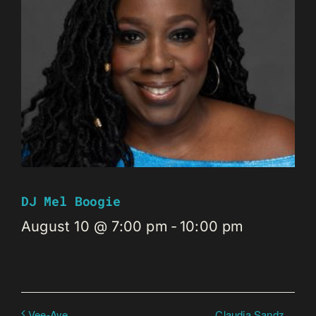
DJ Mel Boogie
August 10 @ 7:00 pm
-
10:00 pm
Claudia Sandz
Vee-Aye