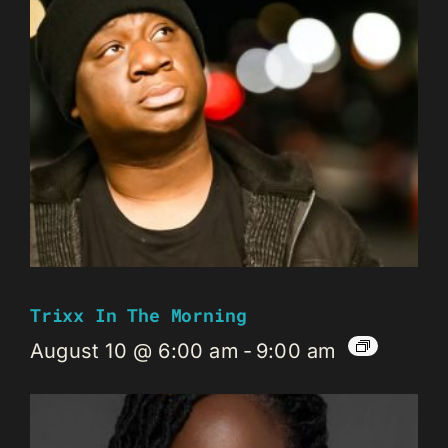
Trixx In The Morning
August 10 @ 6:00 am
-
9:00 am