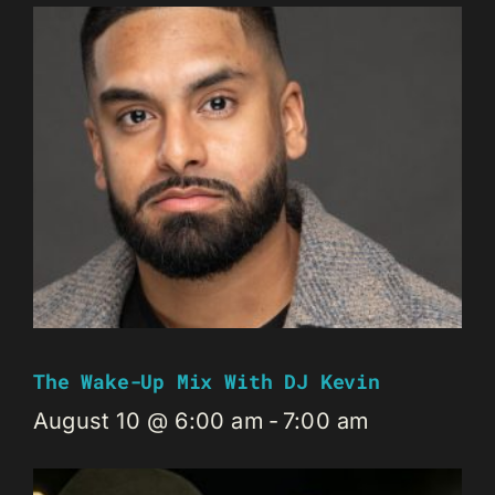
The Wake-Up Mix With DJ Kevin
August 10 @ 6:00 am
-
7:00 am