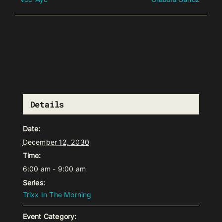
Details
Date:
December 12, 2030
Time:
6:00 am - 9:00 am
Series:
Trixx In The Morning
Event Category: