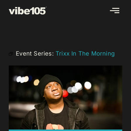
Skip
to
content
Event Series:
Trixx In The Morning