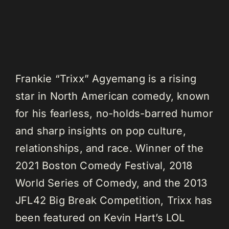
Frankie “Trixx” Agyemang is a rising
star in North American comedy, known
for his fearless, no-holds-barred humor
and sharp insights on pop culture,
relationships, and race. Winner of the
2021 Boston Comedy Festival, 2018
World Series of Comedy, and the 2013
JFL42 Big Break Competition, Trixx has
been featured on Kevin Hart’s LOL