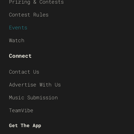
Prizing & Contests
Contest Rules
Events
Watch
Connect
Contact Us
Advertise With Us
Music Submission
TeamVibe
Get The App