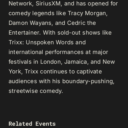
Network, SiriusXM, and has opened for
comedy legends like Tracy Morgan,
Damon Wayans, and Cedric the
Entertainer. With sold-out shows like
Trixx: Unspoken Words and
international performances at major
festivals in London, Jamaica, and New
York, Trixx continues to captivate
audiences with his boundary-pushing,
streetwise comedy.
Related Events