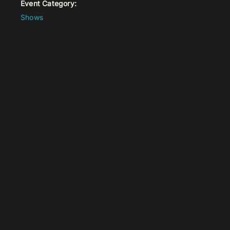
Event Category:
Shows