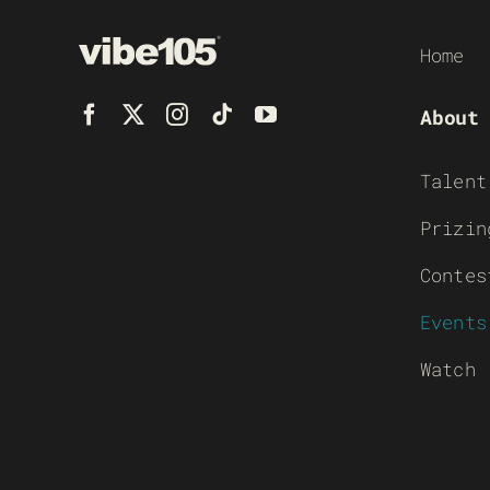
Home
About
Talent
Prizin
Contes
Events
Watch