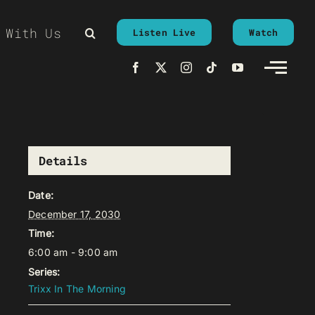
 With Us
Listen Live
Watch
Details
Date:
December 17, 2030
Time:
6:00 am - 9:00 am
Series:
Trixx In The Morning