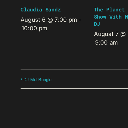
Claudia Sandz
The Planet 
Show With M
August 6 @ 7:00 pm
-
DJ
10:00 pm
August 7 @
9:00 am
DJ Mel Boogie