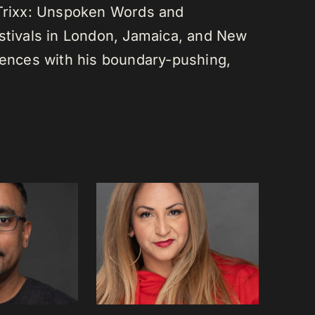
 Trixx: Unspoken Words and
estivals in London, Jamaica, and New
diences with his boundary-pushing,