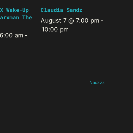
X Wake-Up
Claudia Sandz
arxman The
August 7 @ 7:00 pm
-
10:00 pm
 6:00 am
-
Nadzzz