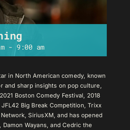
ning
am
-
9:00 am
star in North American comedy, known
r and sharp insights on pop culture,
e 2021 Boston Comedy Festival, 2018
 JFL42 Big Break Competition, Trixx
L Network, SiriusXM, and has opened
n, Damon Wayans, and Cedric the