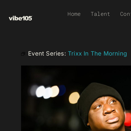
Skip
Home
Talent
Con
to
content
Event Series:
Trixx In The Morning