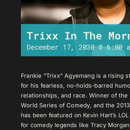
Trixx In The Mor
December 17, 2030 @ 6:00 
Frankie “Trixx” Agyemang is a rising 
for his fearless, no-holds-barred humo
relationships, and race. Winner of th
World Series of Comedy, and the 2013
has been featured on Kevin Hart’s LO
for comedy legends like Tracy Morga