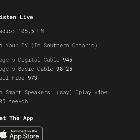
isten Live
adio: 105.5 FM
n Your TV (In Southern Ontario):
ogers Digital Cable
945
ogers Basic Cable
98-25
ell Fibe
973
n Smart Speakers: (say) “play vibe
05 tee-oh”
et The App