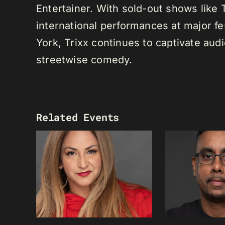
Entertainer. With sold-out shows like
international performances at major f
York, Trixx continues to captivate au
streetwise comedy.
Related Events