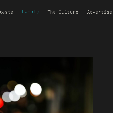
Events
tests
The Culture
Advertise