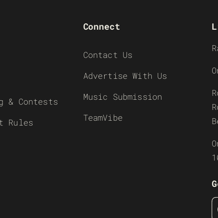
Connect
L
R
Contact Us
O
Advertise With Us
R
Music Submission
g & Contests
R
TeamVibe
B
t Rules
O
1
G