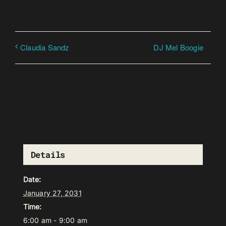
DJ Mel Boogie
Claudia Sandz
Details
Date:
January 27, 2031
Time:
6:00 am - 9:00 am