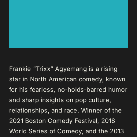
Frankie “Trixx” Agyemang is a rising
star in North American comedy, known
for his fearless, no-holds-barred humor
and sharp insights on pop culture,
relationships, and race. Winner of the
2021 Boston Comedy Festival, 2018
World Series of Comedy, and the 2013