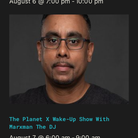
August 6 @ 7:00 pm
-
10:00 pm
The Planet X Wake-Up Show With
Marxman The DJ
August 7 @ 6:00 am
-
9:00 am