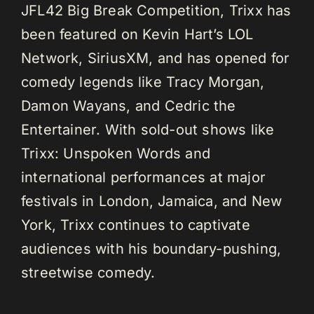
JFL42 Big Break Competition, Trixx has
been featured on Kevin Hart’s LOL
Network, SiriusXM, and has opened for
comedy legends like Tracy Morgan,
Damon Wayans, and Cedric the
Entertainer. With sold-out shows like
Trixx: Unspoken Words and
international performances at major
festivals in London, Jamaica, and New
York, Trixx continues to captivate
audiences with his boundary-pushing,
streetwise comedy.