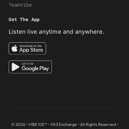
TeamVibe
Get The App
Listen live anytime and anywhere.
© 2026 • VIBE 105™ •
VX3 Exchange
• All Rights Reserved •