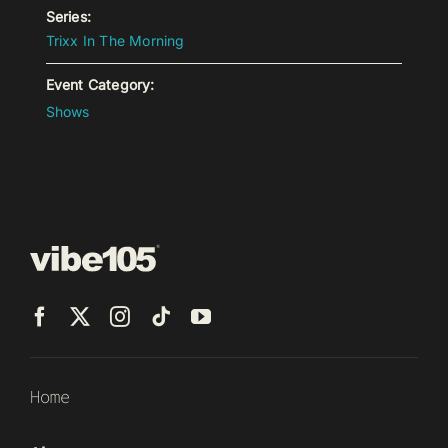
Series:
Trixx In The Morning
Event Category:
Shows
Home