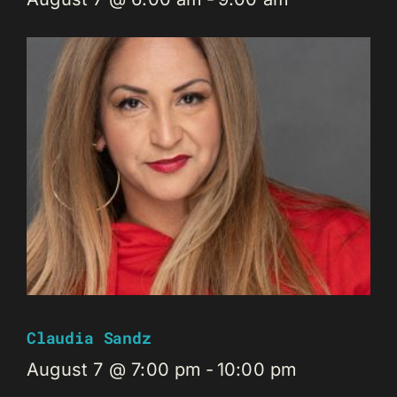
Claudia Sandz
August 7 @ 7:00 pm
-
10:00 pm