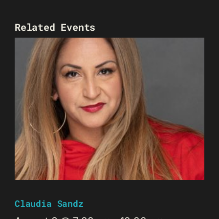
Related Events
Claudia Sandz