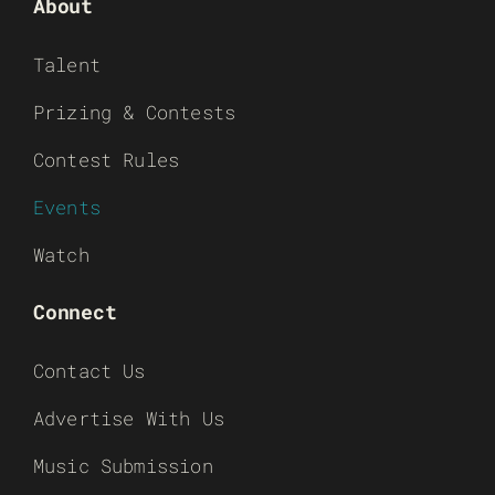
About
Talent
Prizing & Contests
Contest Rules
Events
Watch
Connect
Contact Us
Advertise With Us
Music Submission