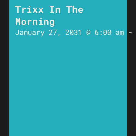
Trixx In The
Morning
January 27, 2031 @ 6:00 am