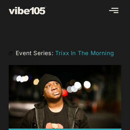
Skip
to
content
Event Series:
Trixx In The Morning