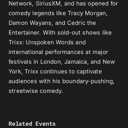
Network, SiriusXM, and has opened for
comedy legends like Tracy Morgan,
Damon Wayans, and Cedric the
Entertainer. With sold-out shows like
Trixx: Unspoken Words and
international performances at major
festivals in London, Jamaica, and New
York, Trixx continues to captivate
audiences with his boundary-pushing,
streetwise comedy.
Related Events