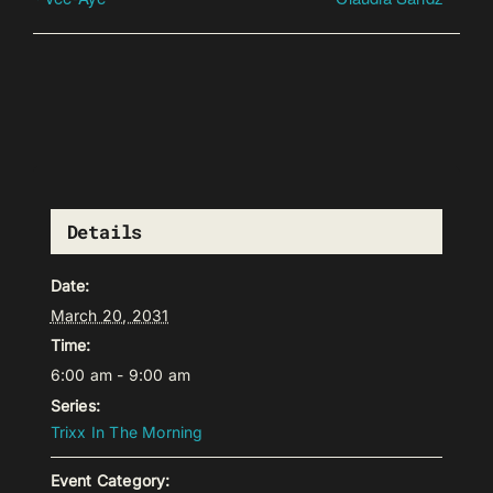
Details
Date:
March 20, 2031
Time:
6:00 am - 9:00 am
Series:
Trixx In The Morning
Event Category: