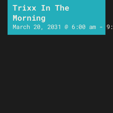
Trixx In The
Morning
March 20, 2031 @ 6:00 am
-
9