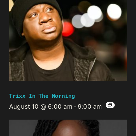
Trixx In The Morning
August 10 @ 6:00 am
-
9:00 am