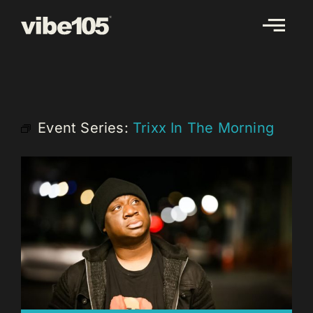
Skip
to
content
Event Series:
Trixx In The Morning