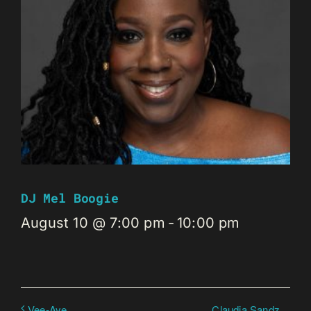
DJ Mel Boogie
August 10 @ 7:00 pm
-
10:00 pm
Claudia Sandz
Vee-Aye