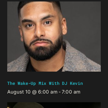
The Wake-Up Mix With DJ Kevin
August 10 @ 6:00 am
-
7:00 am