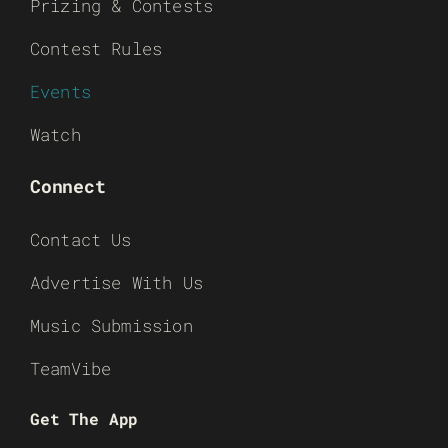
Prizing & Contests
Contest Rules
Events
Watch
Connect
Contact Us
Advertise With Us
Music Submission
TeamVibe
Get The App