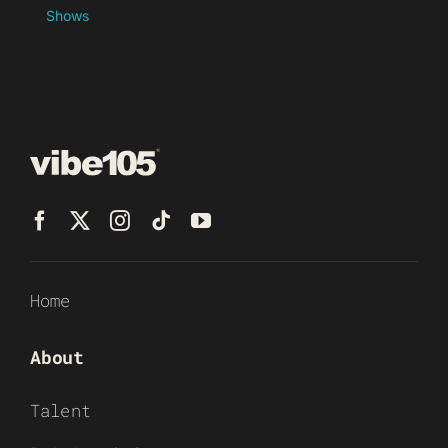
Shows
Home
About
Talent