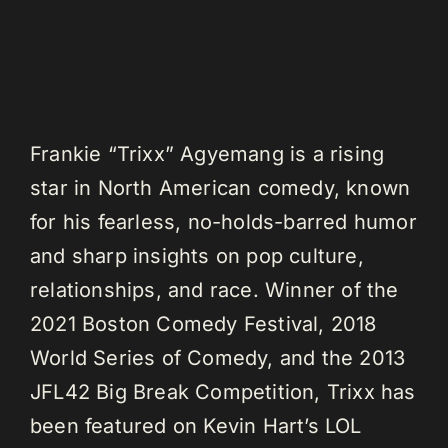
Frankie “Trixx” Agyemang is a rising
star in North American comedy, known
for his fearless, no-holds-barred humor
and sharp insights on pop culture,
relationships, and race. Winner of the
2021 Boston Comedy Festival, 2018
World Series of Comedy, and the 2013
JFL42 Big Break Competition, Trixx has
been featured on Kevin Hart’s LOL