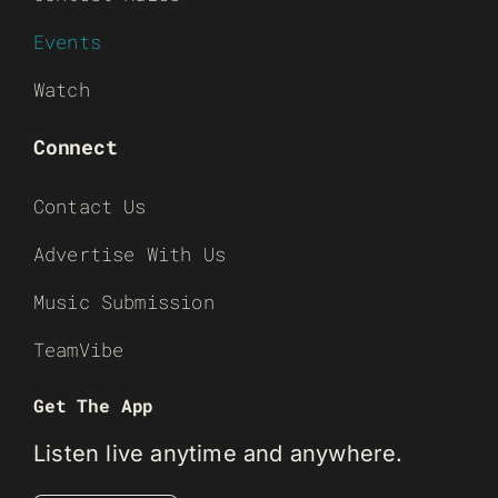
Events
Watch
Connect
Contact Us
Advertise With Us
Music Submission
TeamVibe
Get The App
Listen live anytime and anywhere.