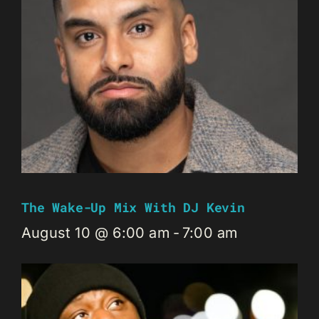
The Wake-Up Mix With DJ Kevin
August 10 @ 6:00 am
-
7:00 am