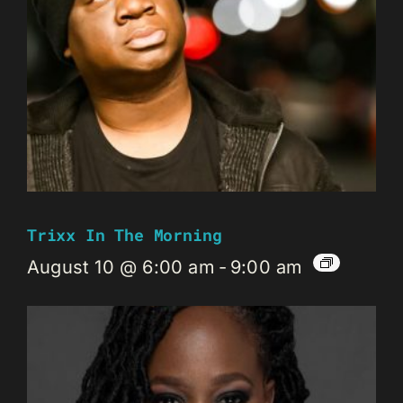
Trixx In The Morning
August 10 @ 6:00 am
-
9:00 am