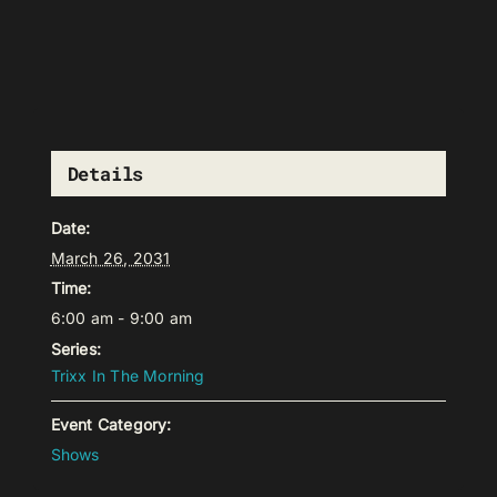
Details
Date:
March 26, 2031
Time:
6:00 am - 9:00 am
Series:
Trixx In The Morning
Event Category:
Shows