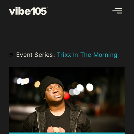
Skip
to
content
Event Series:
Trixx In The Morning