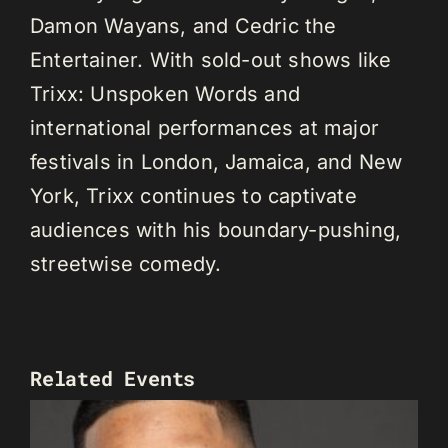
Damon Wayans, and Cedric the
Entertainer. With sold-out shows like
Trixx: Unspoken Words and
international performances at major
festivals in London, Jamaica, and New
York, Trixx continues to captivate
audiences with his boundary-pushing,
streetwise comedy.
Related Events