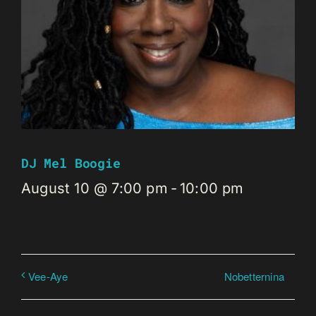
DJ Mel Boogie
August 10 @ 7:00 pm
-
10:00 pm
Nobetternina
Vee-Aye