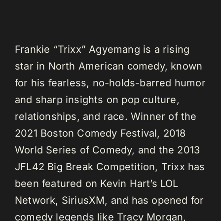
Frankie “Trixx” Agyemang is a rising
star in North American comedy, known
for his fearless, no-holds-barred humor
and sharp insights on pop culture,
relationships, and race. Winner of the
2021 Boston Comedy Festival, 2018
World Series of Comedy, and the 2013
JFL42 Big Break Competition, Trixx has
been featured on Kevin Hart’s LOL
Network, SiriusXM, and has opened for
comedy legends like Tracy Morgan,