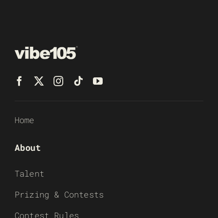
Home
About
Talent
Prizing & Contests
Contest Rules