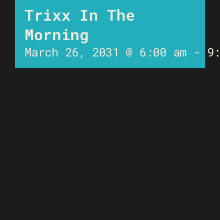
Trixx In The
Morning
March 26, 2031 @ 6:00 am
-
9