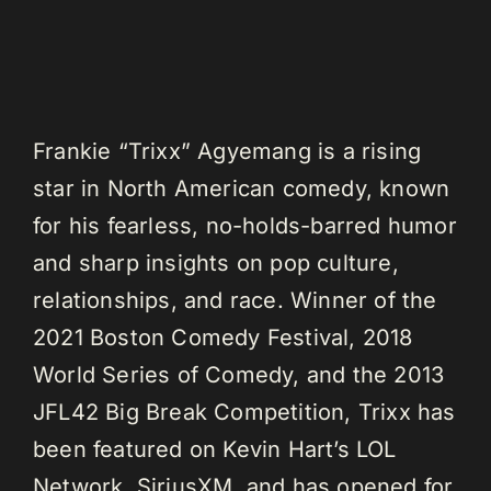
Frankie “Trixx” Agyemang is a rising
star in North American comedy, known
for his fearless, no-holds-barred humor
and sharp insights on pop culture,
relationships, and race. Winner of the
2021 Boston Comedy Festival, 2018
World Series of Comedy, and the 2013
JFL42 Big Break Competition, Trixx has
been featured on Kevin Hart’s LOL
Network, SiriusXM, and has opened for