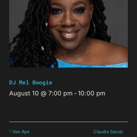
DJ Mel Boogie
August 10 @ 7:00 pm
-
10:00 pm
Claudia Sandz
Vee-Aye