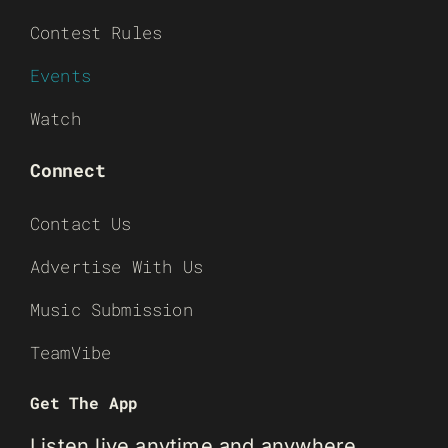
Contest Rules
Events
Watch
Connect
Contact Us
Advertise With Us
Music Submission
TeamVibe
Get The App
Listen live anytime and anywhere.