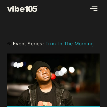
Skip
to
content
Event Series:
Trixx In The Morning