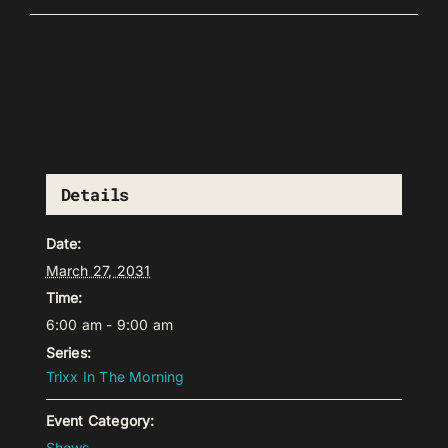
Details
Date:
March 27, 2031
Time:
6:00 am - 9:00 am
Series:
Trixx In The Morning
Event Category:
Shows