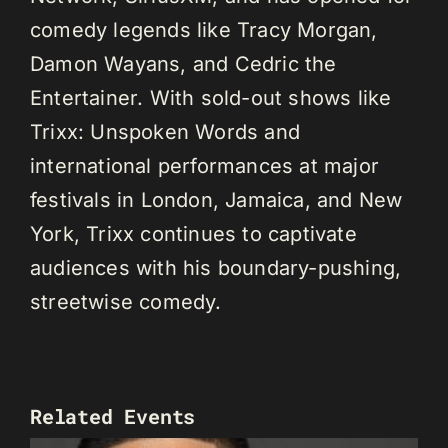
comedy legends like Tracy Morgan,
Damon Wayans, and Cedric the
Entertainer. With sold-out shows like
Trixx: Unspoken Words and
international performances at major
festivals in London, Jamaica, and New
York, Trixx continues to captivate
audiences with his boundary-pushing,
streetwise comedy.
Related Events