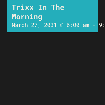
Trixx In The
Morning
March 27, 2031 @ 6:00 am
-
9