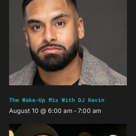
The Wake-Up Mix With DJ Kevin
August 10 @ 6:00 am
-
7:00 am