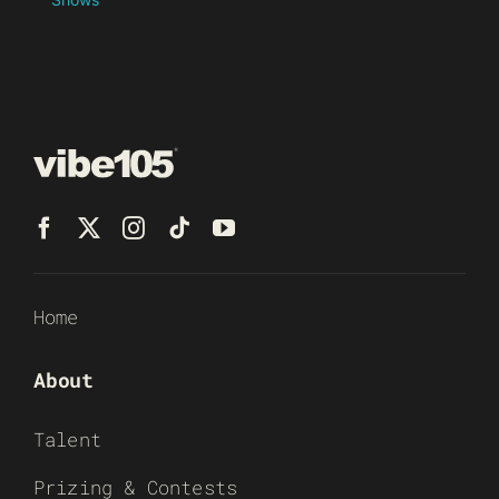
Home
About
Talent
Prizing & Contests