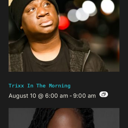
Trixx In The Morning
August 10 @ 6:00 am
-
9:00 am