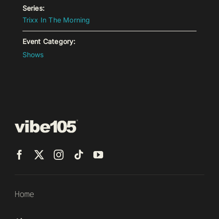
Series:
Trixx In The Morning
Event Category:
Shows
Home