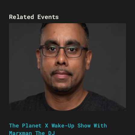
Related Events
The Planet X Wake-Up Show With
Marxman The DJ