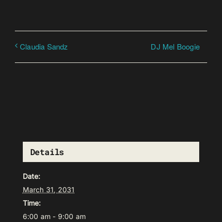
DJ Mel Boogie
Claudia Sandz
Details
Date:
March 31, 2031
Time:
6:00 am - 9:00 am