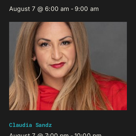
August 7 @ 6:00 am
-
9:00 am
Claudia Sandz
August 7 @ 7:00 pm
-
10:00 pm