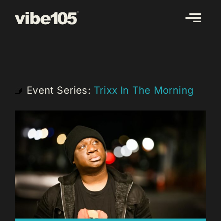
Skip
to
content
Event Series:
Trixx In The Morning