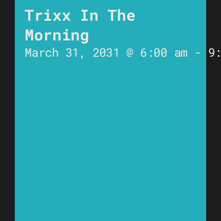
Trixx In The
Morning
March 31, 2031 @ 6:00 am
-
9