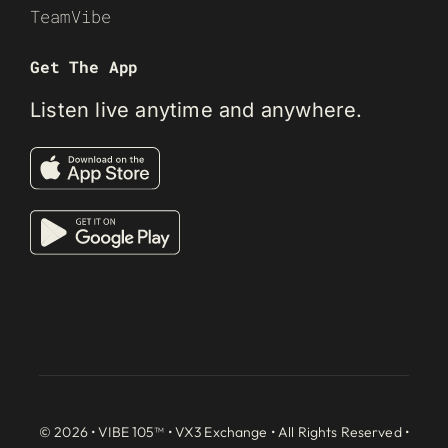
TeamVibe
Get The App
Listen live anytime and anywhere.
© 2026 • VIBE 105™ •
VX3 Exchange
• All Rights Reserved •