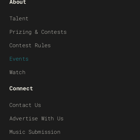
About
Talent
Prizing & Contests
Contest Rules
Events
Watch
Connect
Contact Us
Advertise With Us
Music Submission