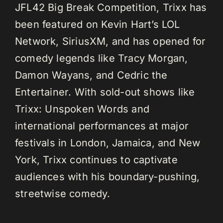
JFL42 Big Break Competition, Trixx has
been featured on Kevin Hart’s LOL
Network, SiriusXM, and has opened for
comedy legends like Tracy Morgan,
Damon Wayans, and Cedric the
Entertainer. With sold-out shows like
Trixx: Unspoken Words and
international performances at major
festivals in London, Jamaica, and New
York, Trixx continues to captivate
audiences with his boundary-pushing,
streetwise comedy.