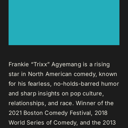
Frankie “Trixx” Agyemang is a rising
star in North American comedy, known
for his fearless, no-holds-barred humor
and sharp insights on pop culture,
relationships, and race. Winner of the
2021 Boston Comedy Festival, 2018
World Series of Comedy, and the 2013