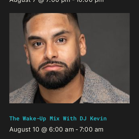
The Wake-Up Mix With DJ Kevin
August 10 @ 6:00 am
-
7:00 am