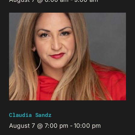
Claudia Sandz
August 7 @ 7:00 pm
-
10:00 pm