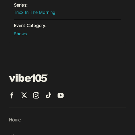
Series:
Trixx In The Morning
Event Category:
Shows
Home