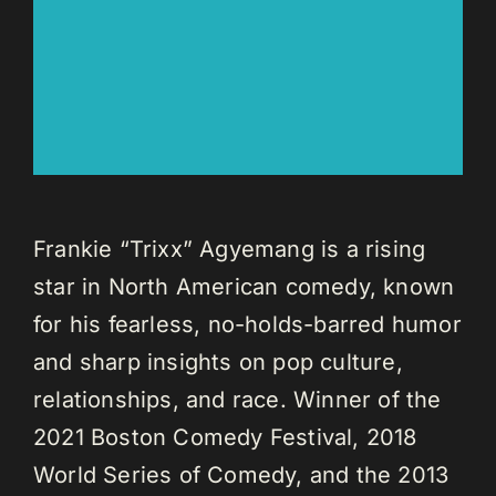
Frankie “Trixx” Agyemang is a rising
star in North American comedy, known
for his fearless, no-holds-barred humor
and sharp insights on pop culture,
relationships, and race. Winner of the
2021 Boston Comedy Festival, 2018
World Series of Comedy, and the 2013