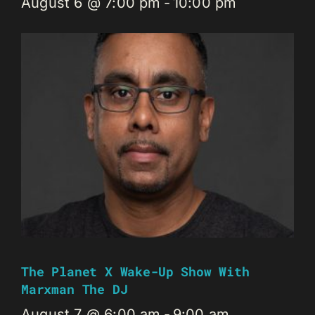
August 6 @ 7:00 pm
-
10:00 pm
The Planet X Wake-Up Show With
Marxman The DJ
August 7 @ 6:00 am
-
9:00 am