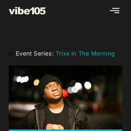
Skip
to
content
Event Series:
Trixx In The Morning