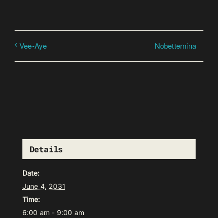
Nobetternina
Vee-Aye
Details
Date:
June 4, 2031
Time:
6:00 am - 9:00 am