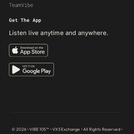
TeamVibe
Get The App
Listen live anytime and anywhere.
© 2026 • VIBE 105™ •
VX3 Exchange
• All Rights Reserved •