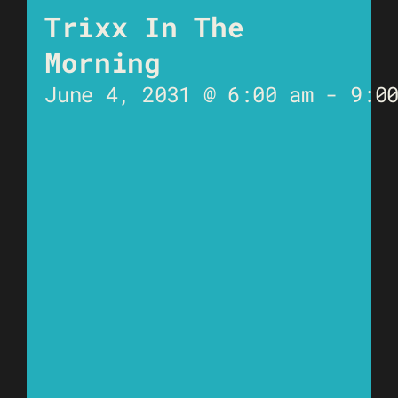
Trixx In The
Morning
June 4, 2031 @ 6:00 am
-
9:0