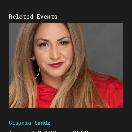
Related Events
Claudia Sandz