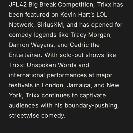
JFL42 Big Break Competition, Trixx has
been featured on Kevin Hart’s LOL
Network, SiriusXM, and has opened for
comedy legends like Tracy Morgan,
Damon Wayans, and Cedric the
Entertainer. With sold-out shows like
Trixx: Unspoken Words and
international performances at major
festivals in London, Jamaica, and New
York, Trixx continues to captivate
audiences with his boundary-pushing,
streetwise comedy.