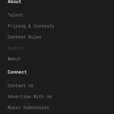
About
Talent
Prizing & Contests
Contest Rules
Events
Watch
Connect
Contact Us
Advertise With Us
Music Submission