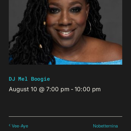
DJ Mel Boogie
August 10 @ 7:00 pm
-
10:00 pm
Nobetternina
Vee-Aye