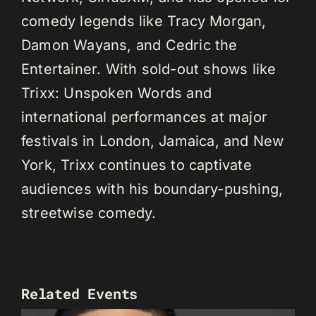
comedy legends like Tracy Morgan,
Damon Wayans, and Cedric the
Entertainer. With sold-out shows like
Trixx: Unspoken Words and
international performances at major
festivals in London, Jamaica, and New
York, Trixx continues to captivate
audiences with his boundary-pushing,
streetwise comedy.
Related Events