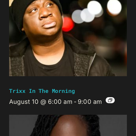
Trixx In The Morning
August 10 @ 6:00 am
-
9:00 am