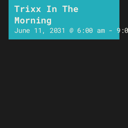
Trixx In The
Morning
June 11, 2031 @ 6:00 am
-
9: