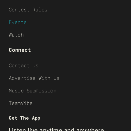
Contest Rules
Events
Watch
Connect
Contact Us
Advertise With Us
Music Submission
TeamVibe
Get The App
Listen live anytime and anywhere.