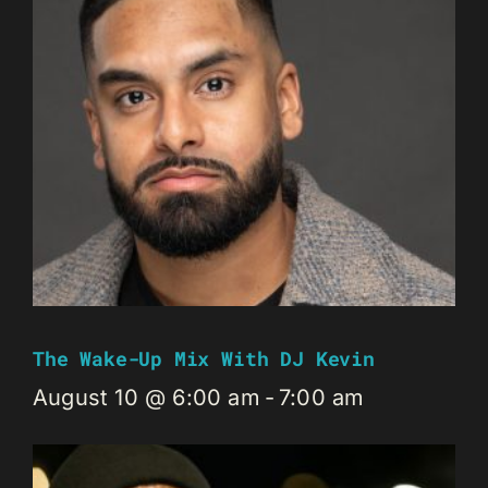
The Wake-Up Mix With DJ Kevin
August 10 @ 6:00 am
-
7:00 am