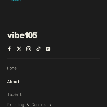
Home
About
Talent
Prizing & Contests