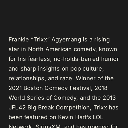
Frankie “Trixx” Agyemang is a rising
star in North American comedy, known
for his fearless, no-holds-barred humor
and sharp insights on pop culture,
relationships, and race. Winner of the
2021 Boston Comedy Festival, 2018
World Series of Comedy, and the 2013
JFL42 Big Break Competition, Trixx has
been featured on Kevin Hart’s LOL
Network, SiriusXM, and has opened for