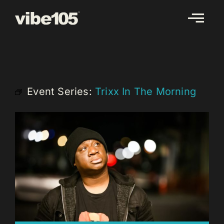
Skip
to
content
Event Series:
Trixx In The Morning