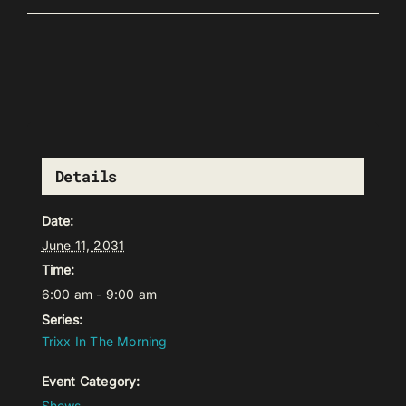
Details
Date:
June 11, 2031
Time:
6:00 am - 9:00 am
Series:
Trixx In The Morning
Event Category:
Shows