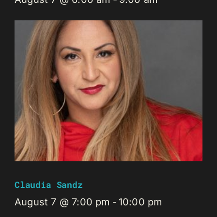
Claudia Sandz
August 7 @ 7:00 pm
-
10:00 pm