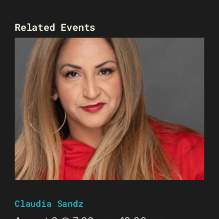
Related Events
Claudia Sandz