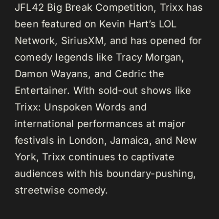
JFL42 Big Break Competition, Trixx has
been featured on Kevin Hart’s LOL
Network, SiriusXM, and has opened for
comedy legends like Tracy Morgan,
Damon Wayans, and Cedric the
Entertainer. With sold-out shows like
Trixx: Unspoken Words and
international performances at major
festivals in London, Jamaica, and New
York, Trixx continues to captivate
audiences with his boundary-pushing,
streetwise comedy.