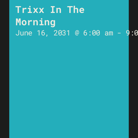
Trixx In The
Morning
June 16, 2031 @ 6:00 am
-
9: