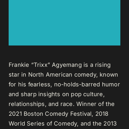
Frankie “Trixx” Agyemang is a rising
star in North American comedy, known
for his fearless, no-holds-barred humor
and sharp insights on pop culture,
relationships, and race. Winner of the
2021 Boston Comedy Festival, 2018
World Series of Comedy, and the 2013