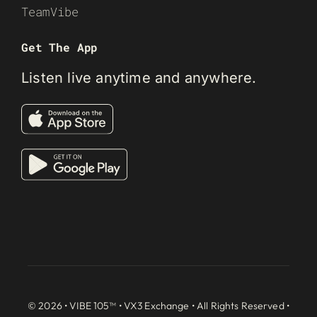
TeamVibe
Get The App
Listen live anytime and anywhere.
© 2026 • VIBE 105™ •
VX3 Exchange
• All Rights Reserved •