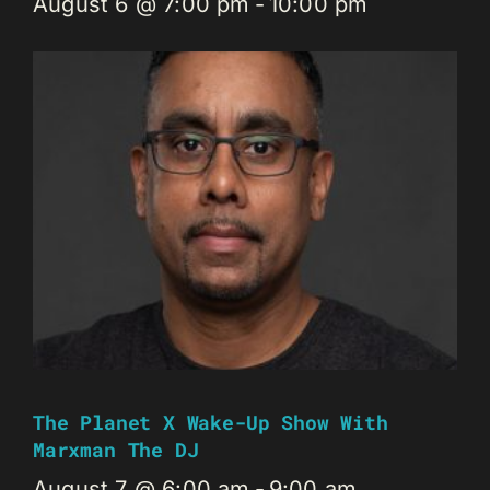
August 6 @ 7:00 pm
-
10:00 pm
The Planet X Wake-Up Show With
Marxman The DJ
August 7 @ 6:00 am
-
9:00 am