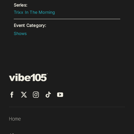
Series:
Trixx In The Morning
Event Category:
Shows
Home