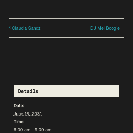
DJ Mel Boogie
Claudia Sandz
Details
Date:
June 16, 2031
Time:
6:00 am - 9:00 am