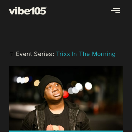
Skip
to
content
Event Series:
Trixx In The Morning