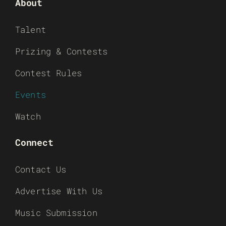
About
Talent
Prizing & Contests
Contest Rules
Events
Watch
Connect
Contact Us
Advertise With Us
Music Submission