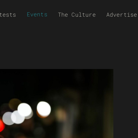
Events
tests
The Culture
Advertise