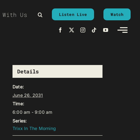
 With Us
Listen Live
Watch
Details
Date:
June 26, 2031
Time:
6:00 am - 9:00 am
Series:
Trixx In The Morning