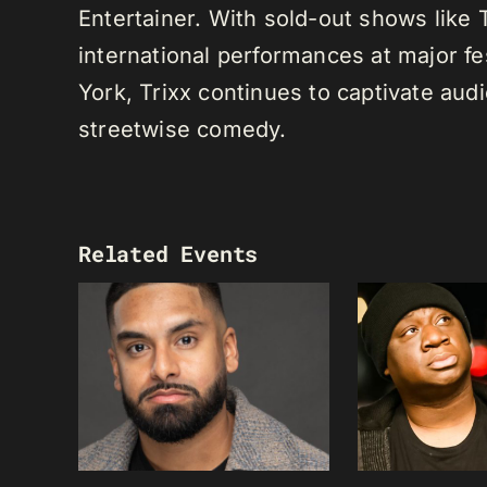
Entertainer. With sold-out shows like
international performances at major f
York, Trixx continues to captivate au
streetwise comedy.
Related Events