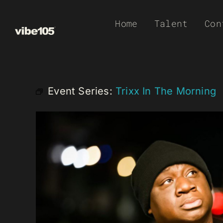
Skip
Home
Talent
Con
to
content
Event Series:
Trixx In The Morning