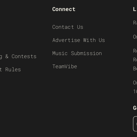
Connect
L
R
Contact Us
O
Advertise With Us
R
Music Submission
g & Contests
R
TeamVibe
B
t Rules
O
1
G