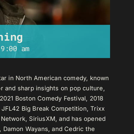
ning
-
9:00 am
star in North American comedy, known
r and sharp insights on pop culture,
e 2021 Boston Comedy Festival, 2018
 JFL42 Big Break Competition, Trixx
L Network, SiriusXM, and has opened
n, Damon Wayans, and Cedric the