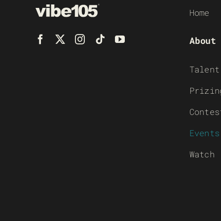
Home
About
Talent
Prizin
Contes
Events
Watch