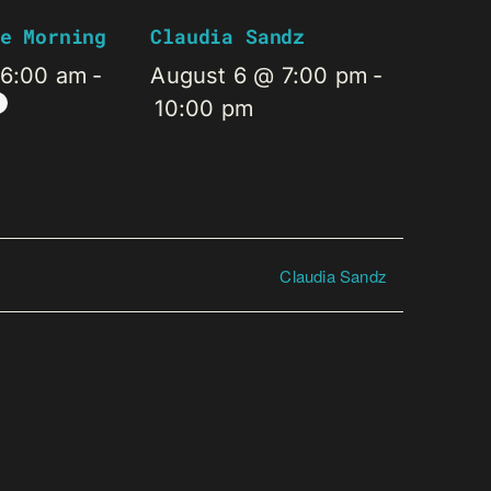
e Morning
Claudia Sandz
 6:00 am
-
August 6 @ 7:00 pm
-
10:00 pm
Claudia Sandz