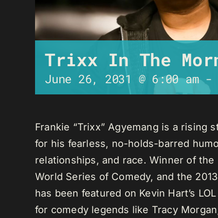
Trixx In The Mor
June 26, 2031 @ 6:00 am
Frankie “Trixx” Agyemang is a rising 
for his fearless, no-holds-barred humo
relationships, and race. Winner of th
World Series of Comedy, and the 2013
has been featured on Kevin Hart’s LO
for comedy legends like Tracy Morga