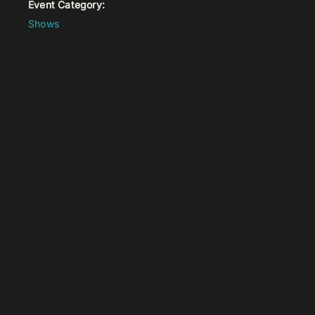
Event Category:
Shows