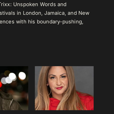
 Trixx: Unspoken Words and
estivals in London, Jamaica, and New
diences with his boundary-pushing,