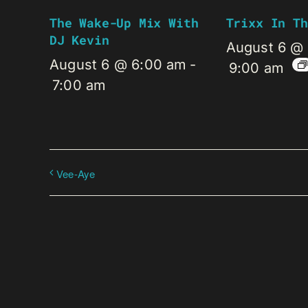
The Wake-Up Mix With
Trixx In Th
DJ Kevin
August 6 @
August 6 @ 6:00 am
-
9:00 am
7:00 am
Vee-Aye