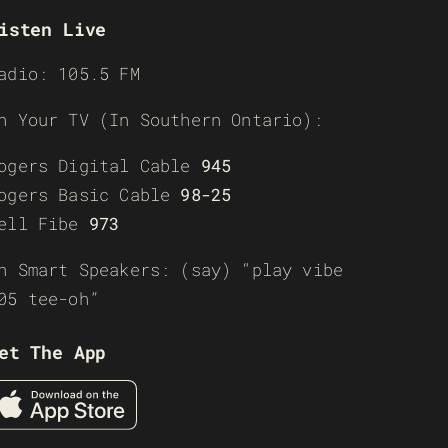
isten Live
adio: 105.5 FM
n Your TV (In Southern Ontario):
ogers Digital Cable
945
ogers Basic Cable
98-25
ell Fibe
973
n Smart Speakers: (say) “play vibe
05 tee-oh”
et The App