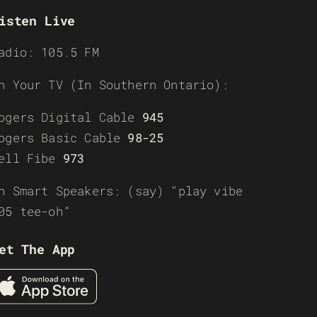
isten Live
adio: 105.5 FM
n Your TV (In Southern Ontario):
ogers Digital Cable
945
ogers Basic Cable
98-25
ell Fibe
973
n Smart Speakers: (say) “play vibe
05 tee-oh”
et The App