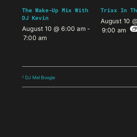
The Wake-Up Mix With
Trixx In Th
DJ Kevin
August 10 
August 10 @ 6:00 am
-
9:00 am
7:00 am
DJ Mel Boogie