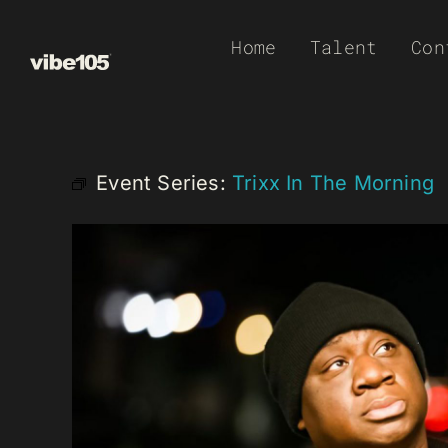
Skip
Home
Talent
Con
to
content
Event Series:
Trixx In The Morning