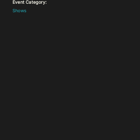
Event Category:
Shows