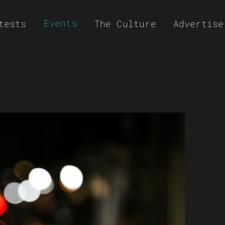
Events
tests
The Culture
Advertise