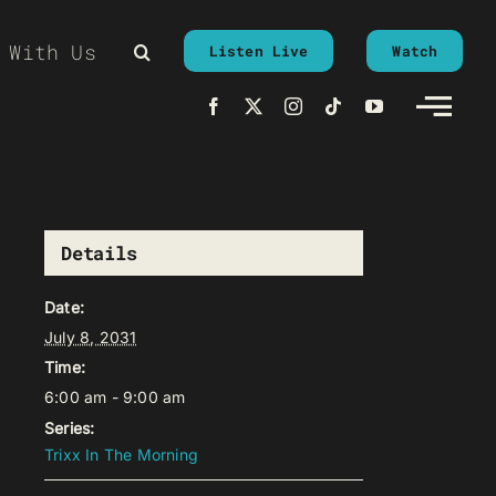
 With Us
Listen Live
Watch
Details
Date:
July 8, 2031
Time:
6:00 am - 9:00 am
Series:
Trixx In The Morning