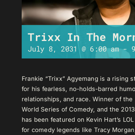
Trixx In The Mor
July 8, 2031 @ 6:00 am
-
Frankie “Trixx” Agyemang is a rising 
for his fearless, no-holds-barred humo
relationships, and race. Winner of th
World Series of Comedy, and the 2013
has been featured on Kevin Hart’s LO
for comedy legends like Tracy Morga