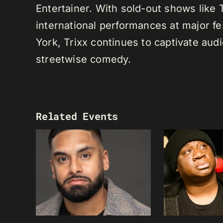
Entertainer. With sold-out shows like
international performances at major f
York, Trixx continues to captivate au
streetwise comedy.
Related Events