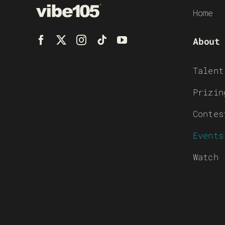
Home
About
Talent
Prizin
Contes
Events
Watch