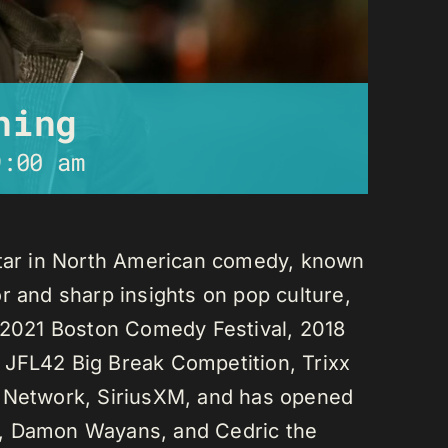
ning
9:00 am
star in North American comedy, known
r and sharp insights on pop culture,
e 2021 Boston Comedy Festival, 2018
 JFL42 Big Break Competition, Trixx
L Network, SiriusXM, and has opened
n, Damon Wayans, and Cedric the