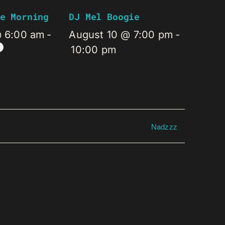
e Morning
DJ Mel Boogie
@ 6:00 am
-
August 10 @ 7:00 pm
-
10:00 pm
Nadzzz