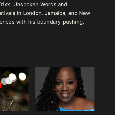
 Trixx: Unspoken Words and
estivals in London, Jamaica, and New
diences with his boundary-pushing,