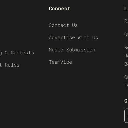
Connect
L
R
Contact Us
O
Advertise With Us
R
Music Submission
g & Contests
R
TeamVibe
B
t Rules
O
1
G