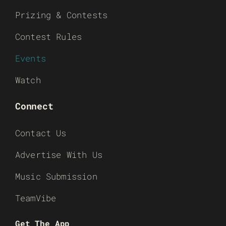
Prizing & Contests
Contest Rules
Events
Watch
Connect
Contact Us
Advertise With Us
Music Submission
TeamVibe
Get The App