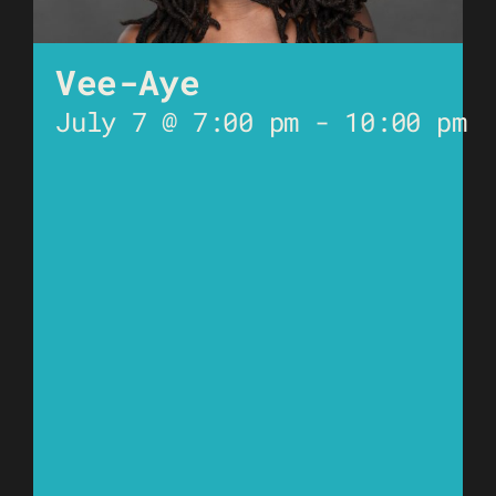
Vee-Aye
July 7 @ 7:00 pm
-
10:00 pm