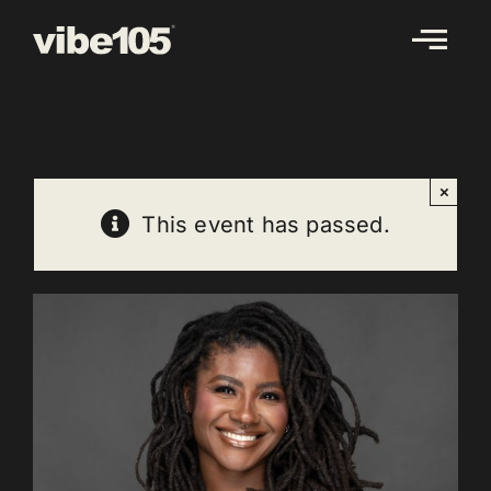
Skip
to
content
×
This event has passed.