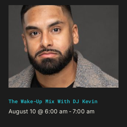
The Wake-Up Mix With DJ Kevin
August 10 @ 6:00 am
-
7:00 am