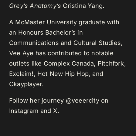
Grey’s Anatomy’s
Cristina Yang.
A McMaster University graduate with
an Honours Bachelor’s in
Communications and Cultural Studies,
Vee Aye has contributed to notable
outlets like Complex Canada, Pitchfork,
Exclaim!, Hot New Hip Hop, and
Okayplayer.
Follow her journey @veeercity on
Instagram and X.