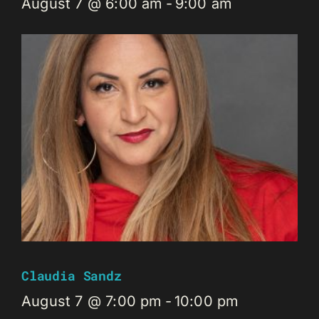
August 7 @ 6:00 am
-
9:00 am
Claudia Sandz
August 7 @ 7:00 pm
-
10:00 pm