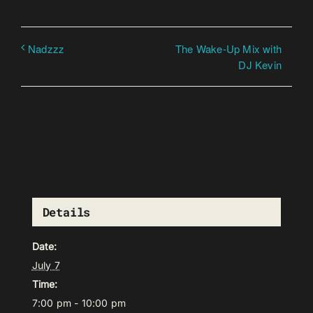
The Wake-Up Mix with
Nadzzz
DJ Kevin
Details
Date:
July 7
Time:
7:00 pm - 10:00 pm