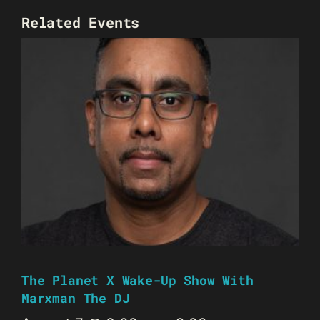
Related Events
The Planet X Wake-Up Show With
Marxman The DJ