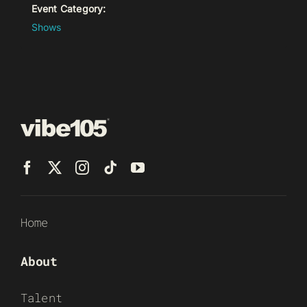
Event Category:
Shows
Home
About
Talent