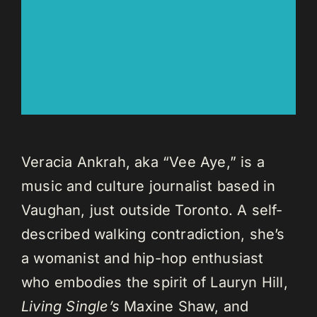
Veracia Ankrah, aka “Vee Aye,” is a
music and culture journalist based in
Vaughan, just outside Toronto. A self-
described walking contradiction, she’s
a womanist and hip-hop enthusiast
who embodies the spirit of Lauryn Hill,
Living Single’s
Maxine Shaw, and