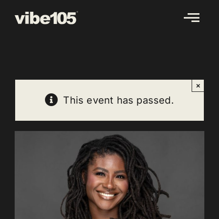
Skip
to
content
×
This event has passed.