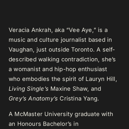
Veracia Ankrah, aka “Vee Aye,” is a
music and culture journalist based in
Vaughan, just outside Toronto. A self-
described walking contradiction, she’s
a womanist and hip-hop enthusiast
who embodies the spirit of Lauryn Hill,
Living Single’s
Maxine Shaw, and
Grey’s Anatomy’s
Cristina Yang.
A McMaster University graduate with
an Honours Bachelor’s in