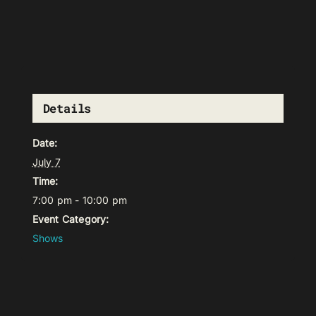
Details
Date:
July 7
Time:
7:00 pm - 10:00 pm
Event Category:
Shows