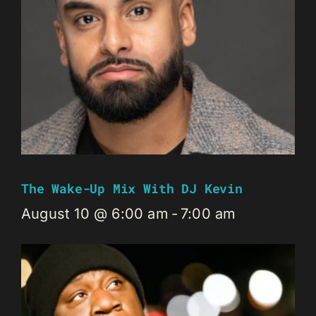
The Wake-Up Mix With DJ Kevin
August 10 @ 6:00 am
-
7:00 am