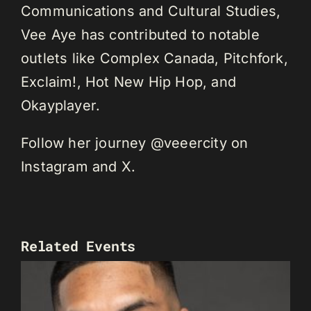
Communications and Cultural Studies,
Vee Aye has contributed to notable
outlets like Complex Canada, Pitchfork,
Exclaim!, Hot New Hip Hop, and
Okayplayer.
Follow her journey @veeercity on
Instagram and X.
Related Events