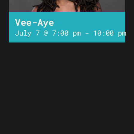
Vee-Aye
July 7 @ 7:00 pm
-
10:00 pm