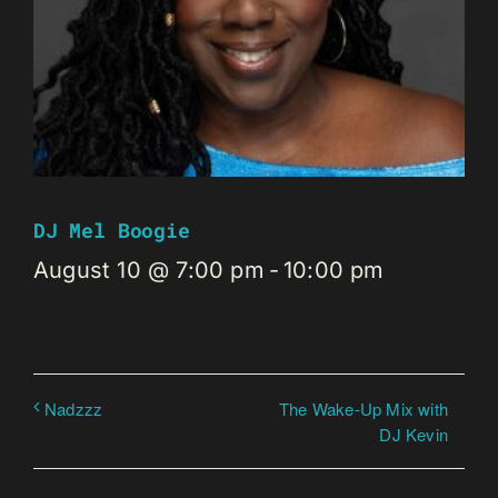
DJ Mel Boogie
August 10 @ 7:00 pm
-
10:00 pm
The Wake-Up Mix with
Nadzzz
DJ Kevin