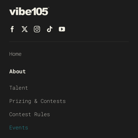
Home
About
Talent
Prizing & Contests
Contest Rules
Events