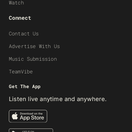
Watch
Connect
Contact Us
Advertise With Us
Music Submission
TeamVibe
Get The App
Listen live anytime and anywhere.