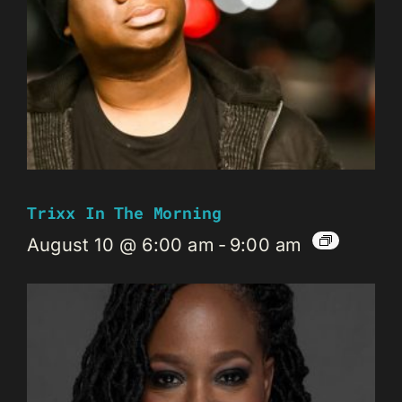
Trixx In The Morning
August 10 @ 6:00 am
-
9:00 am