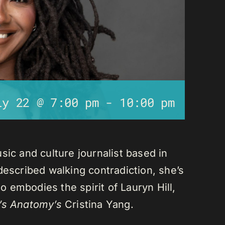
ly 22 @ 7:00 pm
-
10:00 pm
sic and culture journalist based in
described walking contradiction, she’s
 embodies the spirit of Lauryn Hill,
’s Anatomy’s
Cristina Yang.