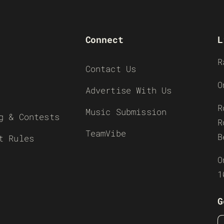
Connect
L
R
Contact Us
O
Advertise With Us
R
Music Submission
g & Contests
R
TeamVibe
B
t Rules
O
1
G