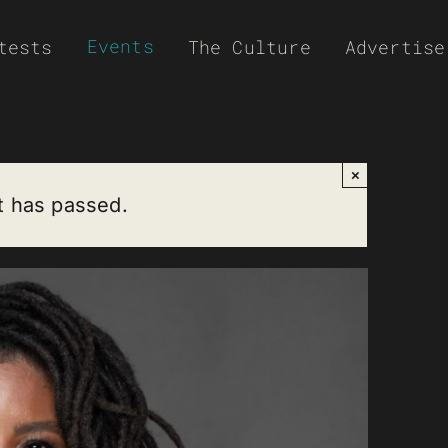
Events
tests
The Culture
Advertise
×
t has passed.