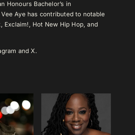
an Honours Bachelor’s in
 Vee Aye has contributed to notable
k, Exclaim!, Hot New Hip Hop, and
tagram and X.