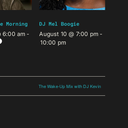
e Morning
DJ Mel Boogie
@ 6:00 am
-
August 10 @ 7:00 pm
-
10:00 pm
The Wake-Up Mix with DJ Kevin