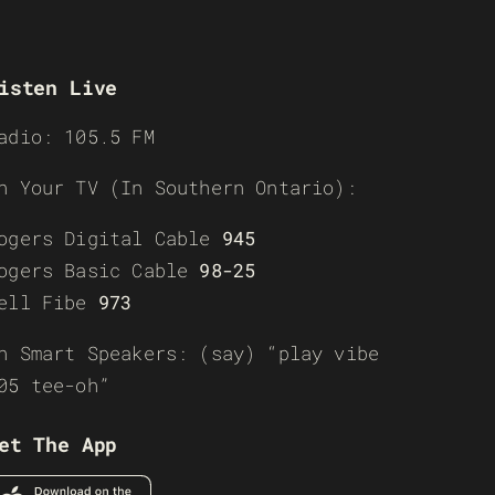
isten Live
adio: 105.5 FM
n Your TV (In Southern Ontario):
ogers Digital Cable
945
ogers Basic Cable
98-25
ell Fibe
973
n Smart Speakers: (say) “play vibe
05 tee-oh”
et The App