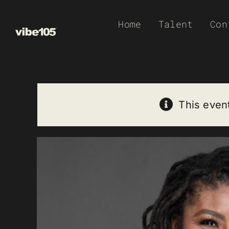
Skip
Home
Talent
Con
to
content
This even