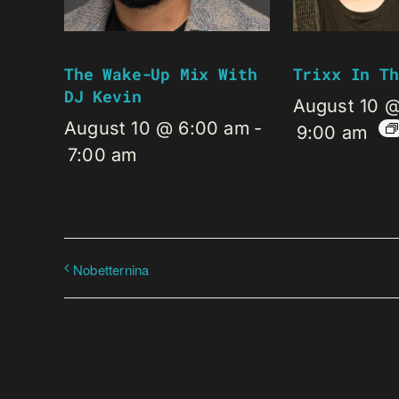
The Wake-Up Mix With
Trixx In Th
DJ Kevin
August 10 
August 10 @ 6:00 am
-
9:00 am
7:00 am
Nobetternina