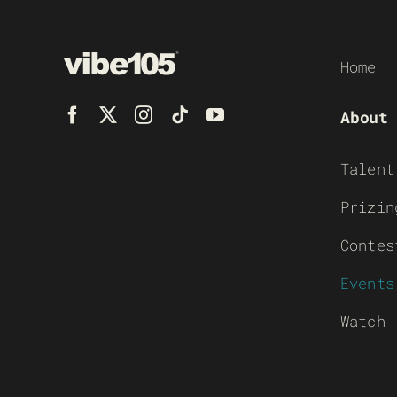
Home
About
Talent
Prizin
Contes
Events
Watch