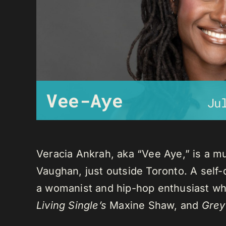
Vee-Aye
Ju
Veracia Ankrah, aka “Vee Aye,” is a mu
Vaughan, just outside Toronto. A self-
a womanist and hip-hop enthusiast who
Living Single’s
Maxine Shaw, and
Grey