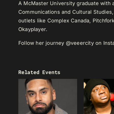
A McMaster University graduate with 
Communications and Cultural Studies,
outlets like Complex Canada, Pitchfor
Okayplayer.
Follow her journey @veeercity on Ins
Related Events