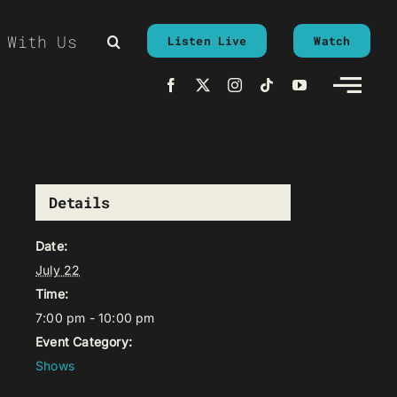
 With Us
Listen Live
Watch
Details
Date:
July 22
Time:
7:00 pm - 10:00 pm
Event Category:
Shows