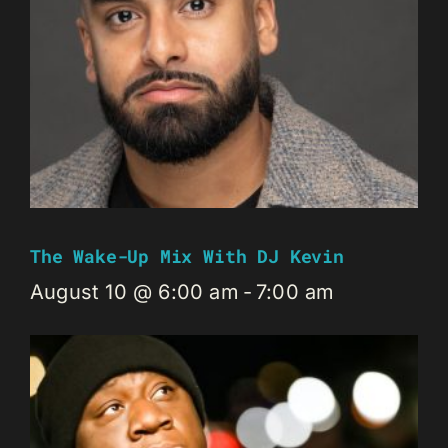
The Wake-Up Mix With DJ Kevin
August 10 @ 6:00 am
-
7:00 am