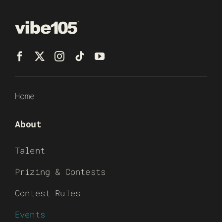
Home
About
Talent
Prizing & Contests
Contest Rules
Events