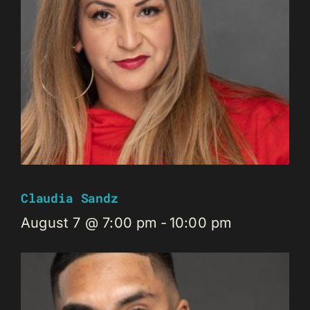
Claudia Sandz
August 7 @ 7:00 pm
-
10:00 pm