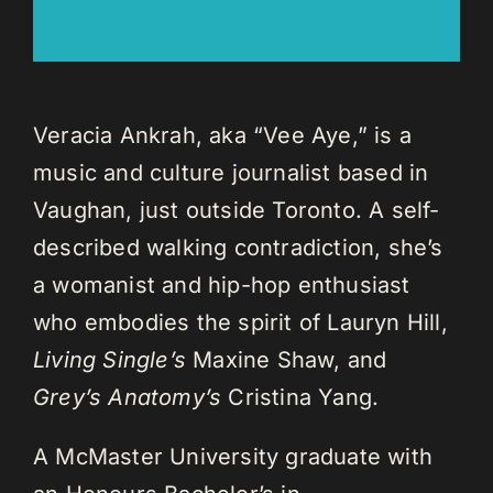
Veracia Ankrah, aka “Vee Aye,” is a
music and culture journalist based in
Vaughan, just outside Toronto. A self-
described walking contradiction, she’s
a womanist and hip-hop enthusiast
who embodies the spirit of Lauryn Hill,
Living Single’s
Maxine Shaw, and
Grey’s Anatomy’s
Cristina Yang.
A McMaster University graduate with