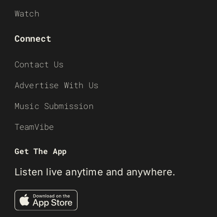
Watch
Connect
Contact Us
Advertise With Us
Music Submission
TeamVibe
Get The App
Listen live anytime and anywhere.