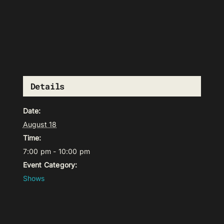
Details
Date:
August 18
Time:
7:00 pm - 10:00 pm
Event Category:
Shows