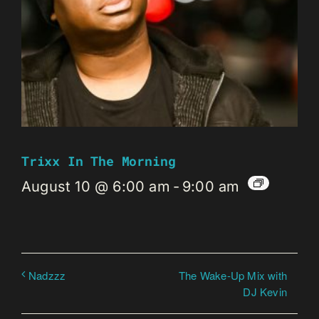
Trixx In The Morning
August 10 @ 6:00 am
-
9:00 am
The Wake-Up Mix with
Nadzzz
DJ Kevin