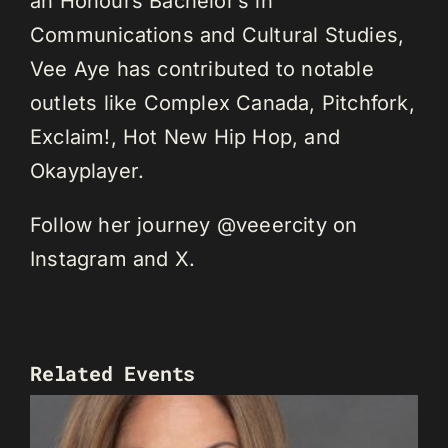
an Honours Bachelor’s in
Communications and Cultural Studies,
Vee Aye has contributed to notable
outlets like Complex Canada, Pitchfork,
Exclaim!, Hot New Hip Hop, and
Okayplayer.
Follow her journey @veeercity on
Instagram and X.
Related Events