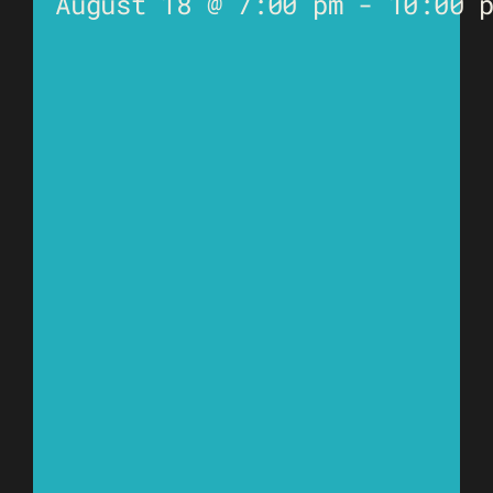
August 18 @ 7:00 pm
-
10:00 