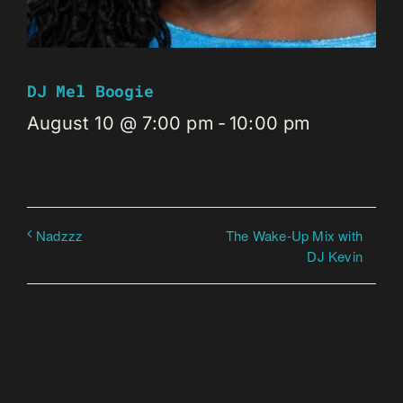
DJ Mel Boogie
August 10 @ 7:00 pm
-
10:00 pm
The Wake-Up Mix with
Nadzzz
DJ Kevin