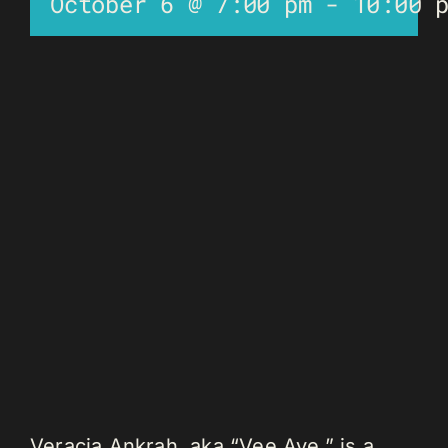
October 6 @ 7:00 pm
-
10:00 
Veracia Ankrah, aka “Vee Aye,” is a