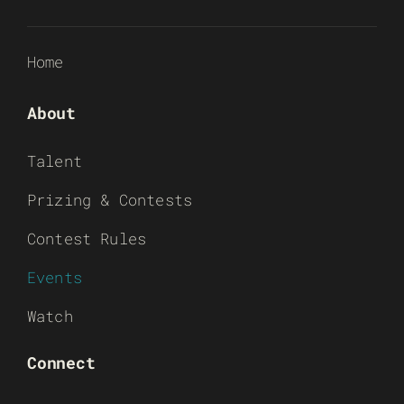
Home
About
Talent
Prizing & Contests
Contest Rules
Events
Watch
Connect