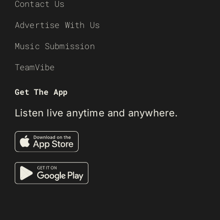
Contact Us
Advertise With Us
Music Submission
TeamVibe
Get The App
Listen live anytime and anywhere.