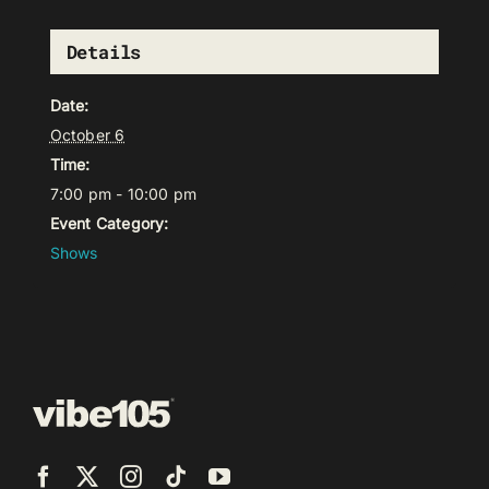
Details
Date:
October 6
Time:
7:00 pm - 10:00 pm
Event Category:
Shows