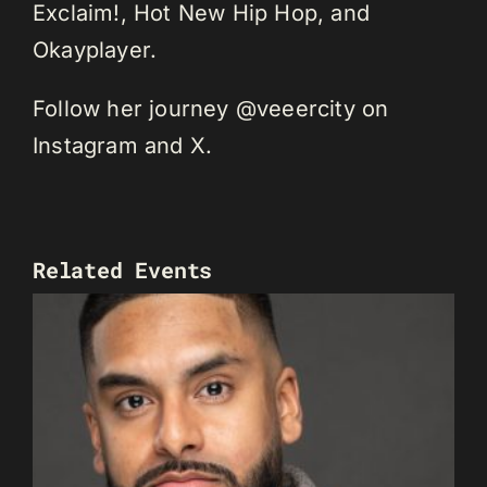
Exclaim!, Hot New Hip Hop, and
Okayplayer.
Follow her journey @veeercity on
Instagram and X.
Related Events