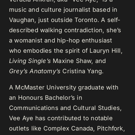
music and culture journalist based in
Vaughan, just outside Toronto. A self-
described walking contradiction, she’s
a womanist and hip-hop enthusiast
who embodies the spirit of Lauryn Hill,
Living Single’s
Maxine Shaw, and
Grey’s Anatomy’s
Cristina Yang.
A McMaster University graduate with
an Honours Bachelor’s in
Communications and Cultural Studies,
Vee Aye has contributed to notable
outlets like Complex Canada, Pitchfork,