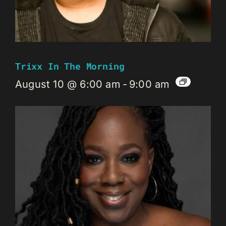
Trixx In The Morning
August 10 @ 6:00 am
-
9:00 am