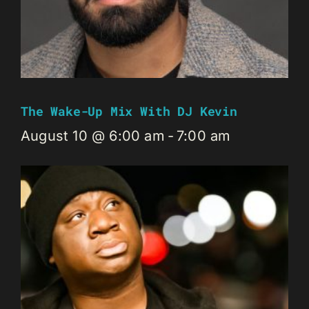
The Wake-Up Mix With DJ Kevin
August 10 @ 6:00 am
-
7:00 am