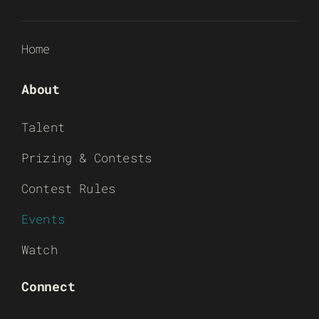
Home
About
Talent
Prizing & Contests
Contest Rules
Events
Watch
Connect