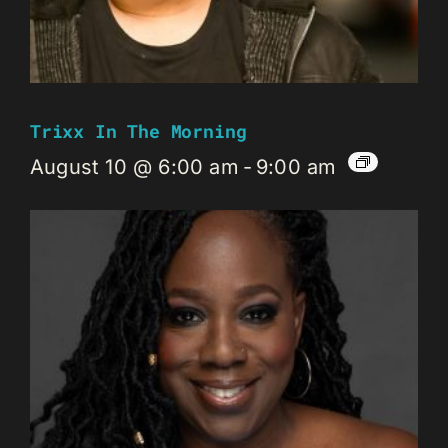
Trixx In The Morning
August 10 @ 6:00 am
-
9:00 am