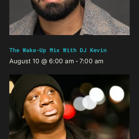
The Wake-Up Mix With DJ Kevin
August 10 @ 6:00 am
-
7:00 am