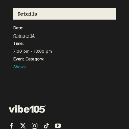
Details
Date:
October 14
Time:
7:00 pm - 10:00 pm
Event Category:
Shows