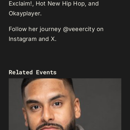
Exclaim!, Hot New Hip Hop, and
Okayplayer.
Follow her journey @veeercity on
Instagram and X.
Related Events