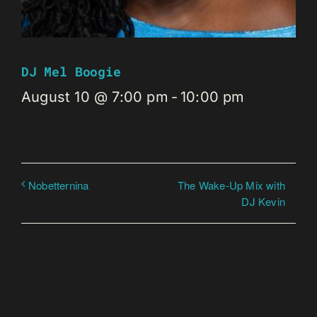
DJ Mel Boogie
August 10 @ 7:00 pm
-
10:00 pm
The Wake-Up Mix with
Nobetternina
DJ Kevin