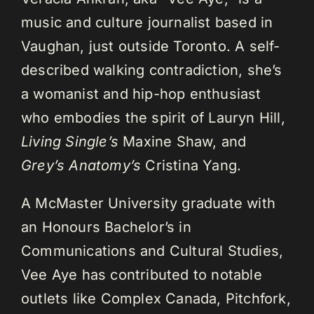
music and culture journalist based in
Vaughan, just outside Toronto. A self-
described walking contradiction, she’s
a womanist and hip-hop enthusiast
who embodies the spirit of Lauryn Hill,
Living Single’s
Maxine Shaw, and
Grey’s Anatomy’s
Cristina Yang.
A McMaster University graduate with
an Honours Bachelor’s in
Communications and Cultural Studies,
Vee Aye has contributed to notable
outlets like Complex Canada, Pitchfork,