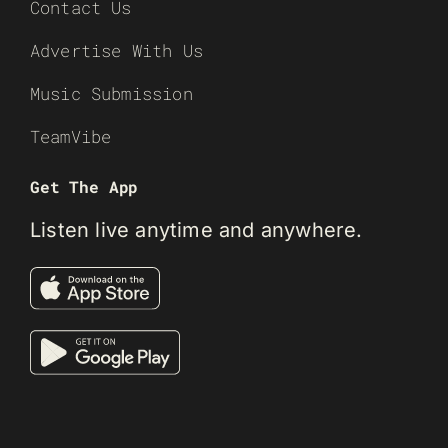
Contact Us
Advertise With Us
Music Submission
TeamVibe
Get The App
Listen live anytime and anywhere.