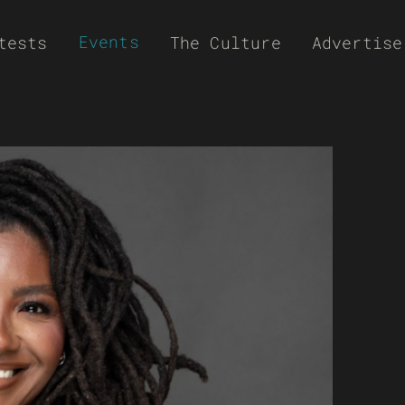
Events
tests
The Culture
Advertise