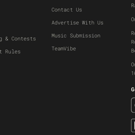
R
Contact Us
O
Advertise With Us
R
Music Submission
g & Contests
R
TeamVibe
B
t Rules
O
1
G