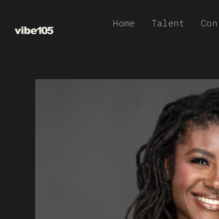
Skip
Home
Talent
Con
to
content