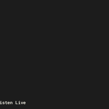
isten Live