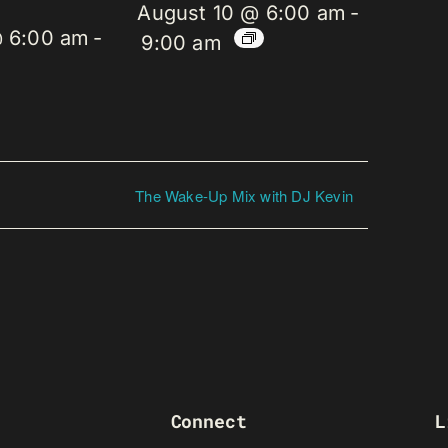
August 10 @ 6:00 am
-
@ 6:00 am
-
9:00 am
The Wake-Up Mix with DJ Kevin
Connect
L