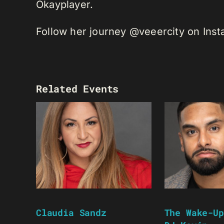
Okayplayer.
Follow her journey @veeercity on Ins
Related Events
Claudia Sandz
The Wake-Up