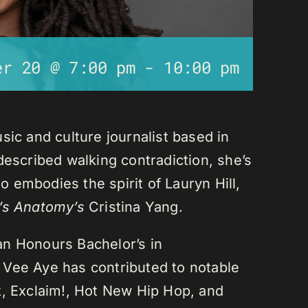
er 20 @ 7:00 pm
-
10:00 pm
sic and culture journalist based in
described walking contradiction, she’s
 embodies the spirit of Lauryn Hill,
’s Anatomy’s
Cristina Yang.
an Honours Bachelor’s in
 Vee Aye has contributed to notable
k, Exclaim!, Hot New Hip Hop, and