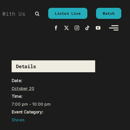
 With Us
Listen Live
Watch
Details
Date:
October 20
Time:
7:00 pm - 10:00 pm
Event Category:
Shows