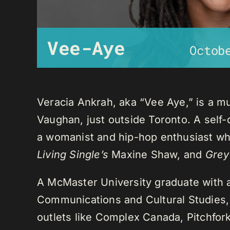
Vee-Aye
Octob
Veracia Ankrah, aka “Vee Aye,” is a mu
Vaughan, just outside Toronto. A self-
a womanist and hip-hop enthusiast who
Living Single’s
Maxine Shaw, and
Grey
A McMaster University graduate with 
Communications and Cultural Studies,
outlets like Complex Canada, Pitchfor