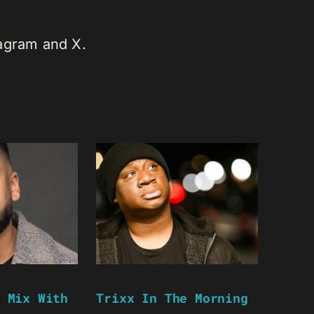
tagram and X.
 Mix With
Trixx In The Morning