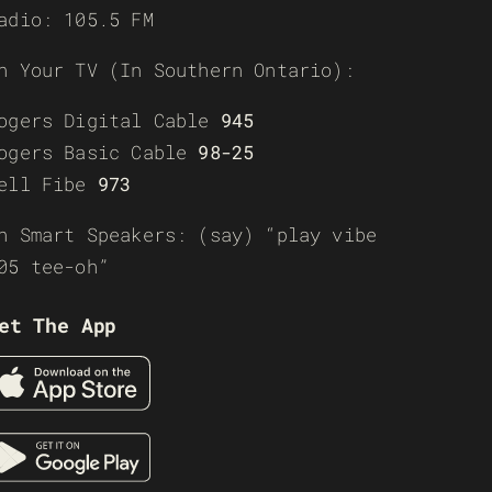
adio: 105.5 FM
n Your TV (In Southern Ontario):
ogers Digital Cable
945
ogers Basic Cable
98-25
ell Fibe
973
n Smart Speakers: (say) “play vibe
05 tee-oh”
et The App