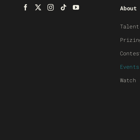
About
Talent
Prizin
Contes
Events
Watch