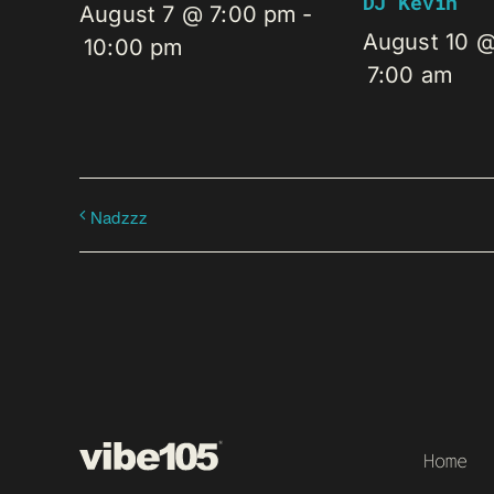
DJ Kevin
August 7 @ 7:00 pm
-
August 10 
10:00 pm
7:00 am
Nadzzz
Home