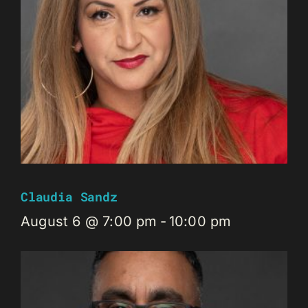
Claudia Sandz
August 6 @ 7:00 pm
-
10:00 pm