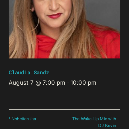
Claudia Sandz
August 7 @ 7:00 pm
-
10:00 pm
The Wake-Up Mix with
Nobetternina
DJ Kevin