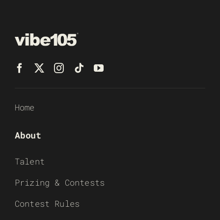
Home
About
Talent
Prizing & Contests
Contest Rules