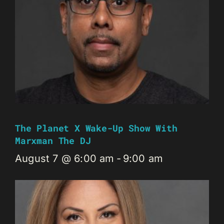
The Planet X Wake-Up Show With
Marxman The DJ
August 7 @ 6:00 am
-
9:00 am