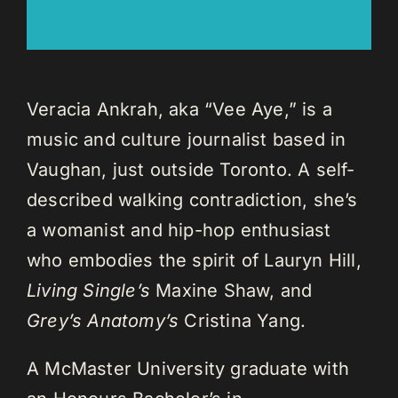
Veracia Ankrah, aka “Vee Aye,” is a
music and culture journalist based in
Vaughan, just outside Toronto. A self-
described walking contradiction, she’s
a womanist and hip-hop enthusiast
who embodies the spirit of Lauryn Hill,
Living Single’s
Maxine Shaw, and
Grey’s Anatomy’s
Cristina Yang.
A McMaster University graduate with