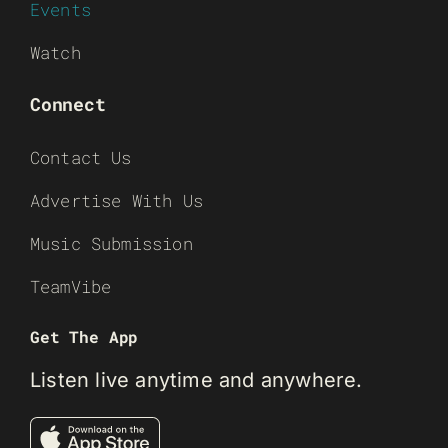
Events
Watch
Connect
Contact Us
Advertise With Us
Music Submission
TeamVibe
Get The App
Listen live anytime and anywhere.