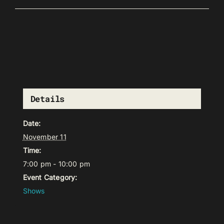
Details
Date:
November 11
Time:
7:00 pm - 10:00 pm
Event Category:
Shows