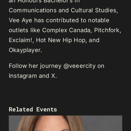
an Honours Bachelor’s in
Communications and Cultural Studies,
Vee Aye has contributed to notable
outlets like Complex Canada, Pitchfork,
Exclaim!, Hot New Hip Hop, and
Okayplayer.
Follow her journey @veeercity on
Instagram and X.
Related Events