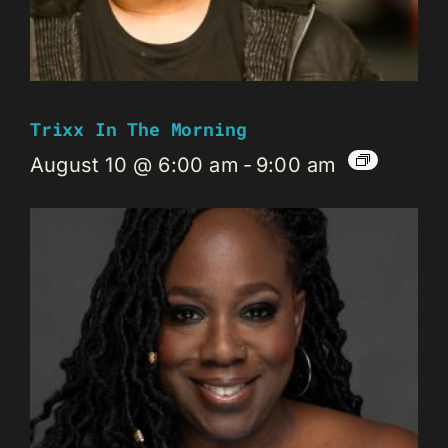
Trixx In The Morning
August 10 @ 6:00 am
-
9:00 am