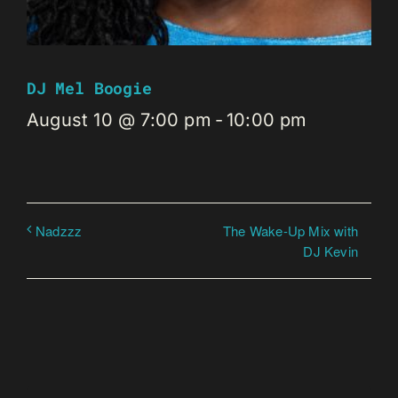
DJ Mel Boogie
August 10 @ 7:00 pm
-
10:00 pm
The Wake-Up Mix with
Nadzzz
DJ Kevin