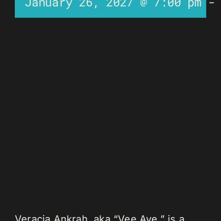
January 26, 2027 @ 7:00 pm
Veracia Ankrah, aka “Vee Aye,” is a