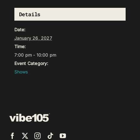
Details
Date:
January 26, 2027
Time:
7:00 pm - 10:00 pm
Event Category:
Shows