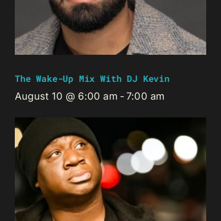
The Wake-Up Mix With DJ Kevin
August 10 @ 6:00 am
-
7:00 am