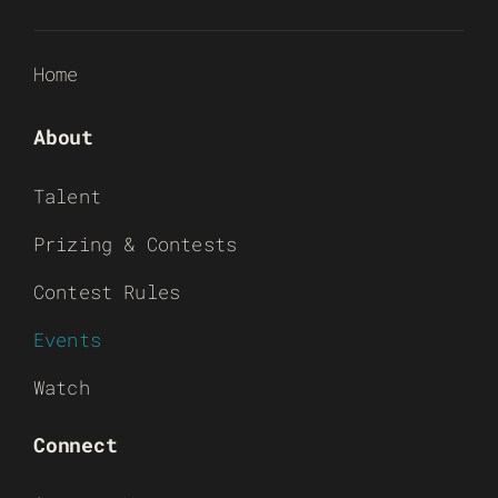
Home
About
Talent
Prizing & Contests
Contest Rules
Events
Watch
Connect