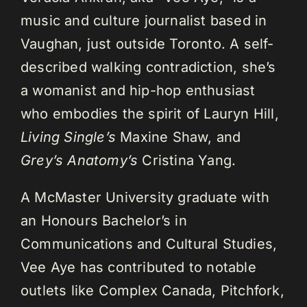
music and culture journalist based in
Vaughan, just outside Toronto. A self-
described walking contradiction, she’s
a womanist and hip-hop enthusiast
who embodies the spirit of Lauryn Hill,
Living Single’s
Maxine Shaw, and
Grey’s Anatomy’s
Cristina Yang.
A McMaster University graduate with
an Honours Bachelor’s in
Communications and Cultural Studies,
Vee Aye has contributed to notable
outlets like Complex Canada, Pitchfork,