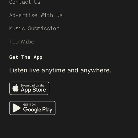
Contact Us
Advertise With Us
Music Submission
TeamVibe
Get The App
Listen live anytime and anywhere.