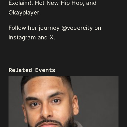
Exclaim!, Hot New Hip Hop, and
Okayplayer.
Follow her journey @veeercity on
Instagram and X.
Related Events