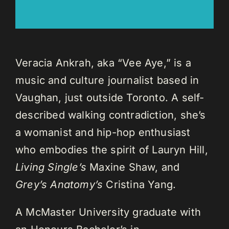
Veracia Ankrah, aka “Vee Aye,” is a
music and culture journalist based in
Vaughan, just outside Toronto. A self-
described walking contradiction, she’s
a womanist and hip-hop enthusiast
who embodies the spirit of Lauryn Hill,
Living Single’s
Maxine Shaw, and
Grey’s Anatomy’s
Cristina Yang.
A McMaster University graduate with