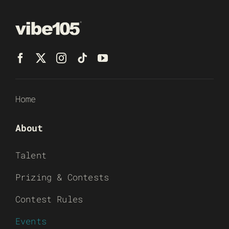
Home
About
Talent
Prizing & Contests
Contest Rules
Events