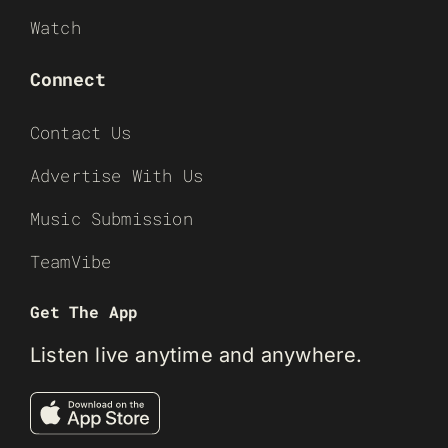
Watch
Connect
Contact Us
Advertise With Us
Music Submission
TeamVibe
Get The App
Listen live anytime and anywhere.