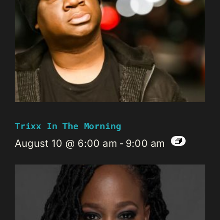
Trixx In The Morning
August 10 @ 6:00 am
-
9:00 am