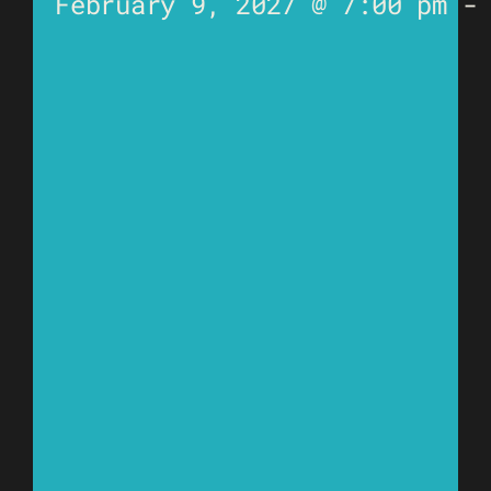
February 9, 2027 @ 7:00 pm