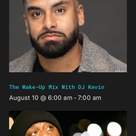
The Wake-Up Mix With DJ Kevin
August 10 @ 6:00 am
-
7:00 am