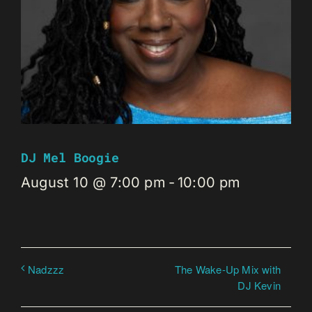
DJ Mel Boogie
August 10 @ 7:00 pm
-
10:00 pm
The Wake-Up Mix with
Nadzzz
DJ Kevin