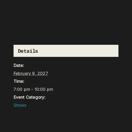
Details
Date:
February 9, 2027
Time:
7:00 pm - 10:00 pm
Event Category:
Shows