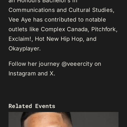
an Honours Bachelor’s in
Communications and Cultural Studies,
Vee Aye has contributed to notable
outlets like Complex Canada, Pitchfork,
Exclaim!, Hot New Hip Hop, and
Okayplayer.
Follow her journey @veeercity on
Instagram and X.
Related Events