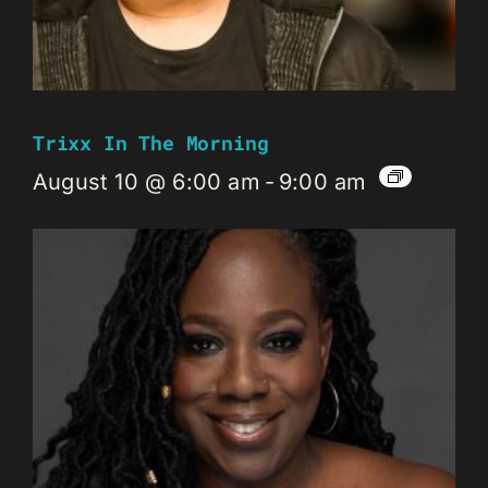
Trixx In The Morning
August 10 @ 6:00 am
-
9:00 am