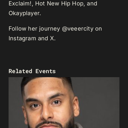
Exclaim!, Hot New Hip Hop, and
Okayplayer.
Follow her journey @veeercity on
Instagram and X.
Related Events