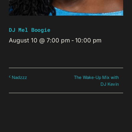
DJ Mel Boogie
August 10 @ 7:00 pm
-
10:00 pm
The Wake-Up Mix with
Nadzzz
DJ Kevin