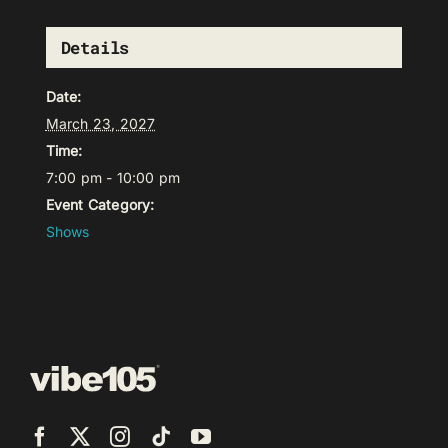
Details
Date:
March 23, 2027
Time:
7:00 pm - 10:00 pm
Event Category:
Shows