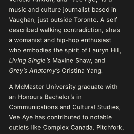
music and culture journalist based in
Vaughan, just outside Toronto. A self-
described walking contradiction, she’s
a womanist and hip-hop enthusiast
who embodies the spirit of Lauryn Hill,
Living Single’s
Maxine Shaw, and
Grey’s Anatomy’s
Cristina Yang.
A McMaster University graduate with
an Honours Bachelor’s in
Communications and Cultural Studies,
Vee Aye has contributed to notable
outlets like Complex Canada, Pitchfork,