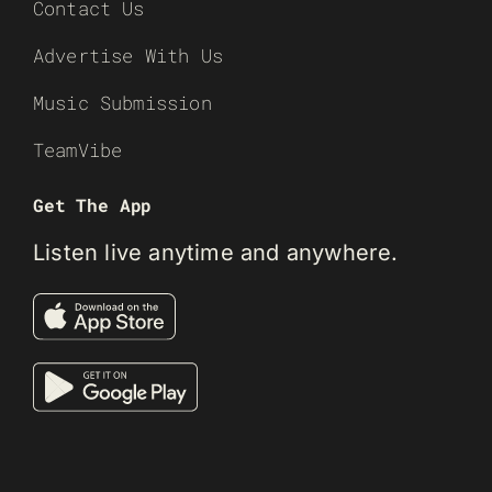
Contact Us
Advertise With Us
Music Submission
TeamVibe
Get The App
Listen live anytime and anywhere.