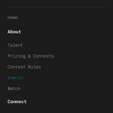
Home
About
Talent
Prizing & Contests
Contest Rules
Events
Watch
Connect