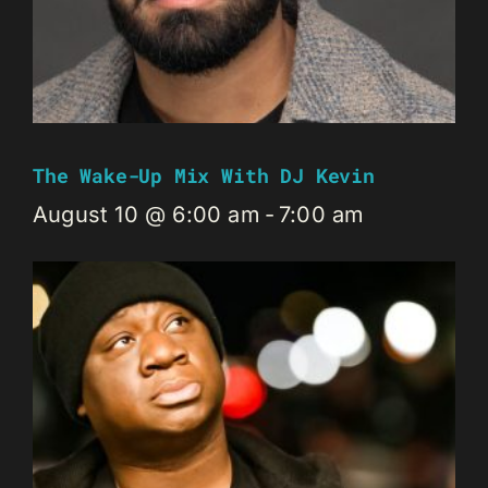
The Wake-Up Mix With DJ Kevin
August 10 @ 6:00 am
-
7:00 am