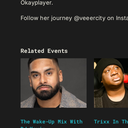
Okayplayer.
Follow her journey @veeercity on Ins
Related Events
The Wake-Up Mix With
Trixx In Th