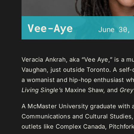
Vee-Aye
June 30,
Veracia Ankrah, aka “Vee Aye,” is a mu
Vaughan, just outside Toronto. A self-
a womanist and hip-hop enthusiast who
Living Single’s
Maxine Shaw, and
Grey
A McMaster University graduate with 
Communications and Cultural Studies,
outlets like Complex Canada, Pitchfor