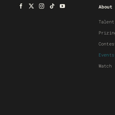
About
Talent
Prizin
Contes
Events
Watch