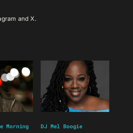
tagram and X.
e Morning
DJ Mel Boogie