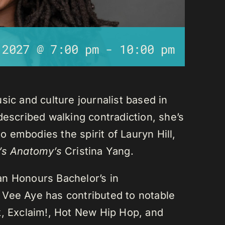
 2027 @ 7:00 pm
-
10:00 pm
sic and culture journalist based in
described walking contradiction, she’s
 embodies the spirit of Lauryn Hill,
’s Anatomy’s
Cristina Yang.
an Honours Bachelor’s in
 Vee Aye has contributed to notable
k, Exclaim!, Hot New Hip Hop, and