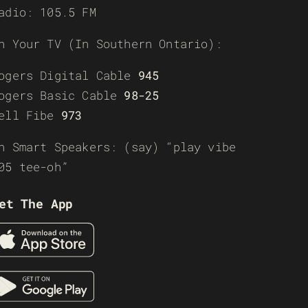
adio: 105.5 FM
n Your TV (In Southern Ontario):
ogers Digital Cable
945
ogers Basic Cable
98-25
ell Fibe
973
n Smart Speakers: (say) “play vibe
05 tee-oh”
et The App