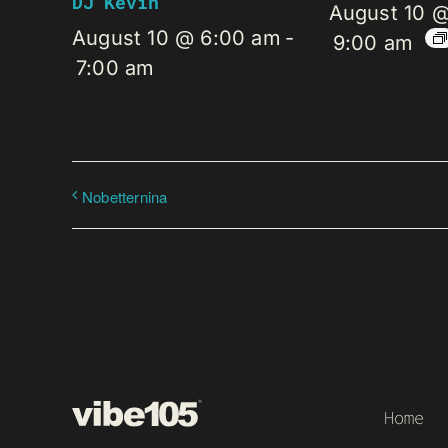
DJ Kevin
August 10 
August 10 @ 6:00 am
-
9:00 am
7:00 am
Nobetternina
Home