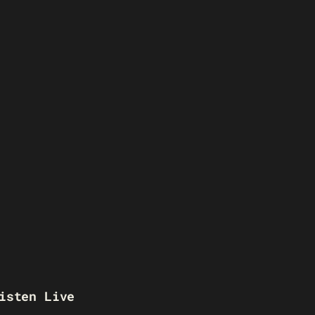
isten Live