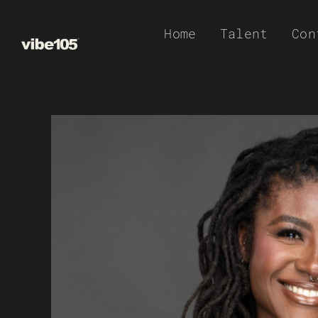
Skip
Home
Talent
Con
to
content