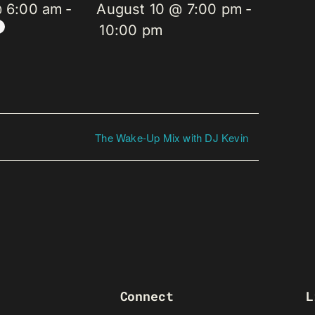
@ 6:00 am
-
August 10 @ 7:00 pm
-
10:00 pm
The Wake-Up Mix with DJ Kevin
Connect
L