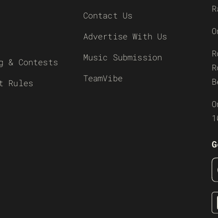
R
Contact Us
O
Advertise With Us
R
Music Submission
g & Contests
R
TeamVibe
B
t Rules
O
1
G