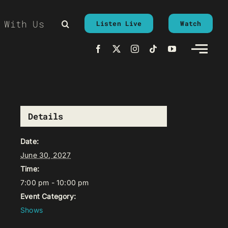
 With Us
Listen Live
Watch
Details
Date:
June 30, 2027
Time:
7:00 pm - 10:00 pm
Event Category:
Shows