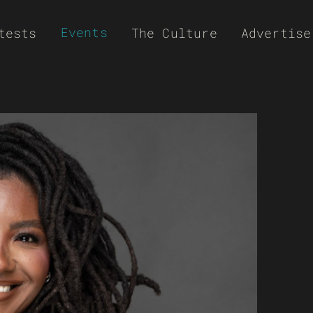
Events
tests
The Culture
Advertise