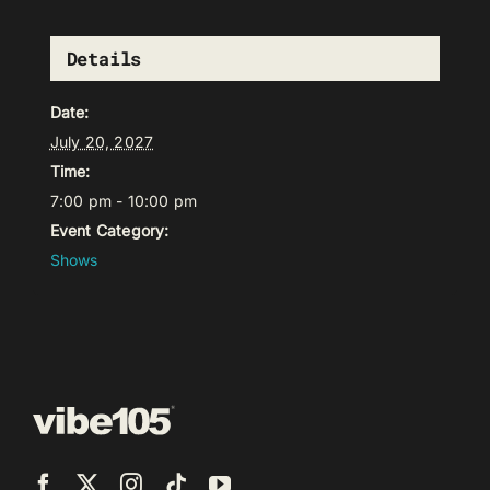
Details
Date:
July 20, 2027
Time:
7:00 pm - 10:00 pm
Event Category:
Shows