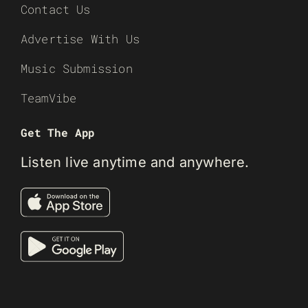
Contact Us
Advertise With Us
Music Submission
TeamVibe
Get The App
Listen live anytime and anywhere.