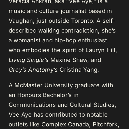
Veracia Ankrah, aka “Vee Aye,” is a
music and culture journalist based in
Vaughan, just outside Toronto. A self-
described walking contradiction, she’s
a womanist and hip-hop enthusiast
who embodies the spirit of Lauryn Hill,
Living Single’s
Maxine Shaw, and
Grey’s Anatomy’s
Cristina Yang.
A McMaster University graduate with
an Honours Bachelor’s in
Communications and Cultural Studies,
Vee Aye has contributed to notable
outlets like Complex Canada, Pitchfork,