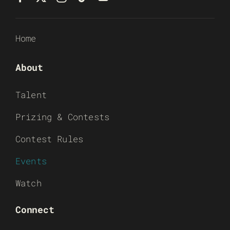
Home
About
Talent
Prizing & Contests
Contest Rules
Events
Watch
Connect