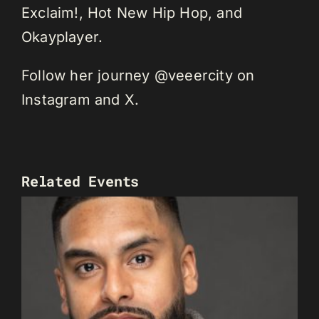
Exclaim!, Hot New Hip Hop, and
Okayplayer.
Follow her journey @veeercity on
Instagram and X.
Related Events