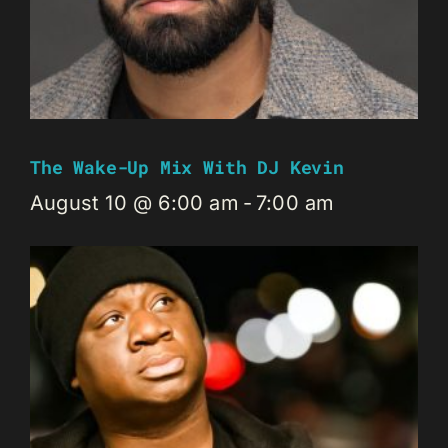
The Wake-Up Mix With DJ Kevin
August 10 @ 6:00 am
-
7:00 am