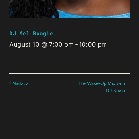
DJ Mel Boogie
August 10 @ 7:00 pm
-
10:00 pm
The Wake-Up Mix with
Nadzzz
DJ Kevin