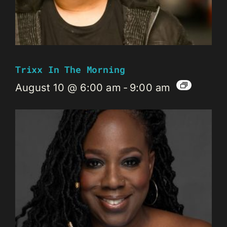
Trixx In The Morning
August 10 @ 6:00 am
-
9:00 am