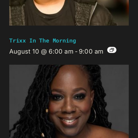
Trixx In The Morning
August 10 @ 6:00 am
-
9:00 am