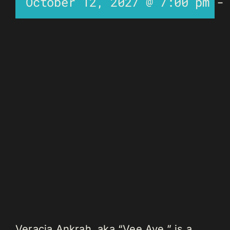
October 12, 2027 @ 7:00 pm
Veracia Ankrah, aka “Vee Aye,” is a