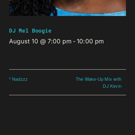
DJ Mel Boogie
August 10 @ 7:00 pm
-
10:00 pm
The Wake-Up Mix with
Nadzzz
DJ Kevin