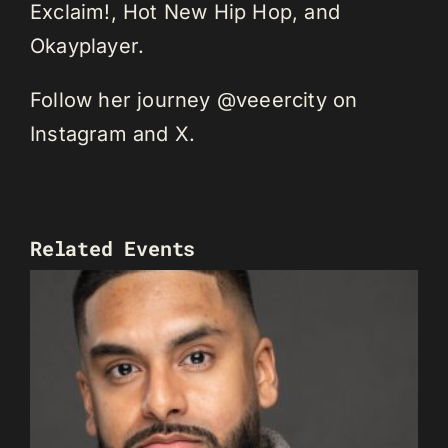
Exclaim!, Hot New Hip Hop, and
Okayplayer.
Follow her journey @veeercity on
Instagram and X.
Related Events