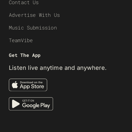
Contact Us
Advertise With Us
Music Submission
TeamVibe
Get The App
Listen live anytime and anywhere.