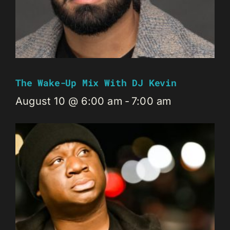
The Wake-Up Mix With DJ Kevin
August 10 @ 6:00 am
-
7:00 am