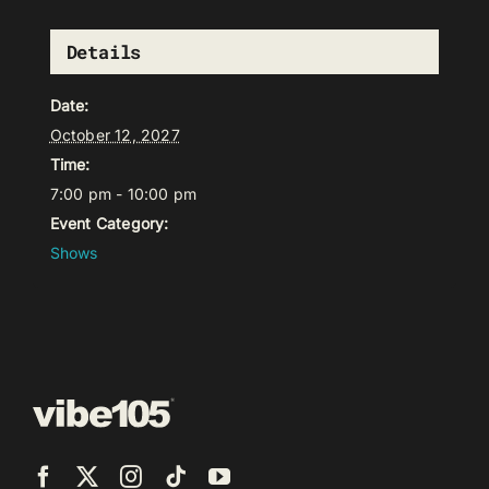
Details
Date:
October 12, 2027
Time:
7:00 pm - 10:00 pm
Event Category:
Shows