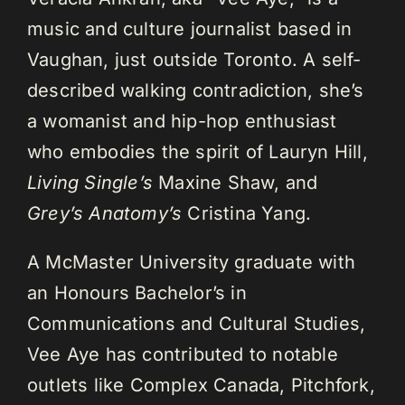
music and culture journalist based in
Vaughan, just outside Toronto. A self-
described walking contradiction, she’s
a womanist and hip-hop enthusiast
who embodies the spirit of Lauryn Hill,
Living Single’s
Maxine Shaw, and
Grey’s Anatomy’s
Cristina Yang.
A McMaster University graduate with
an Honours Bachelor’s in
Communications and Cultural Studies,
Vee Aye has contributed to notable
outlets like Complex Canada, Pitchfork,