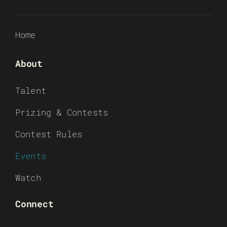
Home
About
Talent
Prizing & Contests
Contest Rules
Events
Watch
Connect