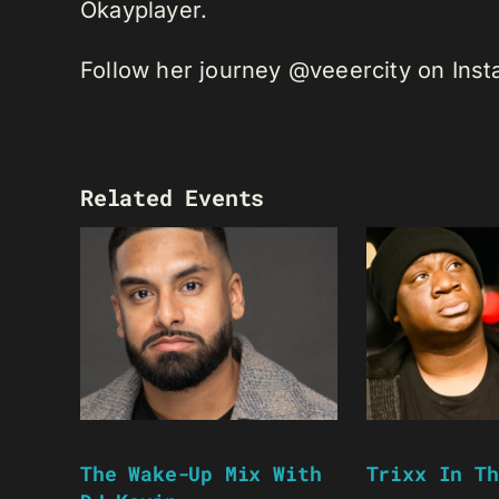
Okayplayer.
Follow her journey @veeercity on Ins
Related Events
The Wake-Up Mix With
Trixx In Th