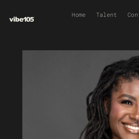
Skip
Home
Talent
Con
to
content