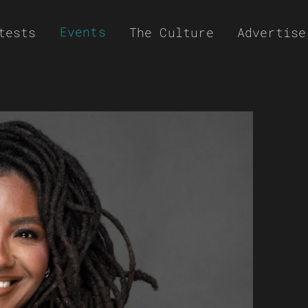
Events
tests
The Culture
Advertise