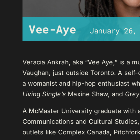
Vee-Aye
January 26,
Veracia Ankrah, aka “Vee Aye,” is a mu
Vaughan, just outside Toronto. A self-
a womanist and hip-hop enthusiast who
Living Single’s
Maxine Shaw, and
Grey
A McMaster University graduate with 
Communications and Cultural Studies,
outlets like Complex Canada, Pitchfor