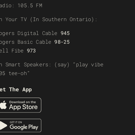
adio: 105.5 FM
n Your TV (In Southern Ontario):
ogers Digital Cable
945
ogers Basic Cable
98-25
ell Fibe
973
n Smart Speakers: (say) “play vibe
05 tee-oh”
et The App