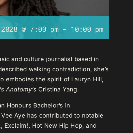
 2028 @ 7:00 pm
-
10:00 pm
sic and culture journalist based in
described walking contradiction, she’s
 embodies the spirit of Lauryn Hill,
’s Anatomy’s
Cristina Yang.
an Honours Bachelor’s in
 Vee Aye has contributed to notable
k, Exclaim!, Hot New Hip Hop, and