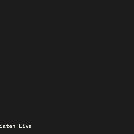
isten Live