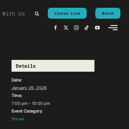
 With Us
Listen Live
Watch
Details
Date:
January 26, 2028
Time:
7:00 pm - 10:00 pm
Event Category:
Shows