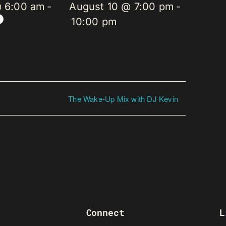
@ 6:00 am
-
August 10 @ 7:00 pm
-
10:00 pm
The Wake-Up Mix with DJ Kevin
Connect
L