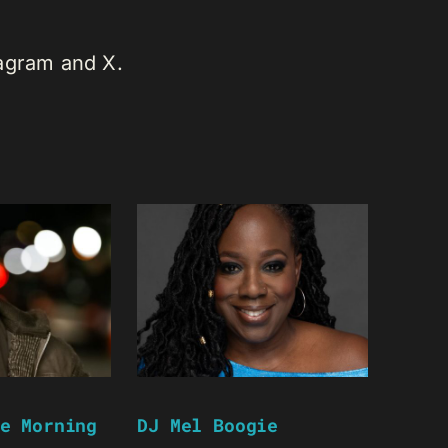
tagram and X.
e Morning
DJ Mel Boogie