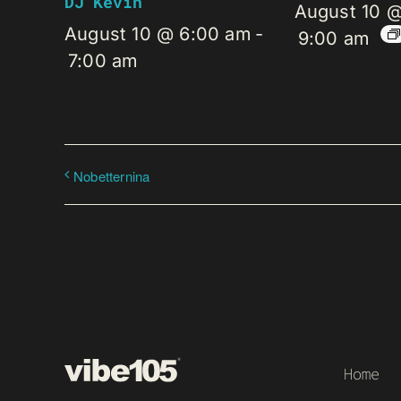
DJ Kevin
August 10 
August 10 @ 6:00 am
-
9:00 am
7:00 am
Nobetternina
Home