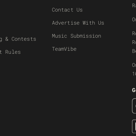
R
Contact Us
O
Advertise With Us
R
Music Submission
g & Contests
R
TeamVibe
B
t Rules
O
1
G