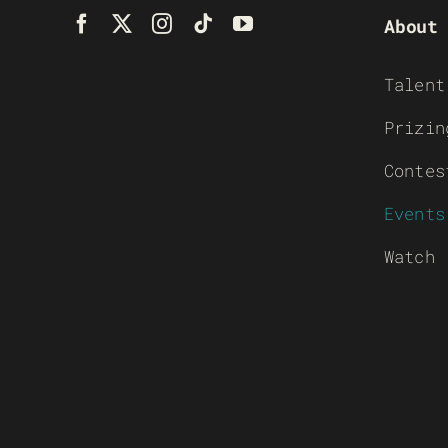
About
Talent
Prizin
Contes
Events
Watch