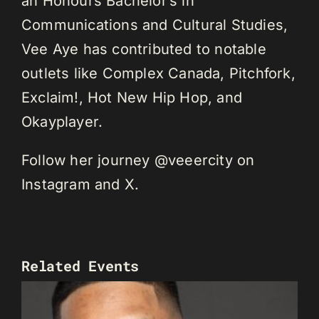
an Honours Bachelor’s in
Communications and Cultural Studies,
Vee Aye has contributed to notable
outlets like Complex Canada, Pitchfork,
Exclaim!, Hot New Hip Hop, and
Okayplayer.
Follow her journey @veeercity on
Instagram and X.
Related Events