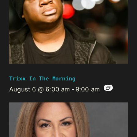
Trixx In The Morning
August 6 @ 6:00 am
-
9:00 am