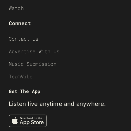
Watch
Connect
Contact Us
Advertise With Us
Music Submission
TeamVibe
Get The App
Listen live anytime and anywhere.