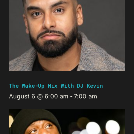
The Wake-Up Mix With DJ Kevin
August 6 @ 6:00 am
-
7:00 am