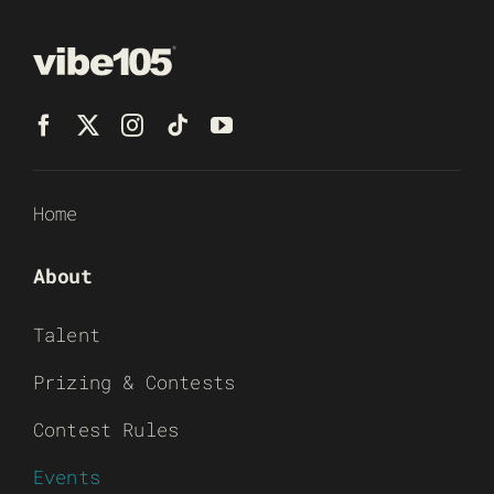
Home
About
Talent
Prizing & Contests
Contest Rules
Events