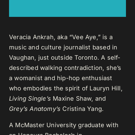
Veracia Ankrah, aka “Vee Aye,” is a
music and culture journalist based in
Vaughan, just outside Toronto. A self-
described walking contradiction, she’s
a womanist and hip-hop enthusiast
who embodies the spirit of Lauryn Hill,
Living Single’s
Maxine Shaw, and
Grey’s Anatomy’s
Cristina Yang.
A McMaster University graduate with