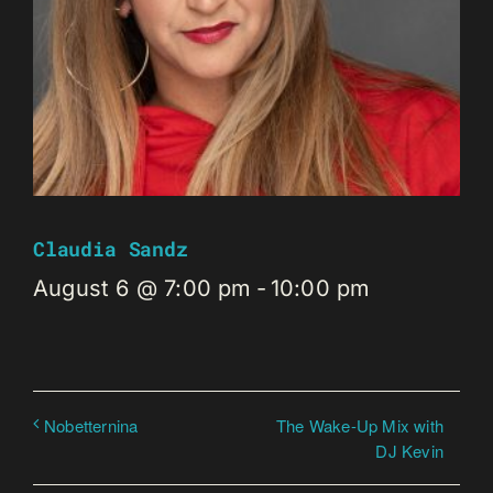
Claudia Sandz
August 6 @ 7:00 pm
-
10:00 pm
The Wake-Up Mix with
Nobetternina
DJ Kevin