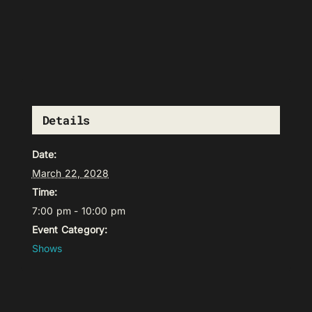
Details
Date:
March 22, 2028
Time:
7:00 pm - 10:00 pm
Event Category:
Shows