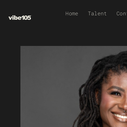
Skip
Home
Talent
Con
to
content