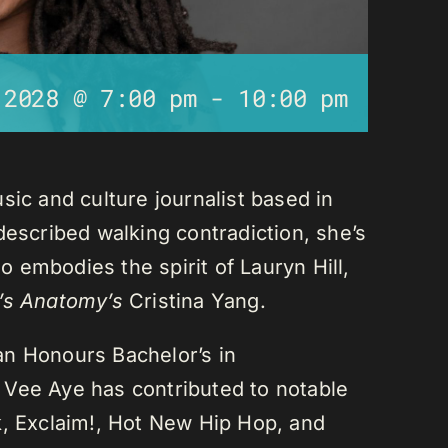
 2028 @ 7:00 pm
-
10:00 pm
sic and culture journalist based in
described walking contradiction, she’s
 embodies the spirit of Lauryn Hill,
’s Anatomy’s
Cristina Yang.
an Honours Bachelor’s in
 Vee Aye has contributed to notable
k, Exclaim!, Hot New Hip Hop, and