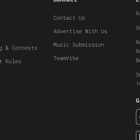
R
Contact Us
O
Advertise With Us
R
Music Submission
g & Contests
R
TeamVibe
B
t Rules
O
1
G