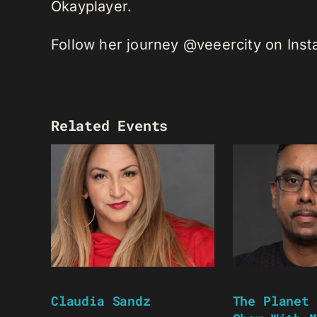
Okayplayer.
Follow her journey @veeercity on Ins
Related Events
Claudia Sandz
The Planet 