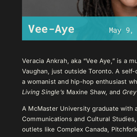
Vee-Aye
May 9,
Veracia Ankrah, aka “Vee Aye,” is a mu
Vaughan, just outside Toronto. A self-
a womanist and hip-hop enthusiast who
Living Single’s
Maxine Shaw, and
Grey
A McMaster University graduate with 
Communications and Cultural Studies,
outlets like Complex Canada, Pitchfor