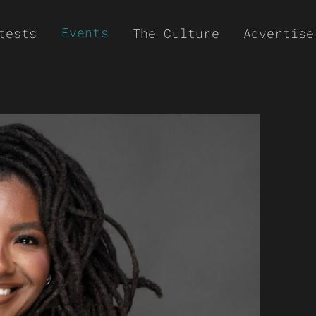
Events
tests
The Culture
Advertise