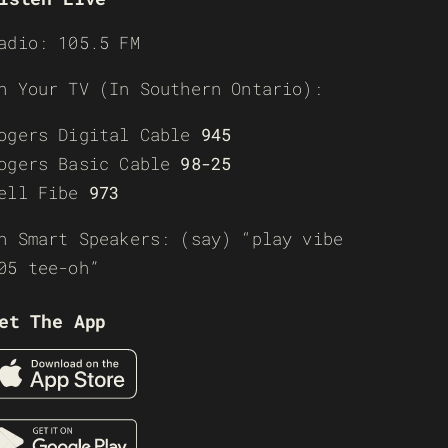
adio: 105.5 FM
n Your TV (In Southern Ontario):
ogers Digital Cable
945
ogers Basic Cable
98-25
ell Fibe
973
n Smart Speakers: (say) “play vibe
05 tee-oh”
et The App