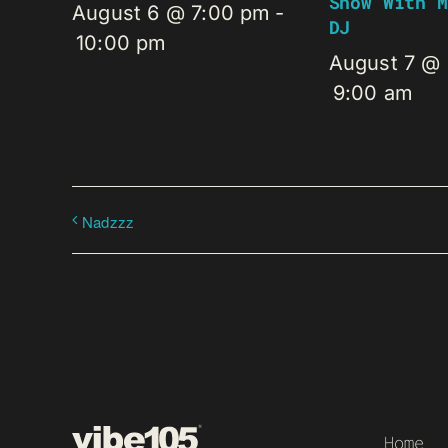
Show With M
August 6 @ 7:00 pm
-
DJ
10:00 pm
August 7 @
9:00 am
Nadzzz
Home