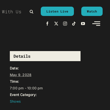
 With Us
Listen Live
Watch
Details
Date:
May 9, 2028
Time:
7:00 pm - 10:00 pm
Event Category:
Shows