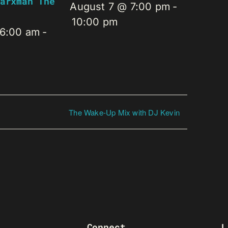
arxman The
August 7 @ 7:00 pm
-
10:00 pm
 6:00 am
-
The Wake-Up Mix with DJ Kevin
Connect
L