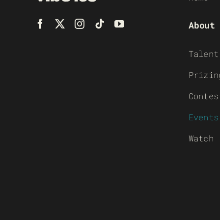
About
Talent
Prizin
Contes
Events
Watch