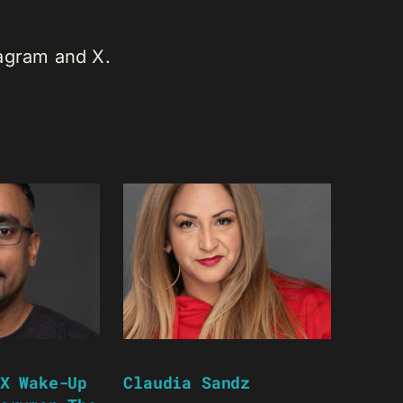
tagram and X.
X Wake-Up
Claudia Sandz