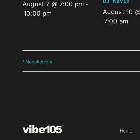
DJ Kevin
August 7 @ 7:00 pm
-
August 10 
10:00 pm
7:00 am
Nobetternina
Home