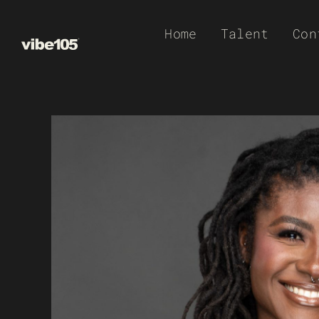
Skip
Home
Talent
Con
to
content