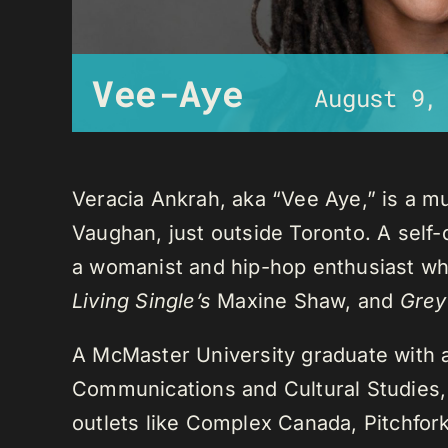
Vee-Aye
August 9,
Veracia Ankrah, aka “Vee Aye,” is a mu
Vaughan, just outside Toronto. A self-
a womanist and hip-hop enthusiast who
Living Single’s
Maxine Shaw, and
Grey
A McMaster University graduate with 
Communications and Cultural Studies,
outlets like Complex Canada, Pitchfor