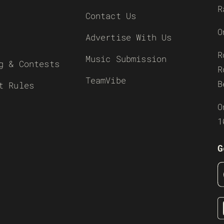
R
Contact Us
O
Advertise With Us
R
Music Submission
g & Contests
R
TeamVibe
B
t Rules
O
1
G