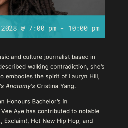
 2028 @ 7:00 pm
-
10:00 pm
sic and culture journalist based in
described walking contradiction, she’s
 embodies the spirit of Lauryn Hill,
’s Anatomy’s
Cristina Yang.
an Honours Bachelor’s in
 Vee Aye has contributed to notable
k, Exclaim!, Hot New Hip Hop, and