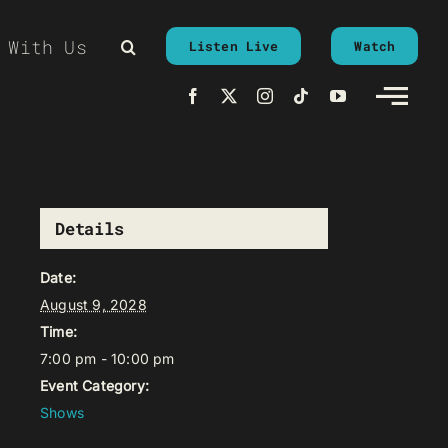
 With Us
Listen Live
Watch
Details
Date:
August 9, 2028
Time:
7:00 pm - 10:00 pm
Event Category:
Shows