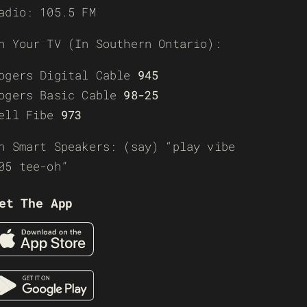
adio: 105.5 FM
n Your TV (In Southern Ontario):
ogers Digital Cable
945
ogers Basic Cable
98-25
ell Fibe
973
n Smart Speakers: (say) “play vibe
05 tee-oh”
et The App