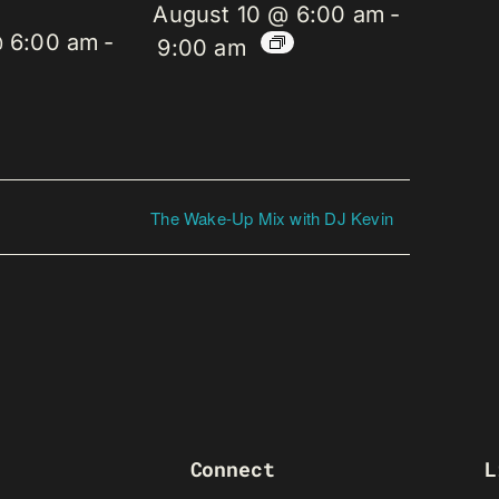
August 10 @ 6:00 am
-
@ 6:00 am
-
9:00 am
The Wake-Up Mix with DJ Kevin
Connect
L