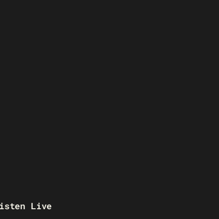
isten Live