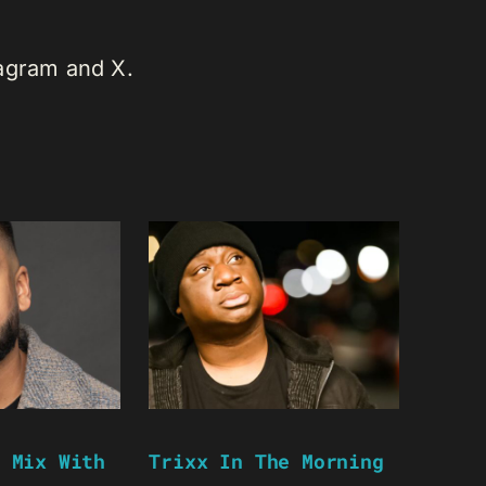
tagram and X.
 Mix With
Trixx In The Morning