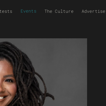
Events
tests
The Culture
Advertise