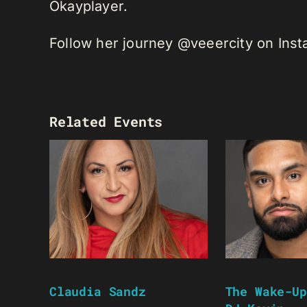
Okayplayer.
Follow her journey @veeercity on Ins
Related Events
Claudia Sandz
The Wake-Up