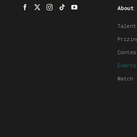
About
Talent
Prizin
Contes
Events
Watch