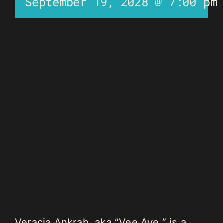
September 19, 2028 @ 7:00 pm
Veracia Ankrah, aka “Vee Aye,” is a