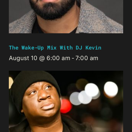
The Wake-Up Mix With DJ Kevin
August 10 @ 6:00 am
-
7:00 am