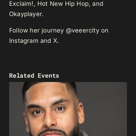
Exclaim!, Hot New Hip Hop, and
Okayplayer.
Follow her journey @veeercity on
Instagram and X.
Related Events