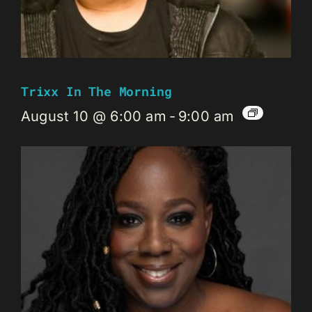
Trixx In The Morning
August 10 @ 6:00 am
-
9:00 am