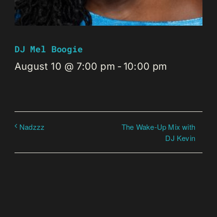
DJ Mel Boogie
August 10 @ 7:00 pm
-
10:00 pm
The Wake-Up Mix with
Nadzzz
DJ Kevin