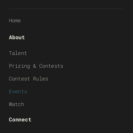
Home
About
Talent
Prizing & Contests
Contest Rules
Events
Watch
Connect