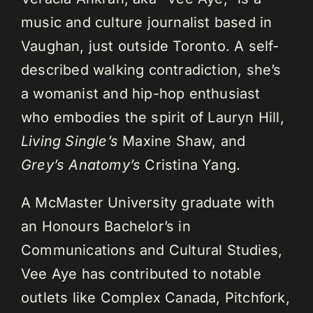
music and culture journalist based in
Vaughan, just outside Toronto. A self-
described walking contradiction, she’s
a womanist and hip-hop enthusiast
who embodies the spirit of Lauryn Hill,
Living Single’s
Maxine Shaw, and
Grey’s Anatomy’s
Cristina Yang.
A McMaster University graduate with
an Honours Bachelor’s in
Communications and Cultural Studies,
Vee Aye has contributed to notable
outlets like Complex Canada, Pitchfork,