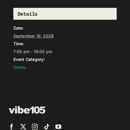
Details
Date:
September 19, 2028
Time:
7:00 pm - 10:00 pm
Event Category:
Shows