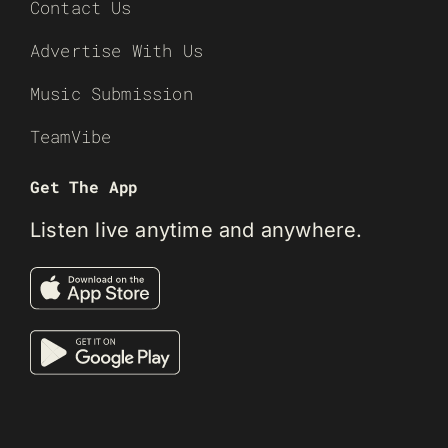
Contact Us
Advertise With Us
Music Submission
TeamVibe
Get The App
Listen live anytime and anywhere.