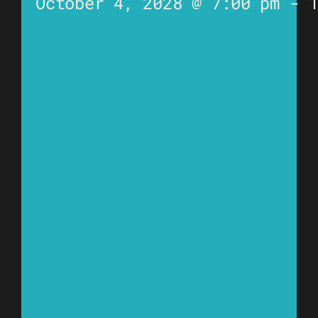
October 4, 2028 @ 7:00 pm
-