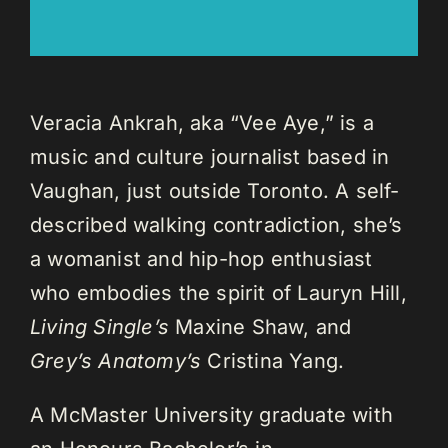
Veracia Ankrah, aka “Vee Aye,” is a
music and culture journalist based in
Vaughan, just outside Toronto. A self-
described walking contradiction, she’s
a womanist and hip-hop enthusiast
who embodies the spirit of Lauryn Hill,
Living Single’s
Maxine Shaw, and
Grey’s Anatomy’s
Cristina Yang.
A McMaster University graduate with