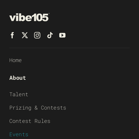
Home
About
Talent
Prizing & Contests
Contest Rules
Events