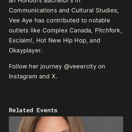
an Honours Bachelor’s in
Communications and Cultural Studies,
Vee Aye has contributed to notable
outlets like Complex Canada, Pitchfork,
Exclaim!, Hot New Hip Hop, and
Okayplayer.
Follow her journey @veeercity on
Instagram and X.
Related Events