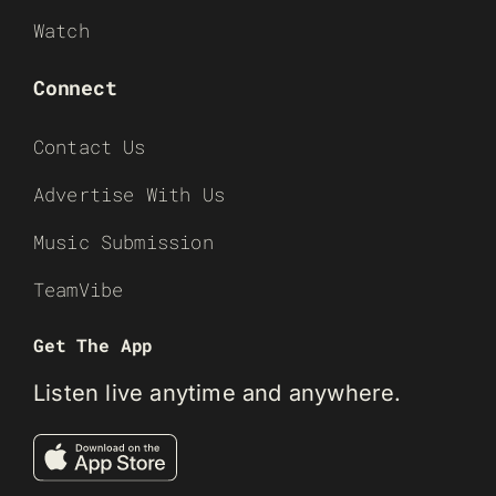
Watch
Connect
Contact Us
Advertise With Us
Music Submission
TeamVibe
Get The App
Listen live anytime and anywhere.