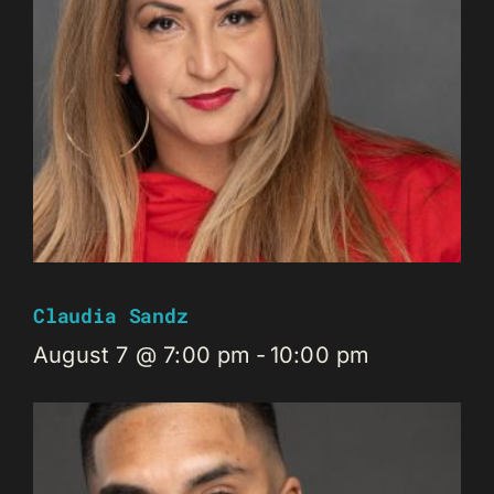
Claudia Sandz
August 7 @ 7:00 pm
-
10:00 pm