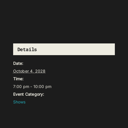
Details
Date:
October 4, 2028
Time:
7:00 pm - 10:00 pm
Event Category:
Shows