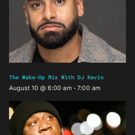
The Wake-Up Mix With DJ Kevin
August 10 @ 6:00 am
-
7:00 am