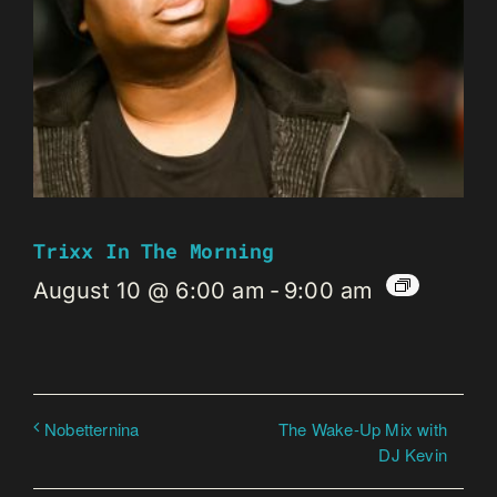
Trixx In The Morning
August 10 @ 6:00 am
-
9:00 am
The Wake-Up Mix with
Nobetternina
DJ Kevin