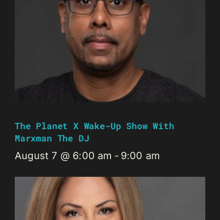
The Planet X Wake-Up Show With
Marxman The DJ
August 7 @ 6:00 am
-
9:00 am