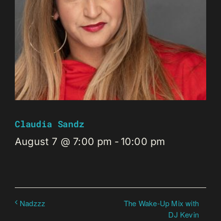
Claudia Sandz
August 7 @ 7:00 pm
-
10:00 pm
The Wake-Up Mix with
Nadzzz
DJ Kevin