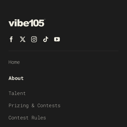
Home
About
Talent
Prizing & Contests
Contest Rules