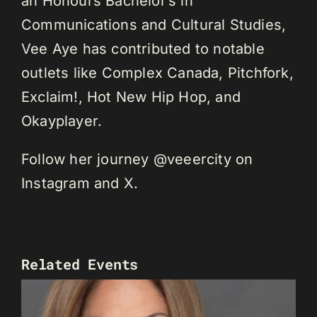
an Honours Bachelor’s in
Communications and Cultural Studies,
Vee Aye has contributed to notable
outlets like Complex Canada, Pitchfork,
Exclaim!, Hot New Hip Hop, and
Okayplayer.
Follow her journey @veeercity on
Instagram and X.
Related Events