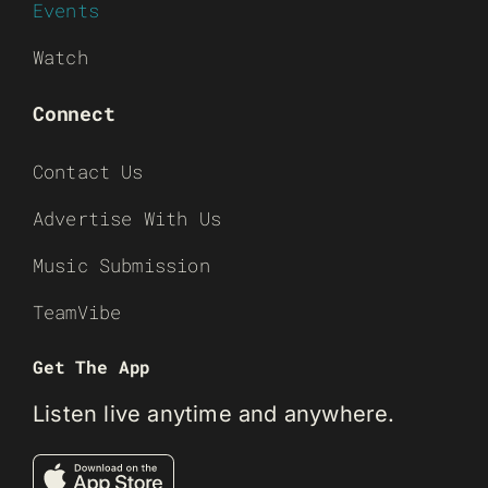
Events
Watch
Connect
Contact Us
Advertise With Us
Music Submission
TeamVibe
Get The App
Listen live anytime and anywhere.