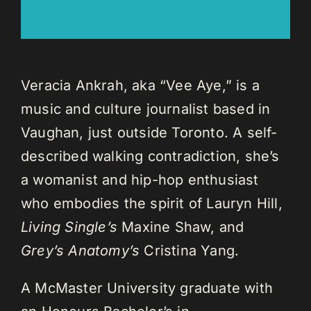
Veracia Ankrah, aka “Vee Aye,” is a
music and culture journalist based in
Vaughan, just outside Toronto. A self-
described walking contradiction, she’s
a womanist and hip-hop enthusiast
who embodies the spirit of Lauryn Hill,
Living Single’s
Maxine Shaw, and
Grey’s Anatomy’s
Cristina Yang.
A McMaster University graduate with