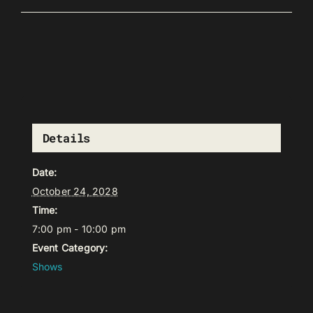
Details
Date:
October 24, 2028
Time:
7:00 pm - 10:00 pm
Event Category:
Shows