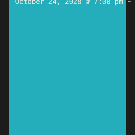
October 24, 2028 @ 7:00 pm