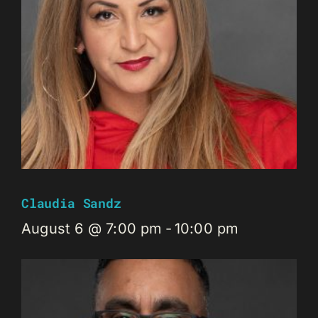
Claudia Sandz
August 6 @ 7:00 pm
-
10:00 pm