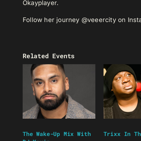
Okayplayer.
Follow her journey @veeercity on Ins
Related Events
The Wake-Up Mix With
Trixx In Th