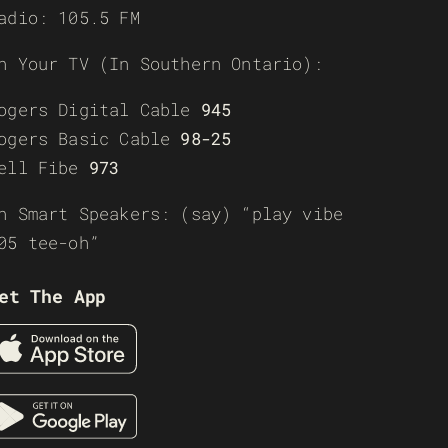
adio: 105.5 FM
n Your TV (In Southern Ontario):
ogers Digital Cable
945
ogers Basic Cable
98-25
ell Fibe
973
n Smart Speakers: (say) “play vibe
05 tee-oh”
et The App