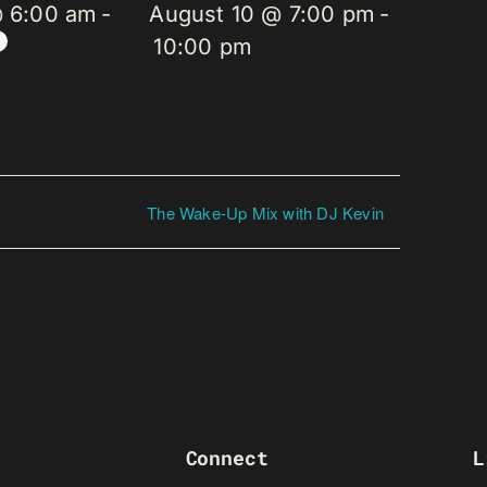
@ 6:00 am
-
August 10 @ 7:00 pm
-
10:00 pm
The Wake-Up Mix with DJ Kevin
Connect
L