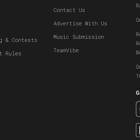
R
Contact Us
O
Advertise With Us
R
Music Submission
g & Contests
R
TeamVibe
B
t Rules
O
1
G