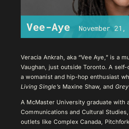
Vee-Aye
November 21,
Veracia Ankrah, aka “Vee Aye,” is a mu
Vaughan, just outside Toronto. A self-
a womanist and hip-hop enthusiast who
Living Single’s
Maxine Shaw, and
Grey
A McMaster University graduate with 
Communications and Cultural Studies,
outlets like Complex Canada, Pitchfor