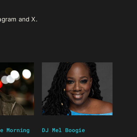
tagram and X.
e Morning
DJ Mel Boogie