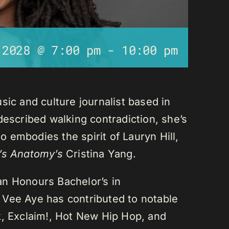
 2028 @ 7:00 pm
-
10:00 pm
sic and culture journalist based in
described walking contradiction, she’s
 embodies the spirit of Lauryn Hill,
’s Anatomy’s
Cristina Yang.
an Honours Bachelor’s in
 Vee Aye has contributed to notable
k, Exclaim!, Hot New Hip Hop, and