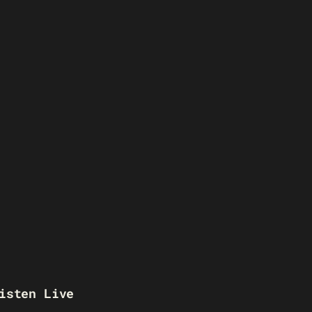
isten Live