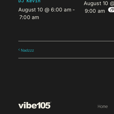
DJ Kevin
August 10 
August 10 @ 6:00 am
-
9:00 am
7:00 am
Nadzzz
Home