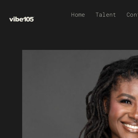
Skip
Home
Talent
Con
to
content