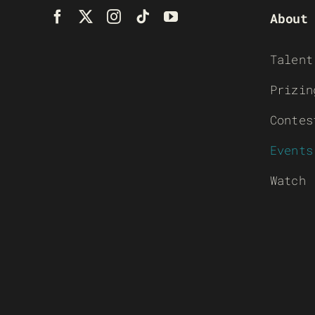
About
Talent
Prizin
Contes
Events
Watch