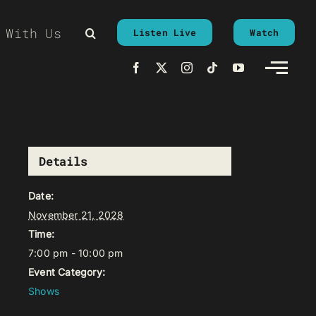
 With Us
Listen Live
Watch
Details
Date:
November 21, 2028
Time:
7:00 pm - 10:00 pm
Event Category:
Shows