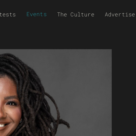
Events
tests
The Culture
Advertise