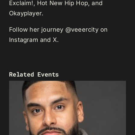
Exclaim!, Hot New Hip Hop, and
Okayplayer.
Follow her journey @veeercity on
Instagram and X.
Related Events