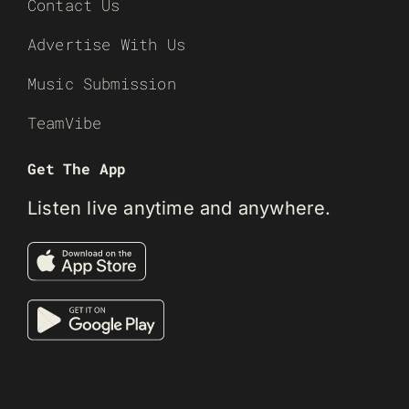
Contact Us
Advertise With Us
Music Submission
TeamVibe
Get The App
Listen live anytime and anywhere.