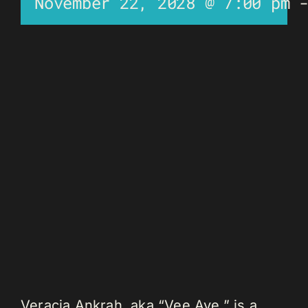
November 22, 2028 @ 7:00 pm
Veracia Ankrah, aka “Vee Aye,” is a