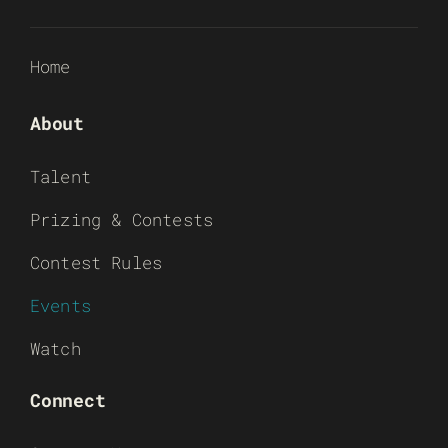
Home
About
Talent
Prizing & Contests
Contest Rules
Events
Watch
Connect