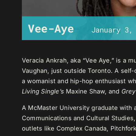
Vee-Aye
January 3,
Veracia Ankrah, aka “Vee Aye,” is a mu
Vaughan, just outside Toronto. A self-
a womanist and hip-hop enthusiast who
Living Single’s
Maxine Shaw, and
Grey
A McMaster University graduate with 
Communications and Cultural Studies,
outlets like Complex Canada, Pitchfor