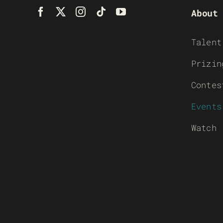
About
Talent
Prizin
Contes
Events
Watch