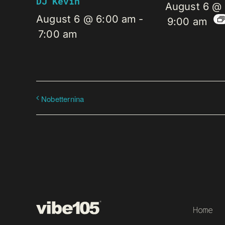
DJ Kevin
August 6 @
August 6 @ 6:00 am
-
9:00 am
7:00 am
Nobetternina
Home