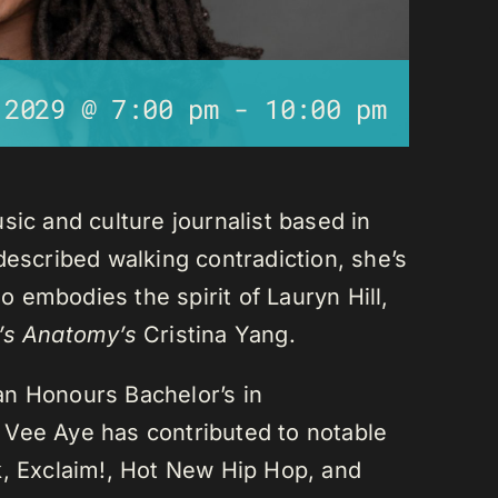
 2029 @ 7:00 pm
-
10:00 pm
sic and culture journalist based in
described walking contradiction, she’s
 embodies the spirit of Lauryn Hill,
’s Anatomy’s
Cristina Yang.
an Honours Bachelor’s in
 Vee Aye has contributed to notable
k, Exclaim!, Hot New Hip Hop, and