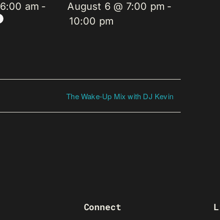
 6:00 am
-
August 6 @ 7:00 pm
-
10:00 pm
The Wake-Up Mix with DJ Kevin
Connect
L