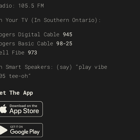
adio: 105.5 FM
n Your TV (In Southern Ontario):
ogers Digital Cable
945
ogers Basic Cable
98-25
ell Fibe
973
n Smart Speakers: (say) “play vibe
05 tee-oh”
et The App