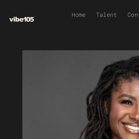
Skip
Home
Talent
Con
to
content