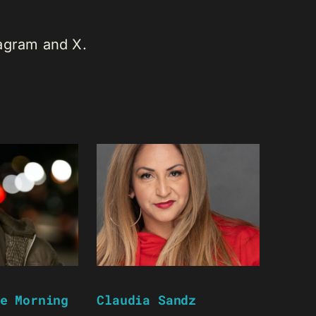
tagram and X.
e Morning
Claudia Sandz