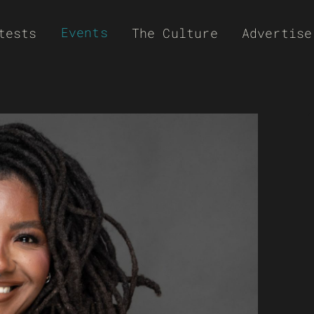
Events
tests
The Culture
Advertise