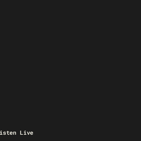
isten Live