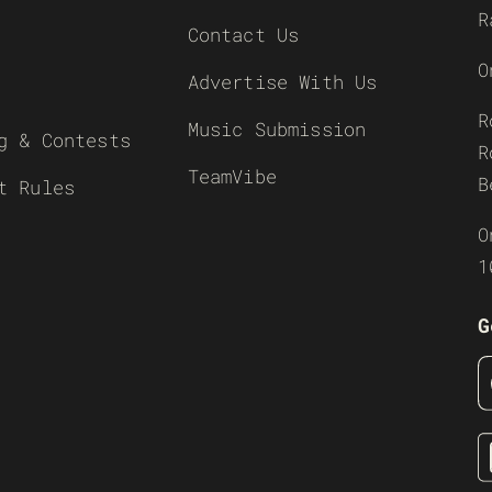
R
Contact Us
O
Advertise With Us
R
Music Submission
g & Contests
R
TeamVibe
B
t Rules
O
1
G