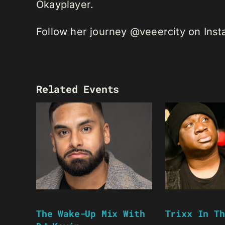
Okayplayer.
Follow her journey @veeercity on Ins
Related Events
The Wake-Up Mix With
Trixx In Th