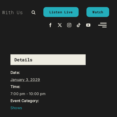
 With Us
Listen Live
Watch
Details
Date:
January 3, 2029
Time:
7:00 pm - 10:00 pm
Event Category:
Shows