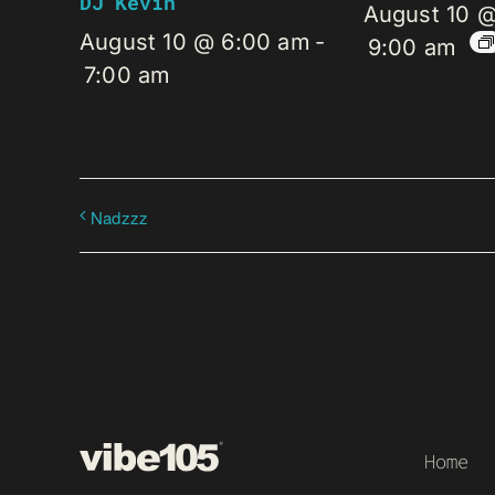
DJ Kevin
August 10 
August 10 @ 6:00 am
-
9:00 am
7:00 am
Nadzzz
Home