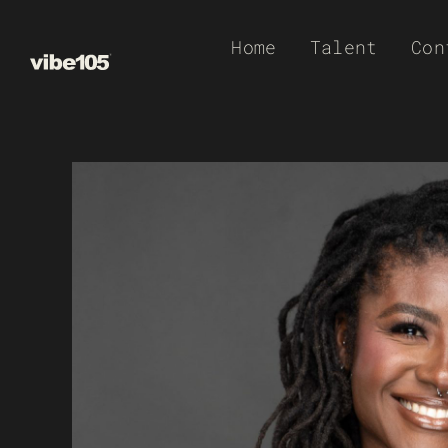
Skip
Home
Talent
Con
to
content