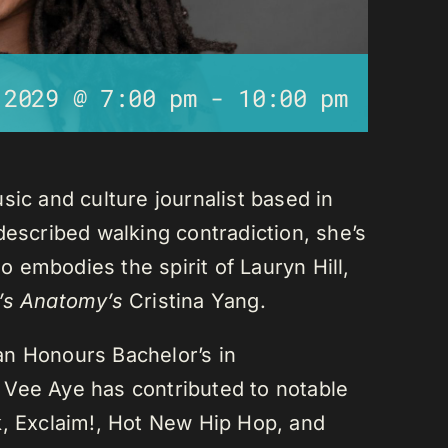
 2029 @ 7:00 pm
-
10:00 pm
sic and culture journalist based in
described walking contradiction, she’s
 embodies the spirit of Lauryn Hill,
’s Anatomy’s
Cristina Yang.
an Honours Bachelor’s in
 Vee Aye has contributed to notable
k, Exclaim!, Hot New Hip Hop, and