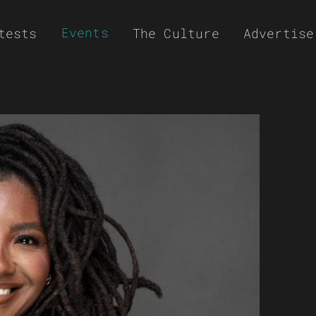
Events
tests
The Culture
Advertise