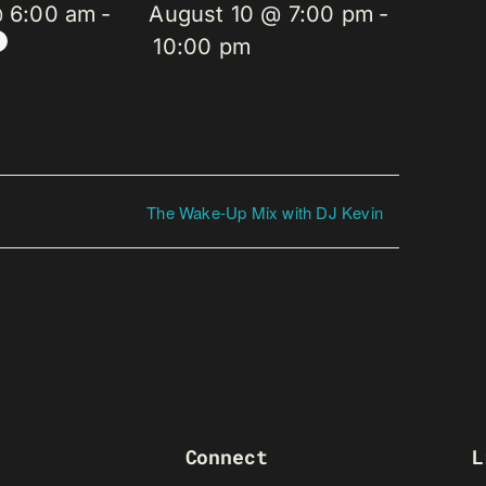
@ 6:00 am
-
August 10 @ 7:00 pm
-
10:00 pm
The Wake-Up Mix with DJ Kevin
Connect
L