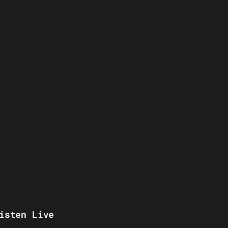
isten Live