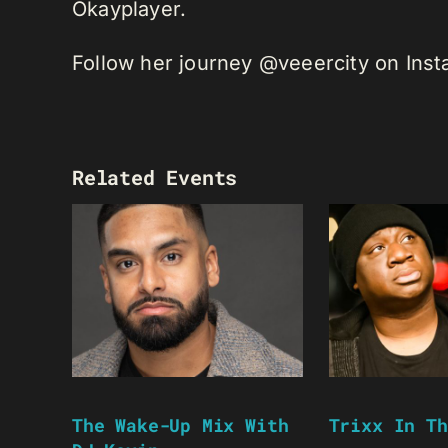
Okayplayer.
Follow her journey @veeercity on Ins
Related Events
The Wake-Up Mix With
Trixx In Th