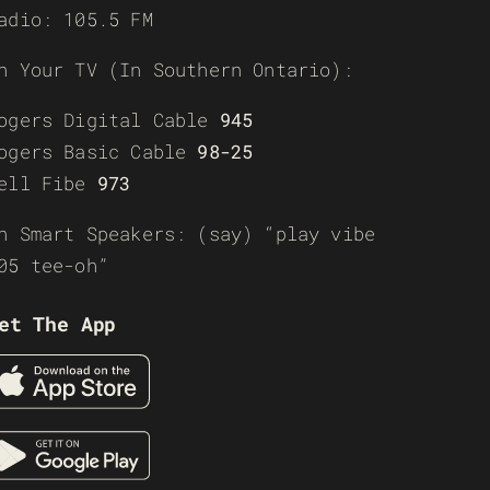
adio: 105.5 FM
n Your TV (In Southern Ontario):
ogers Digital Cable
945
ogers Basic Cable
98-25
ell Fibe
973
n Smart Speakers: (say) “play vibe
05 tee-oh”
et The App