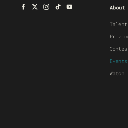
About
Talent
Prizin
Contes
Events
Watch