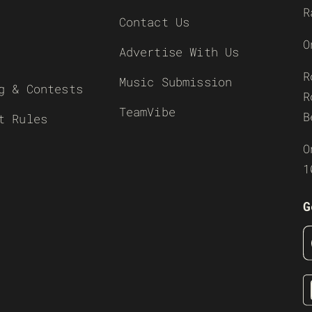
R
Contact Us
O
Advertise With Us
R
Music Submission
g & Contests
R
TeamVibe
B
t Rules
O
1
G