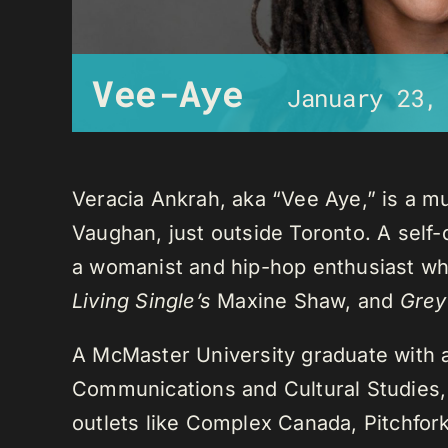
Vee-Aye
January 23,
Veracia Ankrah, aka “Vee Aye,” is a mu
Vaughan, just outside Toronto. A self-
a womanist and hip-hop enthusiast who
Living Single’s
Maxine Shaw, and
Grey
A McMaster University graduate with 
Communications and Cultural Studies,
outlets like Complex Canada, Pitchfor