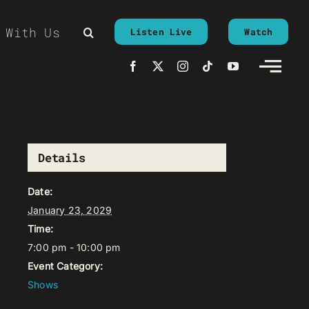
 With Us
Listen Live
Watch
Details
Date:
January 23, 2029
Time:
7:00 pm - 10:00 pm
Event Category:
Shows