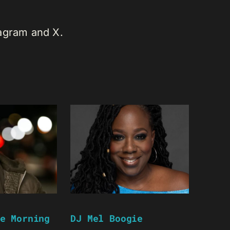
tagram and X.
e Morning
DJ Mel Boogie