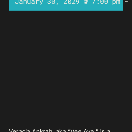
January 30, 2029 @ 7:00 pm
Veracia Ankrah, aka “Vee Aye,” is a