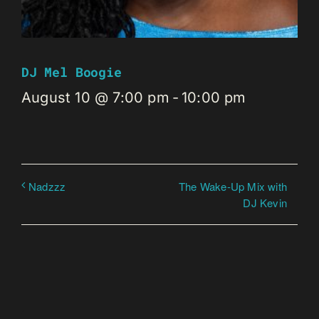
DJ Mel Boogie
August 10 @ 7:00 pm
-
10:00 pm
The Wake-Up Mix with
Nadzzz
DJ Kevin