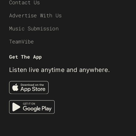
Contact Us
Advertise With Us
Music Submission
TeamVibe
Get The App
Listen live anytime and anywhere.