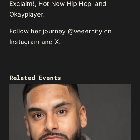
Exclaim!, Hot New Hip Hop, and
Okayplayer.
Follow her journey @veeercity on
Instagram and X.
Related Events