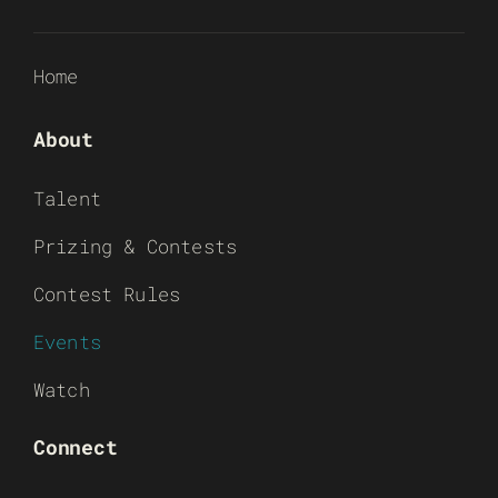
Home
About
Talent
Prizing & Contests
Contest Rules
Events
Watch
Connect