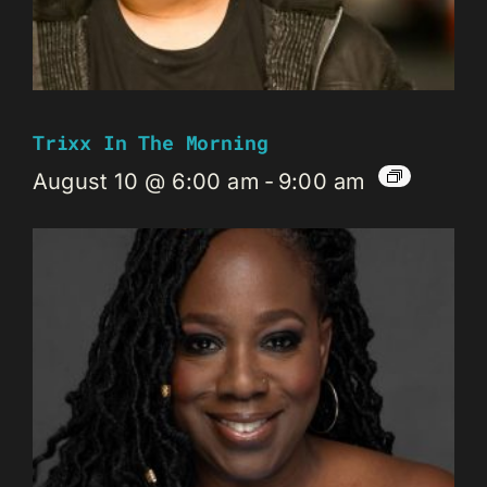
Trixx In The Morning
August 10 @ 6:00 am
-
9:00 am