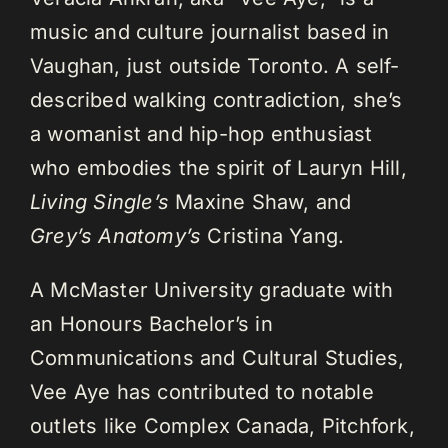
music and culture journalist based in
Vaughan, just outside Toronto. A self-
described walking contradiction, she’s
a womanist and hip-hop enthusiast
who embodies the spirit of Lauryn Hill,
Living Single’s
Maxine Shaw, and
Grey’s Anatomy’s
Cristina Yang.
A McMaster University graduate with
an Honours Bachelor’s in
Communications and Cultural Studies,
Vee Aye has contributed to notable
outlets like Complex Canada, Pitchfork,