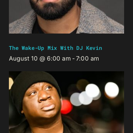
The Wake-Up Mix With DJ Kevin
August 10 @ 6:00 am
-
7:00 am