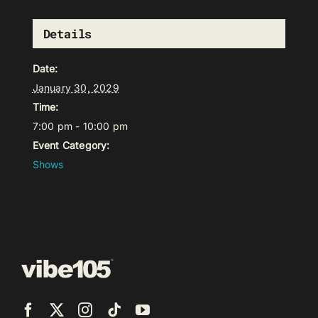
Details
Date:
January 30, 2029
Time:
7:00 pm - 10:00 pm
Event Category:
Shows